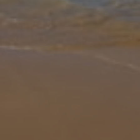
Gallery
Share
Map
Introduction
Villa Seraphina Luxe I is a contemporary escape designed for style
and comfort. The villa features four first-floor ensuite bedrooms,
each with modern finishes and air conditioning, while a second-flo
... More
Location