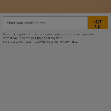
63.9km from Airport
43.2km from Golf
Sign
up
1.5km from Beach
By submitting this form, you are agreeing to receive marketing emails from
1.2km from Shops
Jet2holidays. You can
unsubscribe
at any time.
We process your data in accordance to our
Privacy Policy
.
3.7km from Resort Centre
690m from Restaurant
more about this location