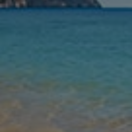
Nights
Guests
Find my holiday
Jet2Villas