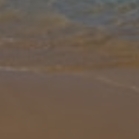
Gallery
Share
Map
Introduction
Welcome to Villa Port Side, a beautifully appointed 3-bedroom, 3-
bathroom villa located in a prime spot near the historic town of
Trogir, Croatia. Outside, Villa Port Side boasts a private terrace wit
... More
Location