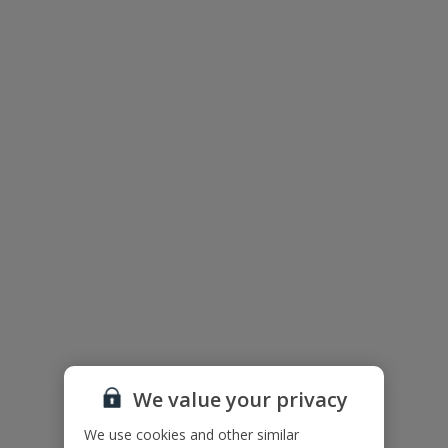
Villa Floor Plan
We value your privacy
The floor plan of the villa is shown in the diagram above.
We use cookies and other similar