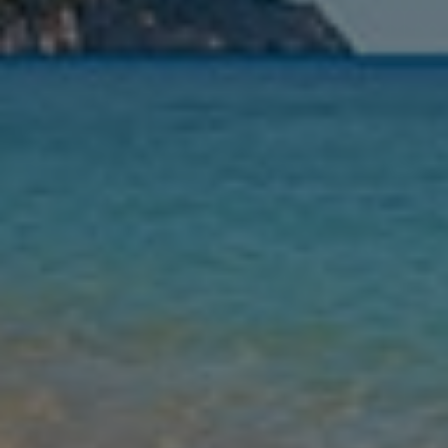
Nights
Guests
Find my holiday
Jet2Villas