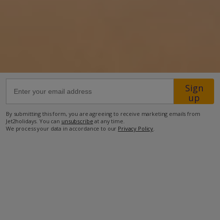
12km from Airport
150m from Beach
350m from Shops
6km from Resort Centre
200m from Restaurant
Sign
up
more about this location
By submitting this form, you are agreeing to receive marketing emails from
Jet2holidays. You can
unsubscribe
at any time.
We process your data in accordance to our
Privacy Policy
.