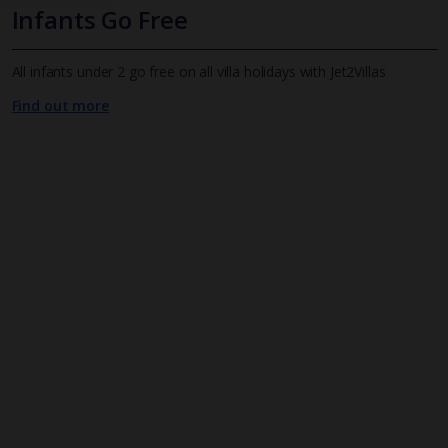
Infants Go Free
All infants under 2 go free on all villa holidays with Jet2Villas
Find out more