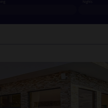
ving
Nights