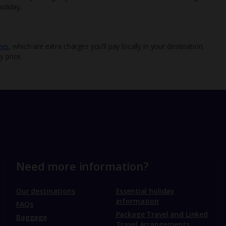
oliday.
ees
, which are extra charges you’ll pay locally in your destination.
y price.
Need more information?
Our destinations
Essential holiday
information
FAQs
Package Travel and Linked
Baggage
Travel Arrangements