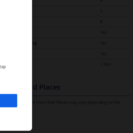
Bedrooms
4
Bathrooms
5
Sleeps
8
WiFi
Yes
Air Conditioning
Yes
BBQ
Yes
Beach
1.7km
 tap
Free Child Places
The child age for Free Child Places may vary depending on the
board and villa
Find out more