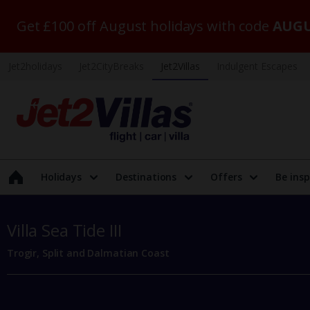
Get £100 off August holidays with code
AUGU
Jet2holidays
Jet2CityBreaks
Jet2Villas
Indulgent Escapes
Holidays
Destinations
Offers
Be insp
Villa Sea Tide III
Trogir, Split and Dalmatian Coast