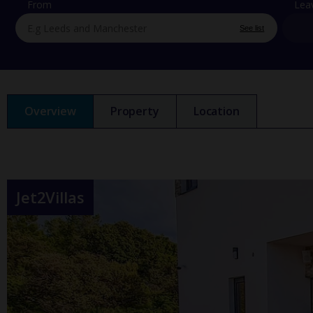
From
Lea
See list
Overview
Property
Location
Jet2Villas