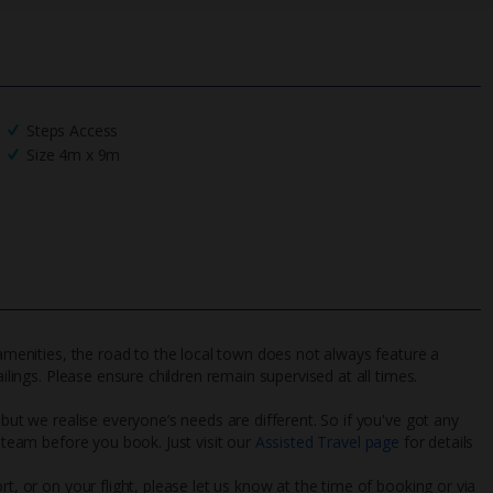
Steps Access
Size 4m x 9m
 amenities, the road to the local town does not always feature a
ailings. Please ensure children remain supervised at all times.
 but we realise everyone’s needs are different. So if you've got any
l team before you book. Just visit our
Assisted Travel page
for details
rt, or on your flight, please let us know at the time of booking or via