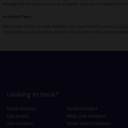
Manage My Booking as soon as possible, once you’ve booked your h
In-resort fees
With some of our package holidays, you may need to pay
in-resort f
These fees vary by location and are not covered in the upfront holida
Looking to book?
Beach holidays
Family holidays
City breaks
Adult Only holidays
Villa holidays
Single parent holidays