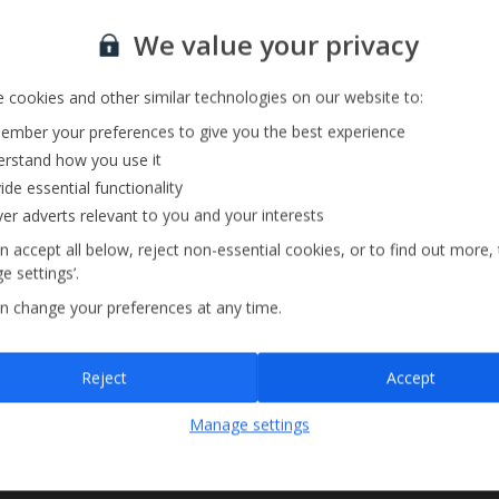
Sauna
Sign up for our email service
We value your privacy
 cookies and other similar technologies on our website to:
mber your preferences to give you the best experience
rstand how you use it
ide essential functionality
ver adverts relevant to you and your interests
n accept all below, reject non-essential cookies, or to find out more,
e settings’.
n change your preferences at any time.
Sign up
Reject
Accept
By submitting this form, you are agreeing to receive marketing emails from
Manage settings
Jet2holidays. You can
unsubscribe
at any time.
We process your data in accordance to our
Privacy Policy
.