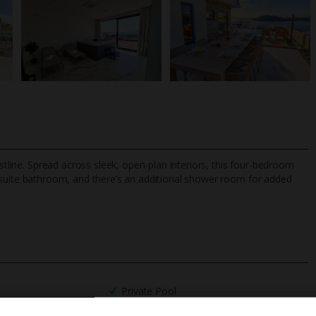
astline. Spread across sleek, open-plan interiors, this four-bedroom
uite bathroom, and there’s an additional shower room for added
TripAdvisor Best Airline
24/7 UK-based cust
UK
helpline
Private Pool
Barbecue