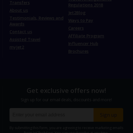
Transfers
Regulations 2018
About us
Jet2Blog
Testimonials, Reviews and
Ways to Pay
Awards
Careers
Contact us
Affiliate Program
Assisted Travel
Influencer Hub
myJet2
Brochures
Get exclusive offers now!
Sign up for our email deals, discounts and more!
Sign up
By submitting this form, you are agreeing to receive marketing emails
from Jet2holidays. You can
unsubscribe
at any time.