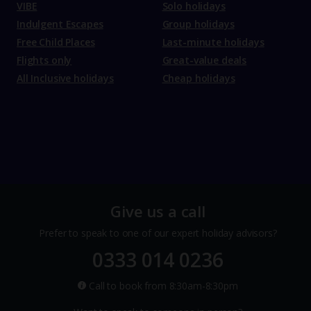
VIBE
Solo holidays
Indulgent Escapes
Group holidays
Free Child Places
Last-minute holidays
Flights only
Great-value deals
All Inclusive holidays
Cheap holidays
Give us a call
Prefer to speak to one of our expert holiday advisors?
0333 014 0236
Call to book from 8:30am-8:30pm