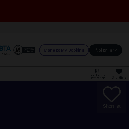
Manage My Booking
Sign in
Find Hotel /
Shortlists
Destination
Sign in | Create account
Bookings
Shortlist
Offers and competitions