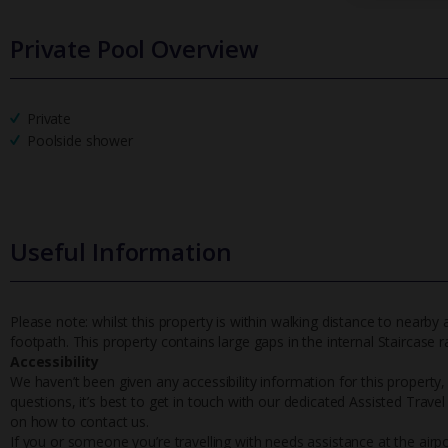
Private Pool Overview
Private
Poolside shower
Useful Information
Please note: whilst this property is within walking distance to nearby
footpath. This property contains large gaps in the internal Staircase r
Accessibility
We haven’t been given any accessibility information for this property,
questions, it’s best to get in touch with our dedicated Assisted Trave
on how to contact us.
If you or someone you’re travelling with needs assistance at the airpo