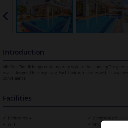
Introduction
Villa Sea Tide III brings contemporary style to the stunning Trogir co
villa is designed for easy living. Each bedroom comes with it
s own ens
convenience.
Facilities
Bedrooms: 4
Bathrooms: 5
Wi-Fi
Air Conditioning