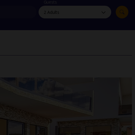
myJet2Perks
Guests
Holiday shortlists
Group quotes
Account