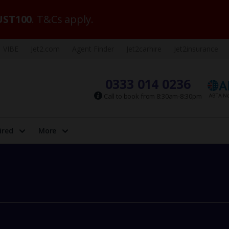
ST100
. T&Cs apply.
VIBE
Jet2.com
Agent Finder
Jet2carhire
Jet2insurance
0333 014 0236
Call to book from 8:30am-8:30pm
ired
More