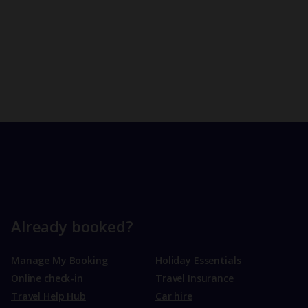
Already booked?
Manage My Booking
Holiday Essentials
Online check-in
Travel Insurance
Travel Help Hub
Car hire