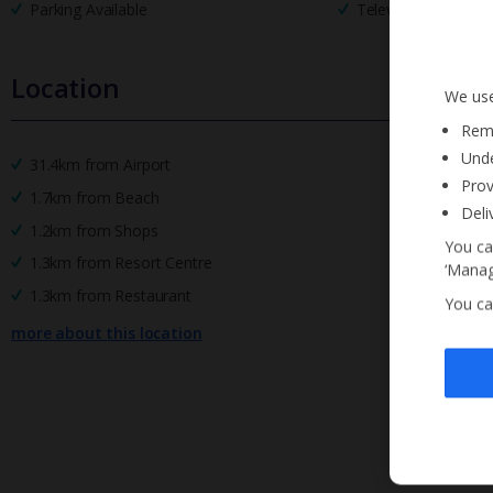
Parking Available
Television
Location
We use
Reme
Unde
31.4km from Airport
Prov
1.7km from Beach
Deli
1.2km from Shops
You ca
1.3km from Resort Centre
‘Manag
1.3km from Restaurant
You ca
more about this location