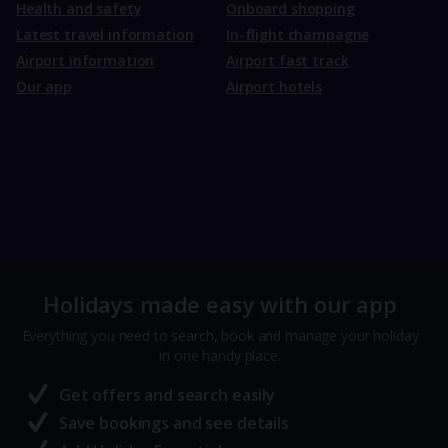
Health and safety
Onboard shopping
Latest travel information
In-flight champagne
Airport information
Airport fast track
Our app
Airport hotels
Holidays made easy with our app
Everything you need to search, book and manage your holiday
in one handy place.
Get offers and search easily
Save bookings and see details