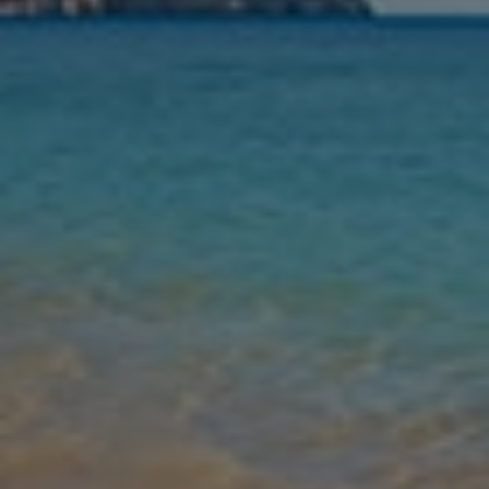
Nights
Guests
Find my holiday
Jet2Villas