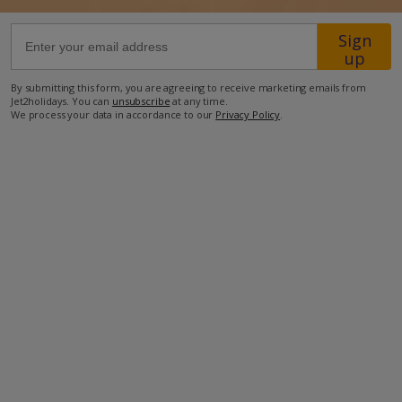
Sign
31km from Airport
up
9.6km from Beach
By submitting this form, you are agreeing to receive marketing emails from
2.5km from Shops
Jet2holidays. You can
unsubscribe
at any time.
We process your data in accordance to our
Privacy Policy
.
23.3km from Resort Centre
2.5km from Restaurant
more about this location