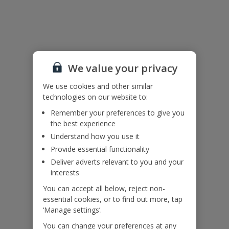
Useful Information
Please note: Guests 5 and 6 would sleep on a sofa bed in the
lounge.
We value your privacy
Accessibility
We use cookies and other similar
We haven’t been given any accessibility information for this
technologies on our website to:
property, but we realise everyone’s needs are different. So if you've
Remember your preferences to give you
got any questions, it’s best to get in touch with our dedicated
the best experience
Assisted Travel team before you book. Just visit our
Assisted Travel
page
for details on how to contact us.
Understand how you use it
Provide essential functionality
If you or someone you’re travelling with needs assistance at the
Deliver adverts relevant to you and your
airport, or on your flight, please let us know at the time of booking
interests
or via Manage My Booking as soon as possible, once you’ve
booked your holiday.
You can accept all below, reject non-
essential cookies, or to find out more, tap
‘Manage settings’.
Our Promise
You can change your preferences at any