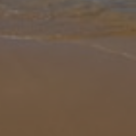
Gallery
Share
Map
Introduction
Discover true serenity and relaxation whilst surrounded by luscious
greenery at Villa Tranquil Rest. This charming and modern villa is
ideal for a romantic getaway or smaller groups looking to explore
... More
Location