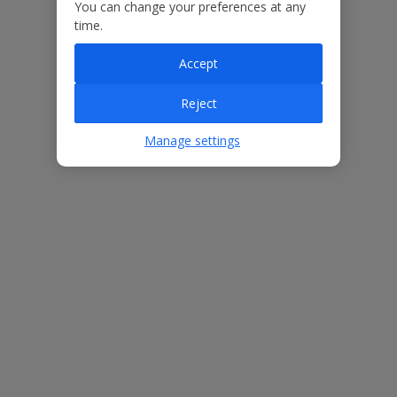
Our Promise
You can change your preferences at any
time.
Accept
Reject
ased
Low £60pp deposit*
Car hire included
22
lpline
Manage settings
Villa Features
Bedrooms
3
Bathrooms
3
Sleeps
6
WiFi
Yes
Air Conditioning
Yes