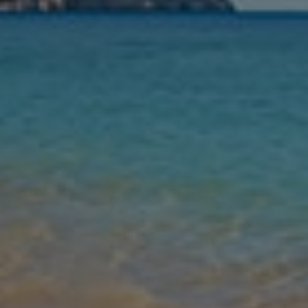
Nights
Guests
Find my holiday
Jet2Villas