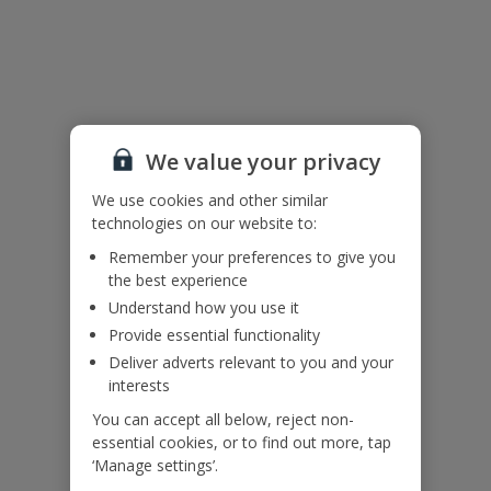
Useful Information
Please note:
Bedrooms 1 and 2 have queen-sized beds.
This property offers a beach front location from the garden. Please
We value your privacy
ensure that children remain supervised at all times.
We use cookies and other similar
technologies on our website to:
Accessibility
We haven’t been given any accessibility information for this
Remember your preferences to give you
property, but we realise everyone’s needs are different. So if you've
the best experience
got any questions, it’s best to get in touch with our dedicated
Understand how you use it
Assisted Travel team before you book. Just visit our
Assisted Travel
Provide essential functionality
page
for details on how to contact us.
Deliver adverts relevant to you and your
If you or someone you’re travelling with needs assistance at the
airport, or on your flight, please let us know at the time of booking
interests
or via Manage My Booking as soon as possible, once you’ve
You can accept all below, reject non-
booked your holiday.
essential cookies, or to find out more, tap
‘Manage settings’.