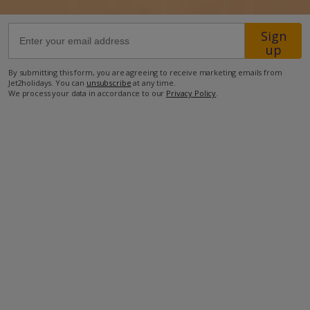
Sign
46.5km from Airport
up
200m from Beach
By submitting this form, you are agreeing to receive marketing emails from
2.6km from Shops
Jet2holidays. You can
unsubscribe
at any time.
We process your data in accordance to our
Privacy Policy
.
8.8km from Resort Centre
2km from Restaurant
more about this location