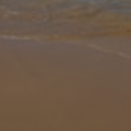
Gallery
Share
Map
Introduction
Set in a stunning seafront location near Ayia Napa, Ionian Seafront
Villa H5 is a three-bedroom, three-bathroom villa offering an
unforgettable Mediterranean escape. With direct access to the sea
and
... More
Location