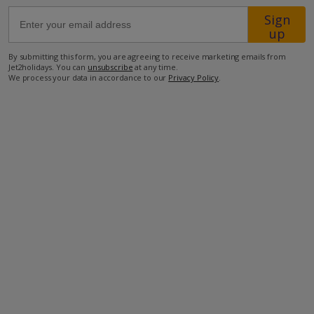
Sign
up
41.8km from Airport
500m from Beach
By submitting this form, you are agreeing to receive marketing emails from
Jet2holidays. You can
unsubscribe
at any time.
2.7km from Shops
We process your data in accordance to our
Privacy Policy
.
9km from Resort Centre
2.7km from Restaurant
more about this location