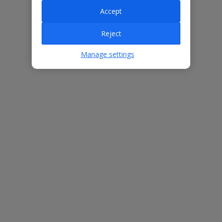
Accept
Villa Features
Reject
Manage settings
Bedrooms
3
Bathrooms
2
Sleeps
6
WiFi
Yes
Air Conditioning
Yes
BBQ
Yes
Beach
500m
Free Child Places