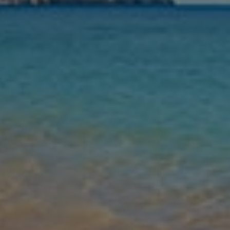
Nights
Guests
Find my holiday
Jet2Villas