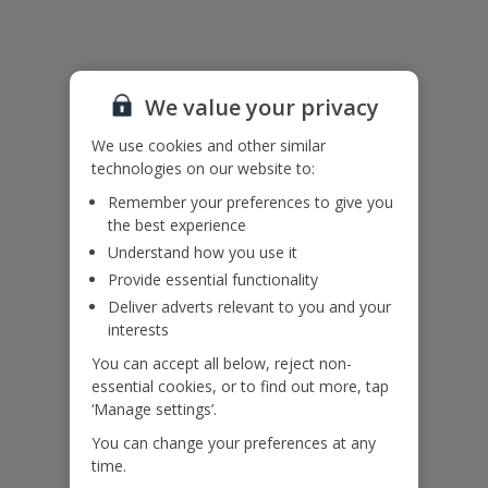
Accessibility
We haven’t been given any accessibility information for this
We value your privacy
property, but we realise everyone’s needs are different. So if you've
got any questions, it’s best to get in touch with our dedicated
We use cookies and other similar
Assisted Travel team before you book. Just visit our
Assisted Travel
technologies on our website to:
page
for details on how to contact us.
If you or someone you’re travelling with needs assistance at the
Remember your preferences to give you
airport, or on your flight, please let us know at the time of booking
the best experience
or via Manage My Booking as soon as possible, once you’ve
Understand how you use it
booked your holiday.
Provide essential functionality
Deliver adverts relevant to you and your
interests
Our Promise
You can accept all below, reject non-
essential cookies, or to find out more, tap
‘Manage settings’.
You can change your preferences at any
time.
ased
Low £60pp deposit*
Car hire included
22
lpline