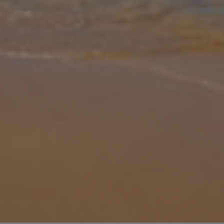
Gallery
Share
Map
Introduction
No holiday is complete without having a swim in a pool, and with
your own private one, you can do that whenever you like, ideal to
beat the scorching midday heat Cyprus is known to have. If the
heat g
... More
Location