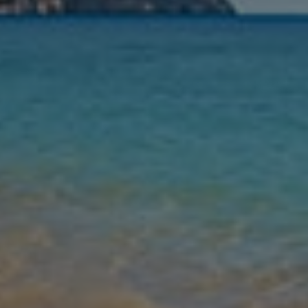
Nights
Guests
Find my holiday
Jet2Villas