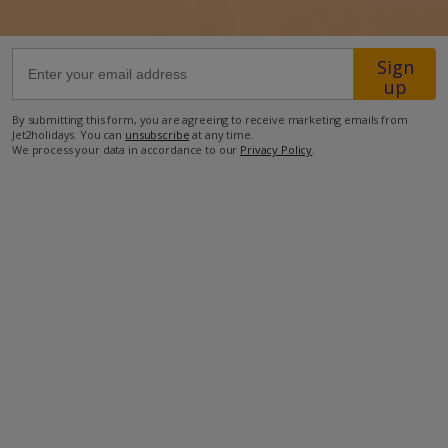
46.5km from Airport
Sign
40m from Beach
up
2.6km from Shops
By submitting this form, you are agreeing to receive marketing emails from
Jet2holidays. You can
unsubscribe
at any time.
8.8km from Resort Centre
We process your data in accordance to our
Privacy Policy
.
2km from Restaurant
more about this location