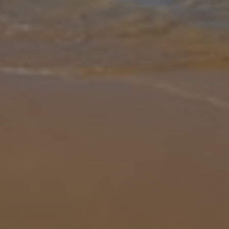
Gallery
Share
Map
Introduction
Situated on the outskirts of Ayia Napa, this stunning villa offers the
ideal balance of relaxation and contemporary living, ideal for those
seeking a spacious beachfront retreat. Boasting five generou
...
More
Location