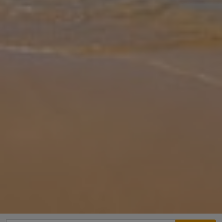
Gallery
Share
Map
Introduction
Villa Sotiroula is located in Agia Marina, Paphos District. This
detached vacation rental property offers air conditioning and free
Wi-Fi with 3 Bedrooms and 3 Bathrooms. There is a private pool
(Sout
... More
Location