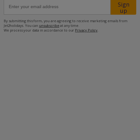
Sign
up
300m from the closest beach
By submitting this form, you are agreeing to receive marketing emails from
600m from the closest supermarket
Jet2holidays. You can
unsubscribe
at any time.
We process your data in accordance to our
Privacy Policy
.
1.4km from the closest restaurant
more about this location