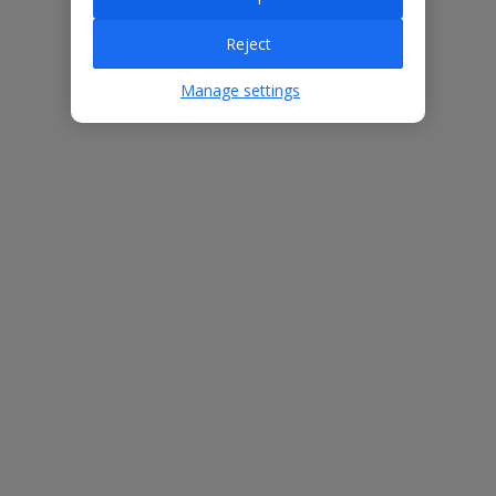
Villa Features
Reject
Manage settings
Bedrooms
3
Bathrooms
3
Sleeps
6
WiFi
Yes
Air Conditioning
Yes
BBQ
Yes
Free Child Places
The child age for Free Child Places may vary depending on the
board and villa