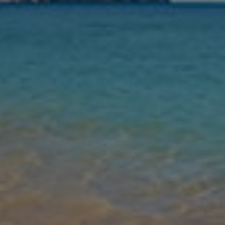
Nights
Guests
Find my holiday
Jet2Villas