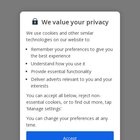
Please note: Bookings of groups under the age of 25 are not
accepted at this villa
Accessibility
We haven’t been given any accessibility information for this
We value your privacy
property, but we realise everyone’s needs are different. So if you've
got any questions, it’s best to get in touch with our dedicated
We use cookies and other similar
Assisted Travel team before you book. Just visit our
Assisted Travel
technologies on our website to:
page
for details on how to contact us.
Remember your preferences to give you
If you or someone you’re travelling with needs assistance at the
the best experience
airport, or on your flight, please let us know at the time of booking
or via Manage My Booking as soon as possible, once you’ve
Understand how you use it
booked your holiday.
Provide essential functionality
Deliver adverts relevant to you and your
interests
Our Promise
You can accept all below, reject non-
essential cookies, or to find out more, tap
‘Manage settings’.
You can change your preferences at any
time.
ased
Low £60pp deposit*
Car hire included
22
lpline
Accept