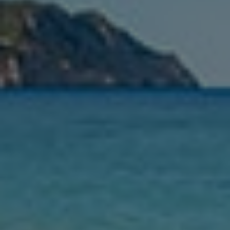
From
See list
Leaving
Nights
Guests
Find my holiday
Jet2Villas