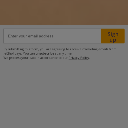
Sign
up
Facilities
By submitting this form, you are agreeing to receive marketing emails from
Jet2holidays. You can
unsubscribe
at any time.
We process your data in accordance to our
Privacy Policy
.
Bedrooms: 4
Bathrooms: 3
Private Pool
Wi-Fi
Air Conditioning
Barbecue
Television
DVD Player