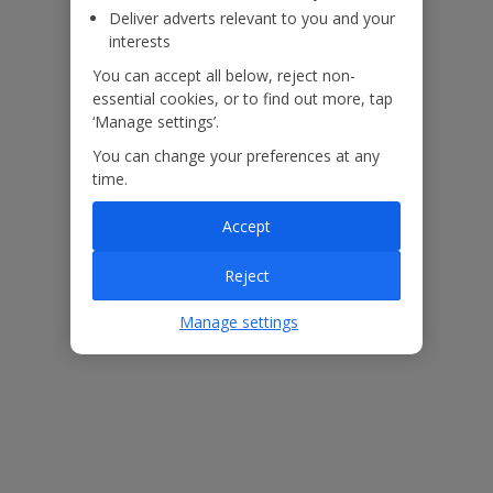
Deliver adverts relevant to you and your
interests
You can accept all below, reject non-
essential cookies, or to find out more, tap
‘Manage settings’.
You can change your preferences at any
time.
Accept
Reject
Manage settings
This dreamy Cyprus villa is just one of many properties across the
island where you can get married with
Jet2Weddings.
We’re
working in association with
Perfect Weddings Abroad
to help
provide everything you need for an unforgettable celebration. With