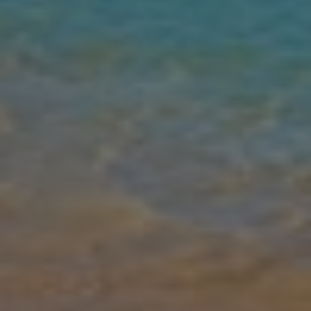
Gallery
Share
Map
Introduction
The spectacular four-bedroom Villa Dionysus is located at the edge
of the prestigious development, Alexander Heights. Luxury and
attention to detail are paramount. The property has been designed