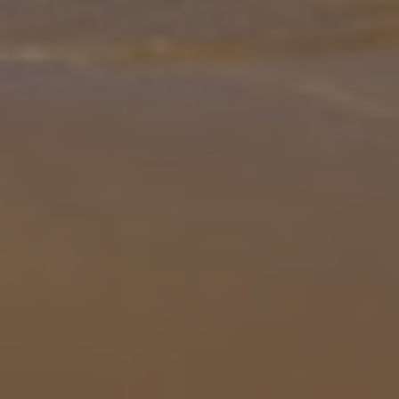
to ta
... More
Location
400m from Shop
20km from Beach
more about this location