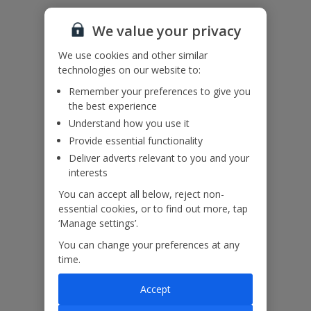
Additional Information
We value your privacy
We use cookies and other similar
technologies on our website to:
Please note: The lift doors close quickly and extra care should be
Remember your preferences to give you
taken, do not allow children to play with the lift or lift doors.
the best experience
Understand how you use it
Our Promise
Provide essential functionality
Deliver adverts relevant to you and your
interests
You can accept all below, reject non-
essential cookies, or to find out more, tap
ased
Low £60pp deposit*
Car hire included
22
‘Manage settings’.
lpline
You can change your preferences at any
time.
Villa Features
Accept