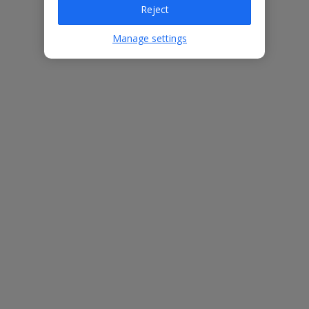
Reject
Bedrooms
7
Bathrooms
6
Manage settings
Sleeps
14
WiFi
Yes
Air Conditioning
Yes
BBQ
Yes
Beach
500m
Free Child Places
The child age for Free Child Places may vary depending on the
board and villa
Find out more