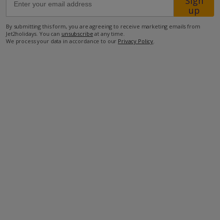
Sign
up
30km from Airport
By submitting this form, you are agreeing to receive marketing emails from
Jet2holidays. You can
unsubscribe
at any time.
34km from Golf
We process your data in accordance to our
Privacy Policy
.
500m from Beach
1.2km from Shops
1km from Resort Centre
1km from Restaurant
more about this location