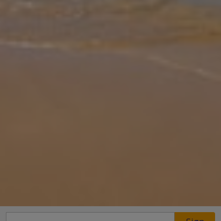
Gallery
Share
Map
Introduction
You can’t get more beachfront than this, overlooking the golden
sands of Coral Bay Beach, awarded Blue Flag status for its natural
beauty. The views from the terrace and balconies are utterly
breath-t
... More
Location