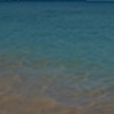
Nights
Guests
Find my holiday
Jet2Villas