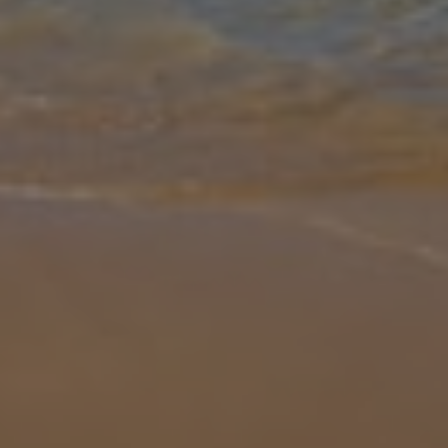
Gallery
Share
Map
Introduction
Villa Ambrosia is a lovely three bedroom three bathroom villa in
Coral Bay, located within walking distance of a wide selection of
restaurants, tavernas, cafes, bars, and the sandy beach of Coral
Bay.
... More
Location