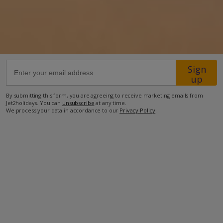
28.4km from Airport
21.5km from Golf
500m from Beach
Sign
600m from Shops
up
1.6km from Resort Centre
By submitting this form, you are agreeing to receive marketing emails from
500m from Restaurant
Jet2holidays. You can
unsubscribe
at any time.
We process your data in accordance to our
Privacy Policy
.
more about this location