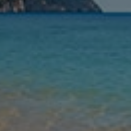
Nights
Guests
Find my holiday
Jet2Villas