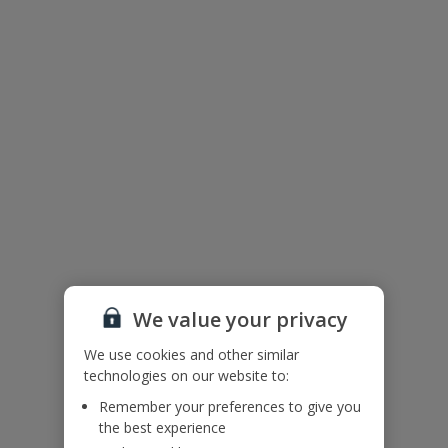
Useful information
Accessibility
We haven’t been given any accessibility information for this
property, but we realise everyone’s needs are different. So if you've
got any questions, it’s best to get in touch with our dedicated
Assisted Travel team before you book. Just visit our
Assisted Travel
page
for details on how to contact us.
If you or someone you’re travelling with needs assistance at the
airport, or on your flight, please let us know at the time of booking
or via Manage My Booking as soon as possible, once you’ve
booked your holiday.
We value your privacy
Floor Plan
We use cookies and other similar
technologies on our website to:
Remember your preferences to give you
the best experience