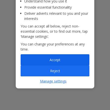
Understand how you use it
Provide essential functionality
Deliver adverts relevant to you and your
interests
You can accept all below, reject non-
essential cookies, or to find out more, tap
‘Manage settings’.
You can change your preferences at any
time.
Accept
The floor plan of the villa is shown in the diagram above.
Reject
Manage settings
Our Promise