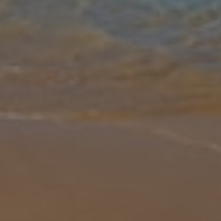
Gallery
Share
Map
Introduction
Villa Anna 2 is a beauty! Situated within Coral Bay this three-
bedroom property is great for smaller groups who want to explore
the West Coast of Cyprus. The stunning landscape of the West
Coast is fi
... More
Location