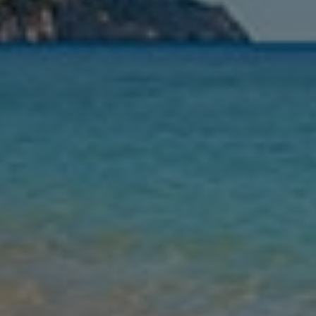
Nights
Guests
Find my holiday
Jet2Villas