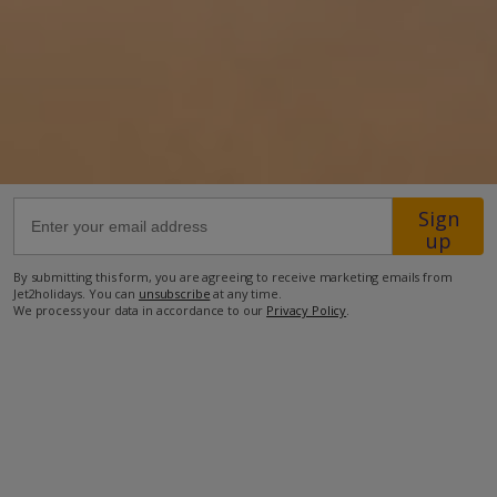
27.7km from Airport
6.7km from Golf
750m from Beach
1.1km from Shops
750m from Resort Centre
Sign
850m from Restaurant
up
more about this location
By submitting this form, you are agreeing to receive marketing emails from
Jet2holidays. You can
unsubscribe
at any time.
We process your data in accordance to our
Privacy Policy
.