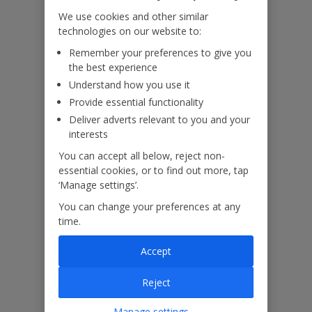
We use cookies and other similar
technologies on our website to:
Useful Information
Remember your preferences to give you
the best experience
Understand how you use it
Please note: This property contains Internal/external horizontal
Provide essential functionality
railings (ladder effect). Please ensure children do not climb and
remain supervised at all times.
Deliver adverts relevant to you and your
interests
You can accept all below, reject non-
Accessibility
essential cookies, or to find out more, tap
‘Manage settings’.
We haven’t been given any accessibility information for this
property, but we realise everyone’s needs are different. So if you've
You can change your preferences at any
got any questions, it’s best to get in touch with our dedicated
time.
Assisted Travel team before you book. Just visit our
Assisted Travel
page
for details on how to contact us.
Accept
If you or someone you’re travelling with needs assistance at the
Reject
airport, or on your flight, please let us know at the time of booking
or via Manage My Booking as soon as possible, once you’ve
Manage settings