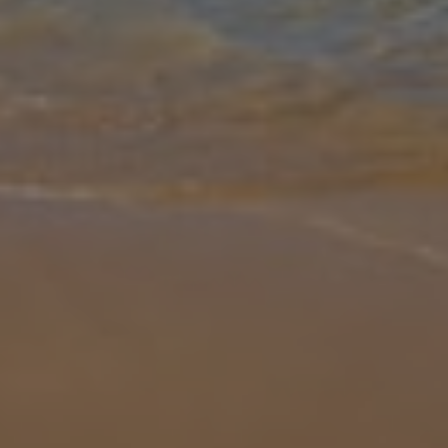
Gallery
Share
Map
Introduction
Looking for a sunny Cypriot getaway? Then look no further than
Villa Anthia. Located less than 500m from the nearby sandy beach
and restaurants, Villa Anthia is ideal for those who don't want to
hire
... More
Location