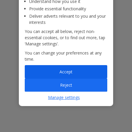
Understand how you use it
Provide essential functionality
Deliver adverts relevant to you and your
interests
You can accept all below, reject non-
essential cookies, or to find out more, tap
‘Manage settings’.
You can change your preferences at any
time.
Accept
The floor plan of the villa is shown in the diagram above.
Reject
Manage settings
Our Promise