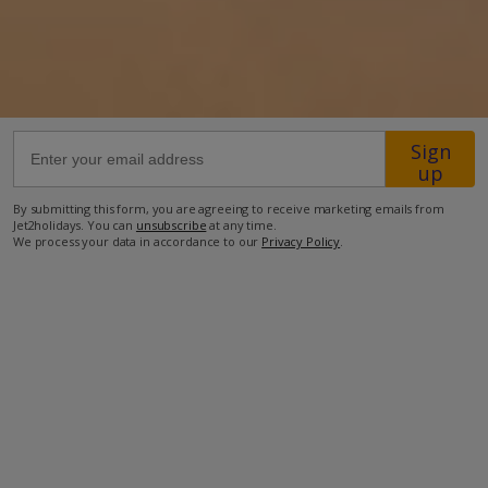
27.6km from Airport
7.9km from Golf
480m from Beach
Sign
810m from Shops
up
2.6km from Resort Centre
By submitting this form, you are agreeing to receive marketing emails from
420m from Restaurant
Jet2holidays. You can
unsubscribe
at any time.
We process your data in accordance to our
Privacy Policy
.
more about this location