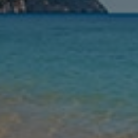
Nights
Guests
Find my holiday
Jet2Villas