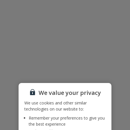
Useful Information
Accessibility
We haven’t been given any accessibility information for this
property, but we realise everyone’s needs are different. So if you've
got any questions, it’s best to get in touch with our dedicated
Assisted Travel team before you book. Just visit our
Assisted Travel
page
for details on how to contact us.
If you or someone you’re travelling with needs assistance at the
airport, or on your flight, please let us know at the time of booking
or via Manage My Booking as soon as possible, once you’ve
booked your holiday.
We value your privacy
Villa Floor Plan
We use cookies and other similar
technologies on our website to:
Remember your preferences to give you
the best experience