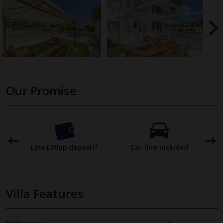
Our Promise
omer
Low £60pp deposit*
Car hire included
22
Villa Features