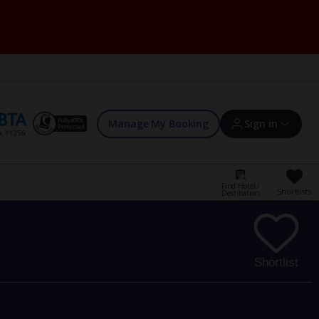
Manage My Booking
Sign in
Find Hotel /
Shortlists
Destination
Sign in | Create account
Bookings
Shortlist
Offers and competitions