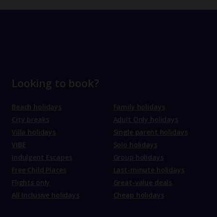
Looking to book?
Beach holidays
Family holidays
City breaks
Adult Only holidays
Villa holidays
Single parent holidays
VIBE
Solo holidays
Indulgent Escapes
Group holidays
Free Child Places
Last-minute holidays
Flights only
Great-value deals
All Inclusive holidays
Cheap holidays