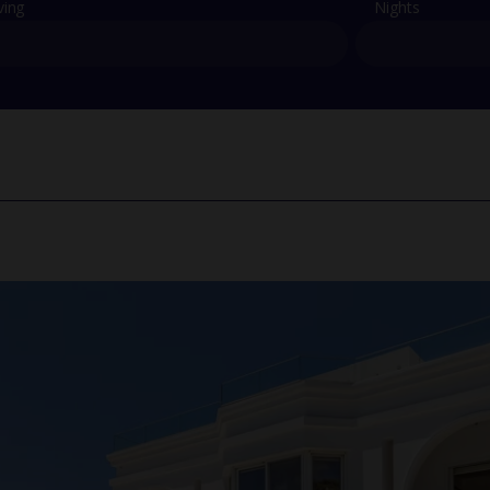
ving
Nights