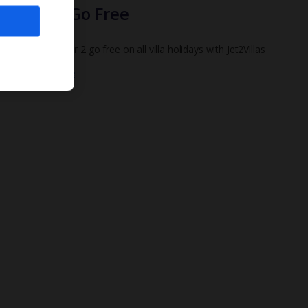
Infants Go Free
All infants under 2 go free on all villa holidays with Jet2Villas
Find out more