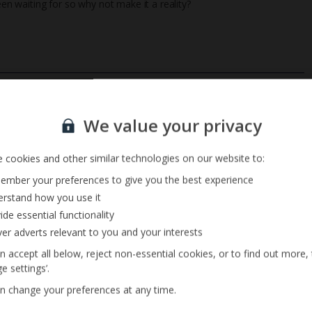
een waiting for so why not make it a reality?
Private Pool
Sign up for our email service
Barbecue
We value your privacy
 cookies and other similar technologies on our website to:
mber your preferences to give you the best experience
rstand how you use it
ide essential functionality
ver adverts relevant to you and your interests
n accept all below, reject non-essential cookies, or to find out more,
e settings’.
n change your preferences at any time.