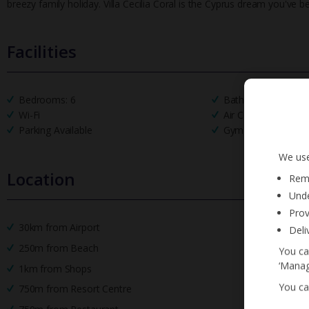
breezy family holiday. Villa Cecilia Coral is the Cyprus dream you've b
Facilities
Bedrooms: 6
Bathrooms: 6
Wi-Fi
Air Conditioning
Parking Available
Gym Equipment
We use
Location
Reme
Unde
Prov
30km from Airport
Deli
250m from Beach
You ca
‘Manag
1km from Shops
You ca
750m from Resort Centre