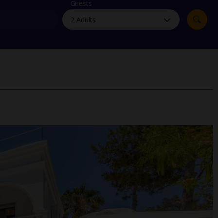
myJet2Perks
Guests
Holiday shortlists
Group quotes
Account