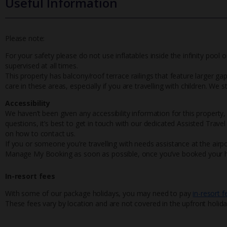
Useful Information
Please note:
For your safety please do not use inflatables inside the infinity pool o
supervised at all times.
This property has balcony/roof terrace railings that feature larger gaps,
care in these areas, especially if you are travelling with children. We
Accessibility
We haven’t been given any accessibility information for this property,
questions, it’s best to get in touch with our dedicated Assisted Trave
on how to contact us.
If you or someone you’re travelling with needs assistance at the airpo
Manage My Booking as soon as possible, once you’ve booked your h
In-resort fees
With some of our package holidays, you may need to pay
in-resort f
These fees vary by location and are not covered in the upfront holida