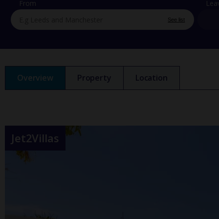
From
Lea
See list
Overview
Property
Location
Jet2Villas