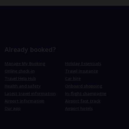
Already booked?
Manage My Booking
Holiday Essentials
Online check-in
Travel Insurance
Travel Help Hub
Car hire
Health and safety
Onboard shopping
Latest travel information
In-flight champagne
Airport information
Airport fast track
Our app
Airport hotels