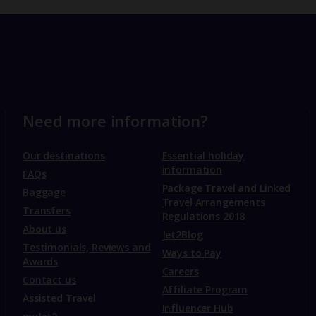
Need more information?
Our destinations
Essential holiday
information
FAQs
Package Travel and Linked
Baggage
Travel Arrangements
Transfers
Regulations 2018
About us
Jet2Blog
Testimonials, Reviews and
Ways to Pay
Awards
Careers
Contact us
Affiliate Program
Assisted Travel
Influencer Hub