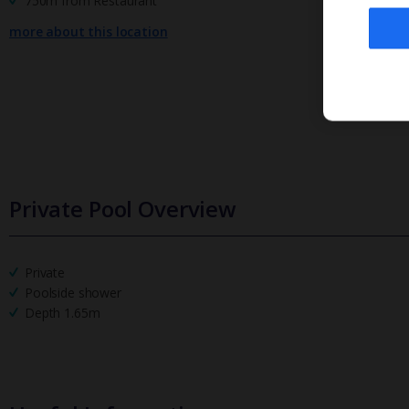
750m from Restaurant
more about this location
Private Pool Overview
Private
Poolside shower
Depth 1.65m