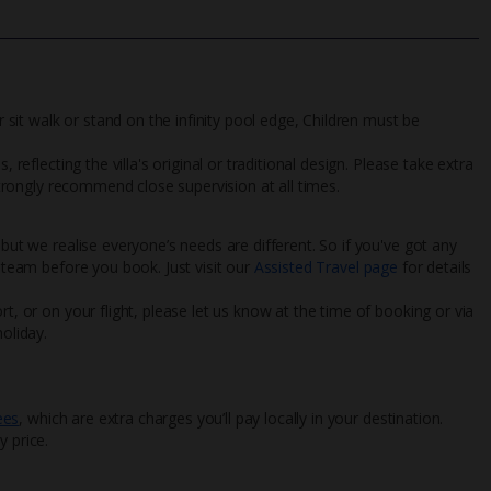
r sit walk or stand on the infinity pool edge, Children must be
 reflecting the villa's original or traditional design. Please take extra
 strongly recommend close supervision at all times.
 but we realise everyone’s needs are different. So if you've got any
l team before you book. Just visit our
Assisted Travel page
for details
rt, or on your flight, please let us know at the time of booking or via
oliday.
ees
, which are extra charges you’ll pay locally in your destination.
y price.