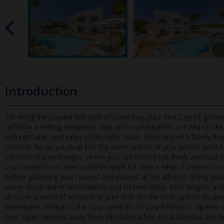
Introduction
Set along the popular hot spot of Coral Bay, your next Cypriot getawa
unfold in a setting steeped in style and sophistication. Let Vill
a Cecili
unforgettable memories in this idyllic oasis. Brimming with family-f
poolside fun as you leap into the warm waters of your private pool fo
comfort of your lounger, where you can stretch out freely and bask 
cosy nooks to uncover, you’ll be spoilt for choice when it comes to se
before gathering your nearest and dearest at the alfresco dining area 
worry about dinner reservations, just relaxed vibes, BBQ delights and
discover a world of wonders at your feet. It’s the ideal spot to esca
adventures, retreat to the cosy comforts of your bedroom, slip into so
over again. Minutes away from blissful beaches, local tavernas and bre