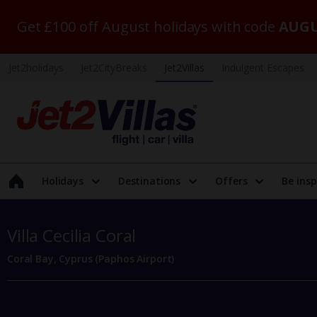
Get £100 off August holidays with code
AUGU
Jet2holidays
Jet2CityBreaks
Jet2Villas
Indulgent Escapes
Holidays
Destinations
Offers
Be insp
Villa Cecilia Coral
Coral Bay, Cyprus (Paphos Airport)