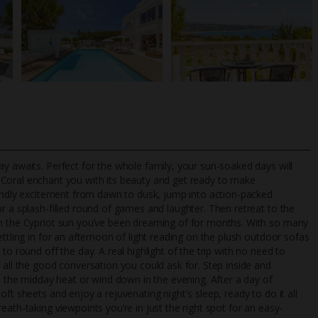
y awaits. Perfect for the whole family, your sun-soaked days will
a Coral enchant you with its beauty and get ready to make
riendly excitement from dawn to dusk, jump into action-packed
r a splash-filled round of games and laughter. Then retreat to the
TripAdvisor Best Airline
24/7 UK-based cust
in the Cypriot sun you’ve been dreaming of for months. With so many
UK
helpline
ttling in for an afternoon of light reading on the plush outdoor sofas
to round off the day. A real highlight of the trip with no need to
 all the good conversation you could ask for. Step inside and
pe the midday heat or wind down in the evening. After a day of
ft sheets and enjoy a rejuvenating night's sleep, ready to do it all
ath-taking viewpoints you’re in just the right spot for an easy-