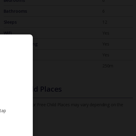
Bedrooms
6
Bathrooms
6
Sleeps
12
WiFi
Yes
Air Conditioning
Yes
BBQ
Yes
Beach
250m
Free Child Places
The child age for Free Child Places may vary depending on the
 tap
board and villa
Find out more