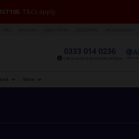
ST100
. T&Cs apply.
VIBE
Jet2.com
Agent Finder
Jet2carhire
Jet2insurance
0333 014 0236
Call to book from 8:30am-8:30pm
ired
More