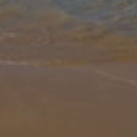
Gallery
Share
Map
Introduction
Just a short walk from Coral Bay centre, with plenty of shops and
restaurants to discover, Coral Bay Sun is ideally situated just 150m
from the heart of the action. A great location for those that lov
...
More
Location