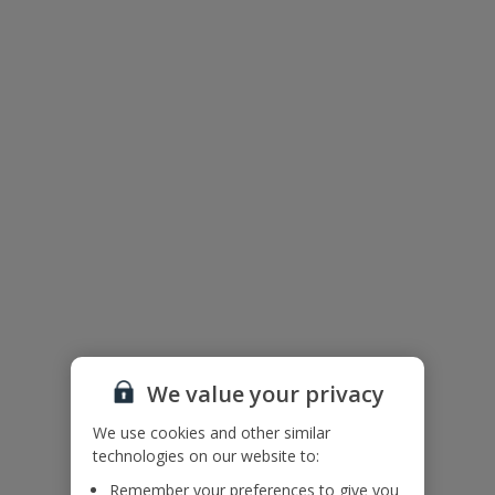
Villa Floor Plan
We value your privacy
We use cookies and other similar
technologies on our website to:
The floor plan of the villa is shown in the diagram above.
Remember your preferences to give you