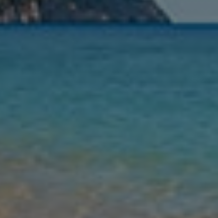
Nights
Guests
Find my holiday
Jet2Villas