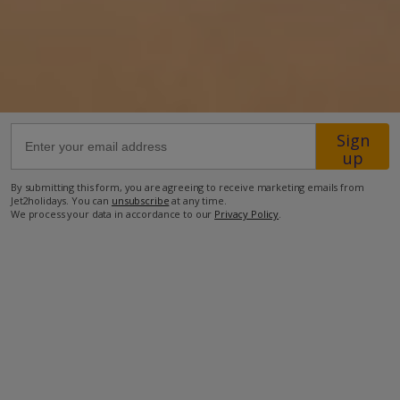
26.5km from Airport
5.7km from Golf
570m from Beach
350m from Shops
Sign
200m from Resort Centre
up
150m from Restaurant
By submitting this form, you are agreeing to receive marketing emails from
Jet2holidays. You can
unsubscribe
at any time.
more about this location
We process your data in accordance to our
Privacy Policy
.