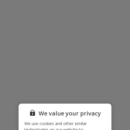
Villa Floor Plan
We value your privacy
We use cookies and other similar
The floor plan of the villa is shown in the diagram above.
technologies on our website to: