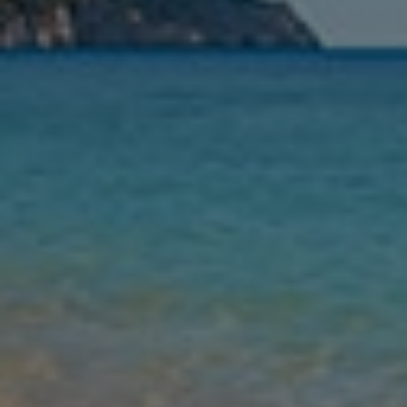
Nights
Guests
Find my holiday
Jet2Villas