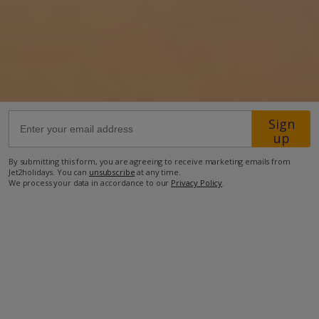
25.3km from Airport
5.9km from Golf
460m from Beach
340m from Shops
40m from Resort Centre
Sign
up
40m from Restaurant
By submitting this form, you are agreeing to receive marketing emails from
more about this location
Jet2holidays. You can
unsubscribe
at any time.
We process your data in accordance to our
Privacy Policy
.