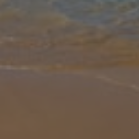
Gallery
Share
Map
Introduction
You can't get more central than Villa Coral Bee. Located an
amazing 40m from the centre of the resort, this beautiful villa is a
great choice for those who don't want to hire a car. The nearest
deli i
... More
Location