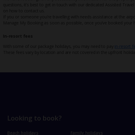
questions, it’s best to get in touch with our dedicated Assisted Trave
on how to contact us.
If you or someone you’re travelling with needs assistance at the airpo
Manage My Booking as soon as possible, once you’ve booked your h
In-resort fees
With some of our package holidays, you may need to pay
in-resort f
These fees vary by location and are not covered in the upfront holida
Looking to book?
Beach holidays
Family holidays