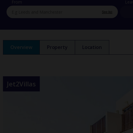
From
Lea
See list
Overview
Property
Location
Jet2Villas