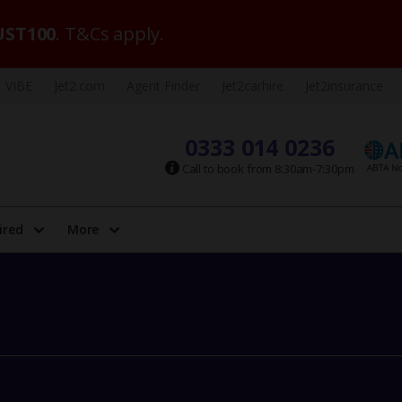
ST100
. T&Cs apply.
VIBE
Jet2.com
Agent Finder
Jet2carhire
Jet2insurance
0333 014 0236
Call to book from 8:30am-7:30pm
ired
More