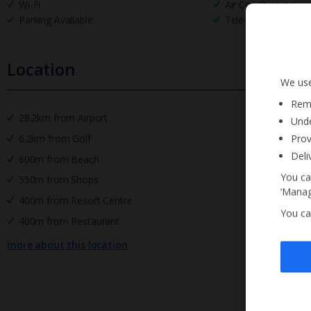
Wi-Fi
Air Conditioning
Parking Available
Television
Location
We use
Reme
28.2km from Airport
Unde
Prov
6.2km from Golf
Deli
600m from Beach
You ca
550m from Shops
‘Manag
400m from Resort Centre
You ca
400m from Restaurant
more about this location