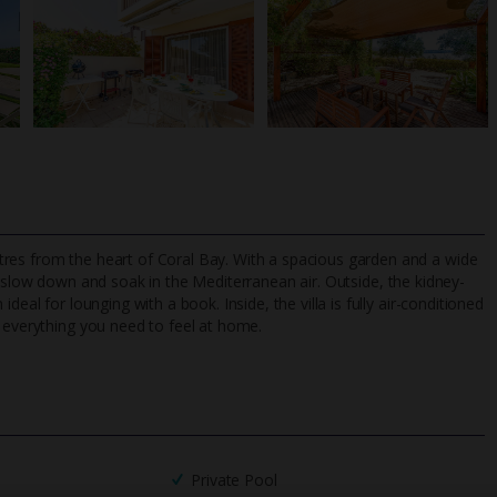
res from the heart of Coral Bay. With a spacious garden and a wide
 slow down and soak in the Mediterranean air. Outside, the kidney-
eal for lounging with a book. Inside, the villa is fully air-conditioned
d everything you need to feel at home.
TripAdvisor Best Airline
24/7 UK-based cust
UK
helpline
Private Pool