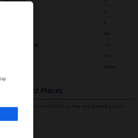
Bedrooms
3
Bathrooms
3
Sleeps
6
WiFi
Yes
Air Conditioning
Yes
BBQ
Yes
Beach
600m
 tap
Free Child Places
The child age for Free Child Places may vary depending on the
board and villa
Find out more