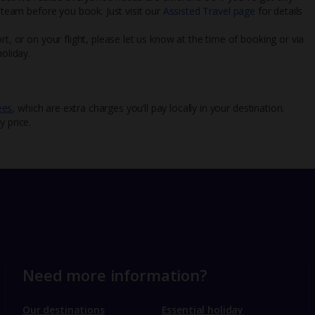
l team before you book. Just visit our
Assisted Travel page
for details
rt, or on your flight, please let us know at the time of booking or via
oliday.
ees
, which are extra charges you’ll pay locally in your destination.
y price.
Need more information?
Our destinations
Essential holiday