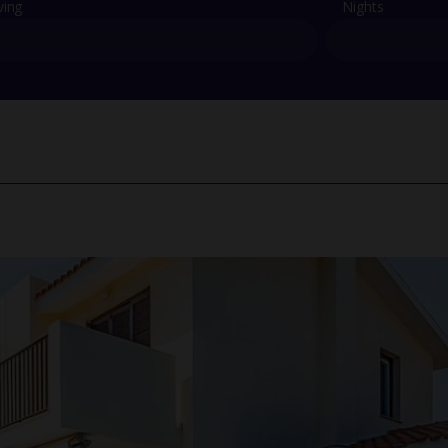
ving
Nights