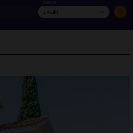
myJet2Perks
Guests
Holiday shortlists
Group quotes
Account