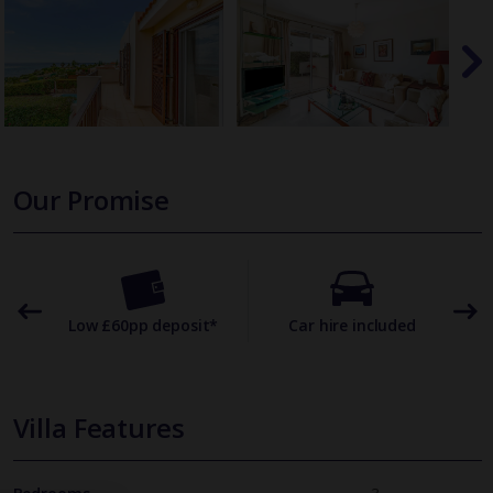
Our Promise
omer
Low £60pp deposit*
Car hire included
22
Villa Features