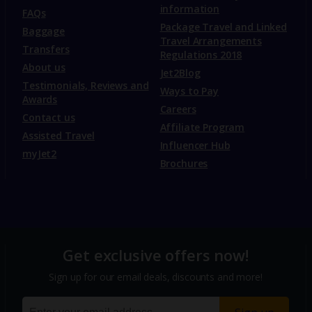
information
FAQs
Package Travel and Linked
Baggage
Travel Arrangements
Transfers
Regulations 2018
About us
Jet2Blog
Testimonials, Reviews and
Ways to Pay
Awards
Careers
Contact us
Affiliate Program
Assisted Travel
Influencer Hub
myJet2
Brochures
Get exclusive offers now!
Sign up for our email deals, discounts and more!