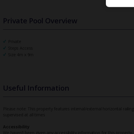
Private Pool Overview
Private
Steps Access
Size 4m x 9m
Useful Information
Please note: This property features internal/external horizontal railin
supervised at all times
Accessibility
We haven’t been given any accessibility information for this property,