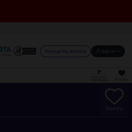
Manage My Booking
Sign in
Find Hotel /
Shortlists
Destination
Sign in | Create account
Bookings
Shortlist
Offers and competitions