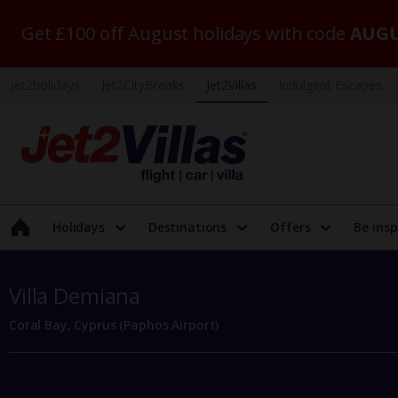
Get £100 off August holidays with code
AUGU
Jet2holidays
Jet2CityBreaks
Jet2Villas
Indulgent Escapes
Holidays
Destinations
Offers
Be insp
Villa Demiana
Coral Bay, Cyprus (Paphos Airport)