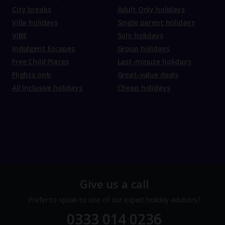
City breaks
Adult Only holidays
Villa holidays
Single parent holidays
VIBE
Solo holidays
Indulgent Escapes
Group holidays
Free Child Places
Last-minute holidays
Flights only
Great-value deals
All Inclusive holidays
Cheap holidays
Give us a call
Prefer to speak to one of our expert holiday advisors?
0333 014 0236