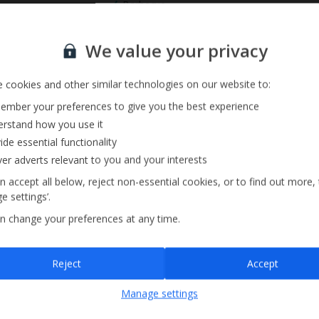
Barbecue
Pool Towels
Sign up for our email service
We value your privacy
 cookies and other similar technologies on our website to:
mber your preferences to give you the best experience
rstand how you use it
ide essential functionality
ver adverts relevant to you and your interests
n accept all below, reject non-essential cookies, or to find out more,
e settings’.
n change your preferences at any time.
Sign up
Reject
Accept
By submitting this form, you are agreeing to receive marketing emails from
Manage settings
Jet2holidays. You can
unsubscribe
at any time.
We process your data in accordance to our
Privacy Policy
.