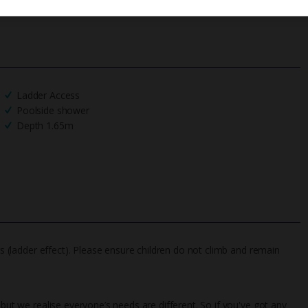
Ladder Access
Poolside shower
Depth 1.65m
gs (ladder effect). Please ensure children do not climb and remain
 but we realise everyone’s needs are different. So if you've got any