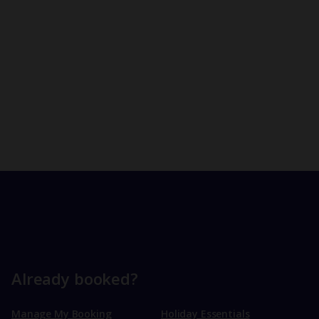
Already booked?
Manage My Booking
Holiday Essentials