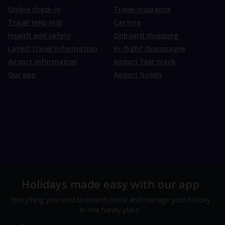
Online check-in
Travel Insurance
Travel Help Hub
Car hire
Health and safety
Onboard shopping
Latest travel information
In-flight champagne
Airport information
Airport fast track
Our app
Airport hotels
Holidays made easy with our app
Everything you need to search, book and manage your holiday
in one handy place.