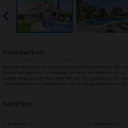
Introduction
Step into Villa Demiana, a welcoming 3-bedroom retreat just 400 met
terrace that opens out to sweeping sea views, the villa invites yo
u to
shaped private pool glistens under the sun, surrounded by a soft lawn id
and designed for self-catering ease, with a well-equipped kitchen an
Facilities
Bedrooms: 3
Bathrooms: 3