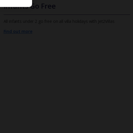
Infants Go Free
All infants under 2 go free on all villa holidays with Jet2Villas
Find out more