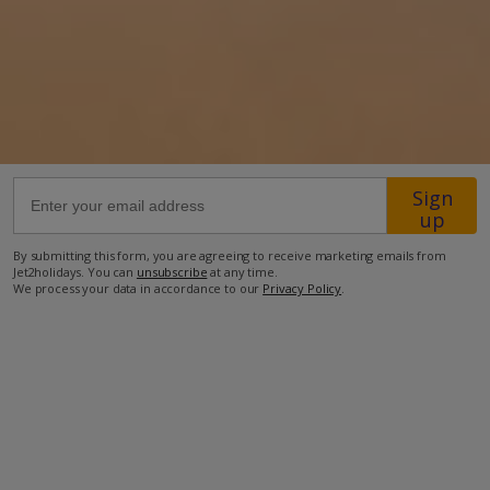
25km from Airport
20.6km from Golf
1.5km from Beach
750m from Shops
800m from Resort Centre
Sign
600m from Restaurant
up
more about this location
By submitting this form, you are agreeing to receive marketing emails from
Jet2holidays. You can
unsubscribe
at any time.
We process your data in accordance to our
Privacy Policy
.