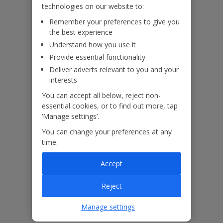
technologies on our website to:
Remember your preferences to give you
Villa Floor Plan
the best experience
Understand how you use it
Provide essential functionality
Deliver adverts relevant to you and your
interests
You can accept all below, reject non-
essential cookies, or to find out more, tap
‘Manage settings’.
You can change your preferences at any
time.
Accept
Reject
Manage settings