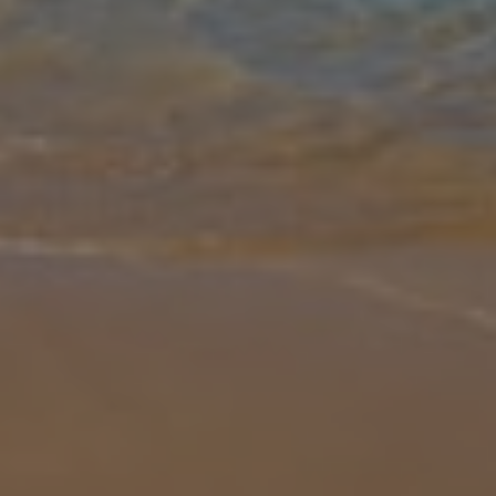
Gallery
Share
Map
Introduction
Villa Olivia Coral is a fantastic 3 bedroom 2 bathroom detached villa
with private pool located in an ideal spot in Coral Bay. This villa is
perfectly situated as the main centre of Coral Bay is just
... More
Location