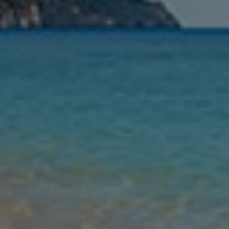
Nights
Guests
Find my holiday
Jet2Villas