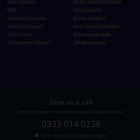
Villa holidays
Single parent holidays
VIBE
Solo holidays
Indulgent Escapes
Group holidays
Free Child Places
Last-minute holidays
Flights only
Great-value deals
All Inclusive holidays
Cheap holidays
Give us a call
Prefer to speak to one of our expert holiday advisors?
0333 014 0236
Call to book from 8:30am-8:30pm