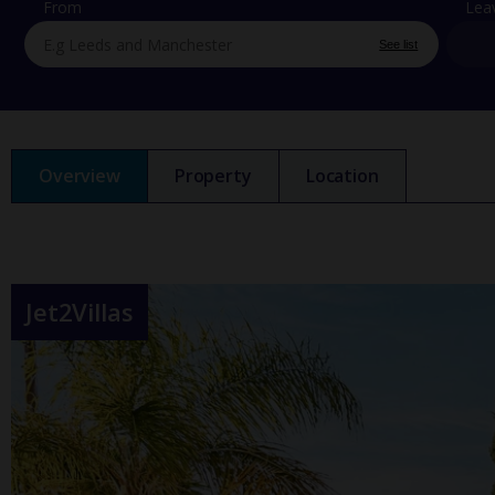
From
Lea
See list
Overview
Property
Location
Jet2Villas