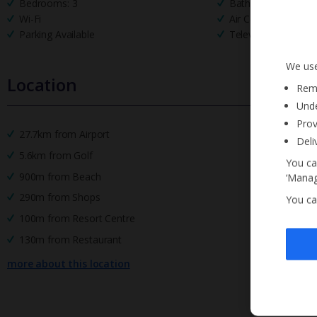
Bedrooms: 3
Bathrooms: 2
Wi-Fi
Air Conditioning
Parking Available
Television
We use
Location
Reme
Unde
Prov
27.7km from Airport
Deli
5.6km from Golf
You ca
900m from Beach
‘Manag
290m from Shops
You ca
100m from Resort Centre
130m from Restaurant
more about this location