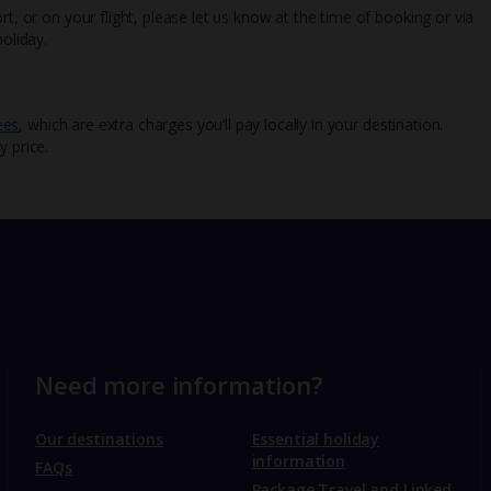
rt, or on your flight, please let us know at the time of booking or via
oliday.
ees
, which are extra charges you’ll pay locally in your destination.
y price.
Need more information?
Our destinations
Essential holiday
information
FAQs
Package Travel and Linked