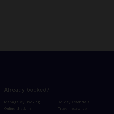
Already booked?
Manage My Booking
Holiday Essentials
Online check-in
Travel Insurance