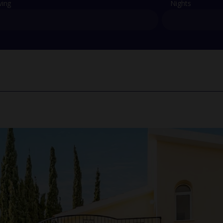
ving
Nights