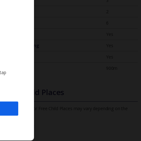
Bedrooms
3
Bathrooms
2
Sleeps
6
WiFi
Yes
Air Conditioning
Yes
BBQ
Yes
Beach
900m
 tap
Free Child Places
The child age for Free Child Places may vary depending on the
board and villa
Find out more