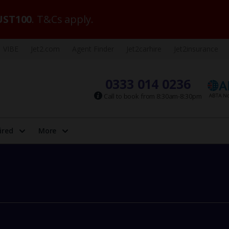
ST100
. T&Cs apply.
VIBE
Jet2.com
Agent Finder
Jet2carhire
Jet2insurance
0333 014 0236
Call to book from 8:30am-8:30pm
ired
More