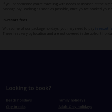
If you or someone you’re travelling with needs assistance at the airpo
Manage My Booking as soon as possible, once you’ve booked your h
In-resort fees
With some of our package holidays, you may need to pay
in-resort f
These fees vary by location and are not covered in the upfront holida
Looking to book?
Beach holidays
Family holidays
City breaks
Adult Only holidays