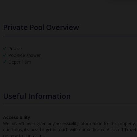
Private Pool Overview
Private
Poolside shower
Depth 1.9m
Useful Information
Accessibility
We haven’t been given any accessibility information for this property,
questions, it’s best to get in touch with our dedicated Assisted Trave
on how to contact us.