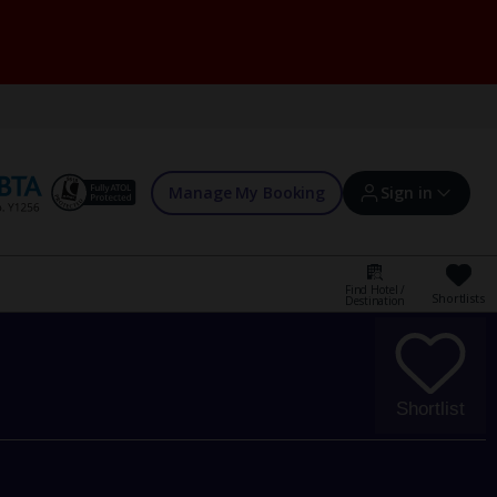
Manage My Booking
Sign in
Find Hotel /
Shortlists
Destination
Sign in | Create account
Bookings
Shortlist
Offers and competitions