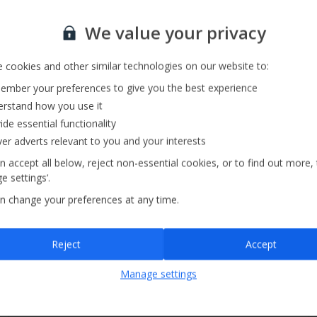
Private Pool
Sign up for our email service
Barbecue
We value your privacy
Pool Towels
 cookies and other similar technologies on our website to:
mber your preferences to give you the best experience
rstand how you use it
ide essential functionality
ver adverts relevant to you and your interests
n accept all below, reject non-essential cookies, or to find out more,
e settings’.
n change your preferences at any time.
Sign up
Reject
Accept
By submitting this form, you are agreeing to receive marketing emails from
Manage settings
Jet2holidays. You can
unsubscribe
at any time.
We process your data in accordance to our
Privacy Policy
.