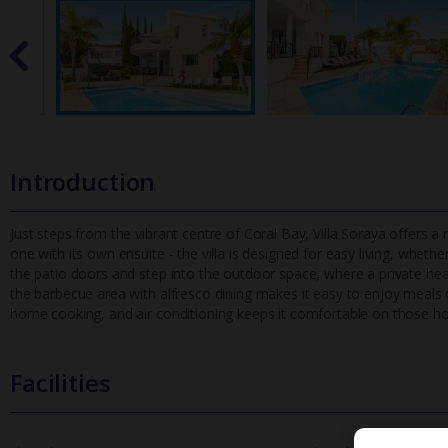
Introduction
Just steps from the vibrant centre of Coral Bay, Villa Soraya offers 
one with its own ensuite - the villa is designed for easy li
ving, whether
the patio doors and step into the outdoor space, where a private heat
the barbecue area with alfresco dining makes it easy to enjoy meals ou
home cooking, and air conditioning keeps it comfortable on those 
Facilities