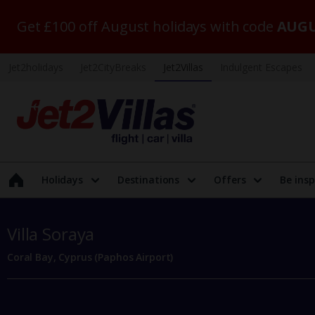
Get £100 off August holidays with code
AUGU
Jet2holidays
Jet2CityBreaks
Jet2Villas
Indulgent Escapes
Holidays
Destinations
Offers
Be insp
Villa Soraya
Coral Bay, Cyprus (Paphos Airport)