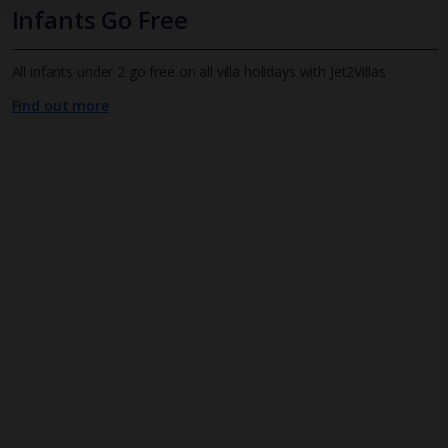
Infants Go Free
All infants under 2 go free on all villa holidays with Jet2Villas
Find out more