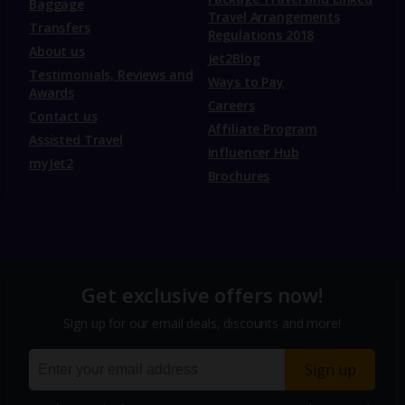
Baggage
Travel Arrangements
Transfers
Regulations 2018
About us
Jet2Blog
Testimonials, Reviews and
Ways to Pay
Awards
Careers
Contact us
Affiliate Program
Assisted Travel
Influencer Hub
myJet2
Brochures
Get exclusive offers now!
Sign up for our email deals, discounts and more!
Sign up