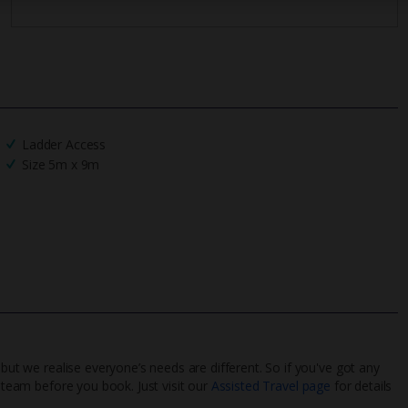
Ladder Access
Size 5m x 9m
 but we realise everyone’s needs are different. So if you've got any
l team before you book. Just visit our
Assisted Travel page
for details