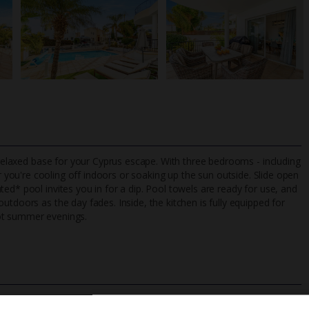
a relaxed base for your Cyprus escape. With three bedrooms - including
 you're cooling off indoors or soaking up the sun outside. Slide open
ed* pool invites you in for a dip. Pool towels are ready for use, and
tdoors as the day fades. Inside, the kitchen is fully equipped for
TripAdvisor Best Airline
24/7 UK-based cust
hot summer evenings.
UK
helpline