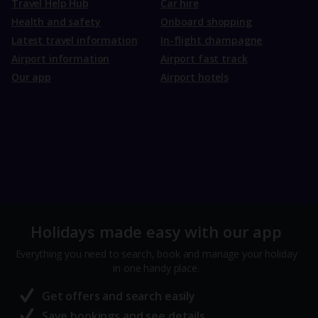
Travel Help Hub
Car hire
Health and safety
Onboard shopping
Latest travel information
In-flight champagne
Airport information
Airport fast track
Our app
Airport hotels
Holidays made easy with our app
Everything you need to search, book and manage your holiday
in one handy place.
Get offers and search easily
Save bookings and see details