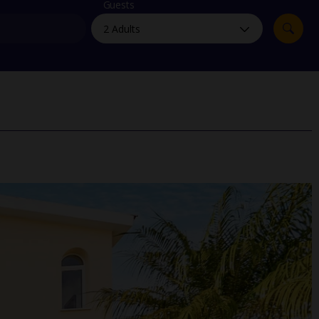
myJet2Perks
Guests
Holiday shortlists
Group quotes
Account