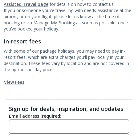
Assisted Travel page
for details on how to contact us.
If you or someone you’re travelling with needs assistance at the
airport, or on your flight, please let us know at the time of
booking or via Manage My Booking as soon as possible, once
you’ve booked your holiday.
In-resort fees
With some of our package holidays, you may need to pay in-
resort fees, which are extra charges you'll pay locally in your
destination. These fees vary by location and are not covered in
the upfront holiday price.
View Fees
Sign up for deals, inspiration, and updates
Email address
(required)