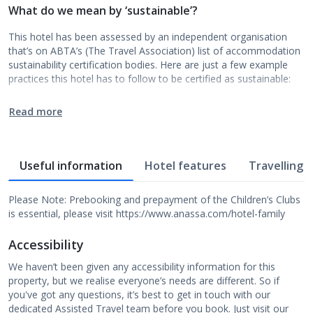
What do we mean by ‘sustainable’?
This hotel has been assessed by an independent organisation
that’s on ABTA’s (The Travel Association) list of accommodation
sustainability certification bodies. Here are just a few example
practices this hotel has to follow to be certified as sustainable:
Read more
Useful information
Hotel features
Travelling w
Please Note: Prebooking and prepayment of the Children’s Clubs
is essential, please visit https://www.anassa.com/hotel-family
Accessibility
We haven’t been given any accessibility information for this
property, but we realise everyone’s needs are different. So if
you've got any questions, it’s best to get in touch with our
dedicated Assisted Travel team before you book. Just visit our