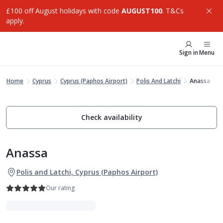
£100 off August holidays with code
AUGUST100
. T&Cs
apply.
Sign in
Menu
Home
Cyprus
Cyprus (Paphos Airport)
Polis And Latchi
Anassa
Check availability
Anassa
Polis and Latchi, Cyprus (Paphos Airport)
Our rating
Indulgent Escapes