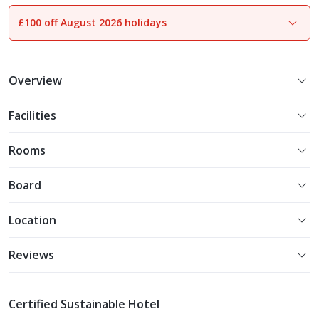
£100 off August 2026 holidays
1
of
24
Overview
Facilities
Rooms
Board
Location
Reviews
Certified Sustainable Hotel