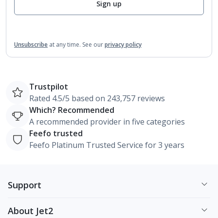
Sign up
Unsubscribe
at any time.
See our
privacy policy
Trustpilot
Rated 4.5/5 based on 243,757 reviews
Which? Recommended
A recommended provider in five categories
Feefo trusted
Feefo Platinum Trusted Service for 3 years
Support
About Jet2