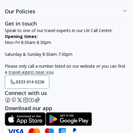
Our Policies
Get in touch
Speak to one of our travel experts in our UK Call Centre:
Opening times:
Mon-Fri 8:30am-8.30pm
Saturday & Sunday 8:30am-7:30pm
Please only call a number listed on our website or you can find
a
travel agent near you
0333 014 0236
Connect with us
Download our app