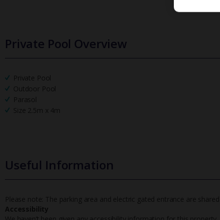
Private Pool Overview
Private Pool
Outdoor Pool
Parasol
Size 2.5m x 4m
Useful Information
Please note: The parking area and electric gated entrance are shared
Accessibility
We haven’t been given any accessibility information for this property,