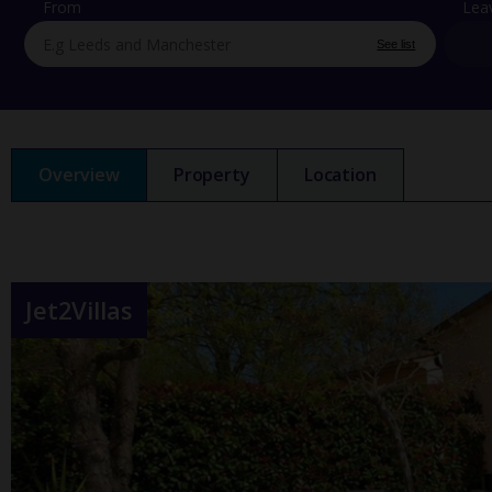
From
Lea
See list
Overview
Property
Location
Jet2Villas