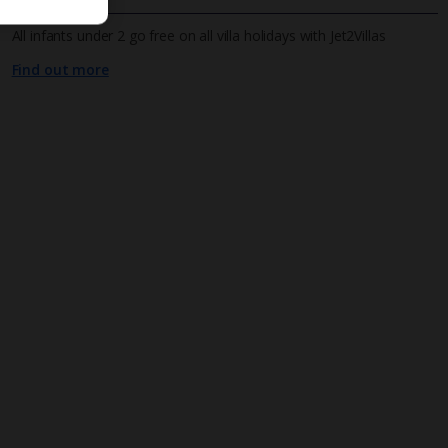
All infants under 2 go free on all villa holidays with Jet2Villas
Find out more