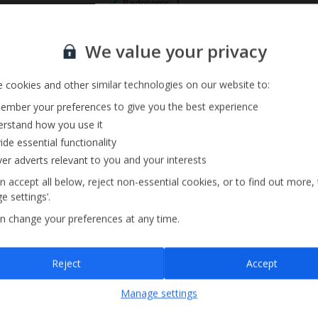
Bedrooms: 1
Private Pool
Sign up for our email service
We value your privacy
 cookies and other similar technologies on our website to:
mber your preferences to give you the best experience
rstand how you use it
ide essential functionality
ver adverts relevant to you and your interests
n accept all below, reject non-essential cookies, or to find out more,
e settings’.
n change your preferences at any time.
Sign up
Reject
Accept
By submitting this form, you are agreeing to receive marketing emails from
Manage settings
Jet2holidays. You can
unsubscribe
at any time.
We process your data in accordance to our
Privacy Policy
.