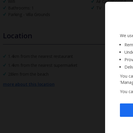
Wifi
Air Conditioning
Bathrooms: 1
TV
Parking - Villa Grounds
Location
We use
Reme
Unde
1.4km from the nearest restaurant
Prov
1.4km from the nearest supermarket
Deli
28km from the beach
You ca
‘Manag
more about this location
You ca