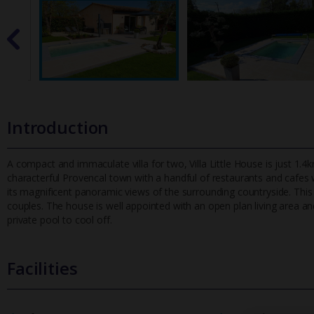
Introduction
A compact and immaculate villa for two, Villa Little House is just 1.4km
characterful Provencal town with a handful of restaurants and
cafes w
its magnificent panoramic views of the surrounding countryside. This 
couples. The house is well appointed with an open plan living area an
private pool to cool off.
Facilities