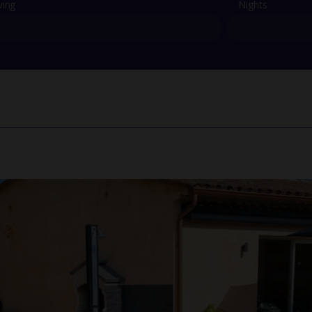
ving
Nights