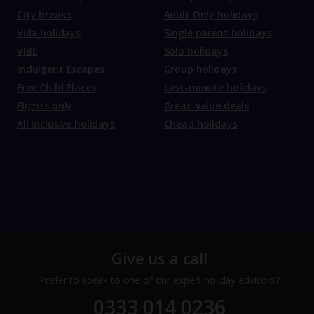
City breaks
Adult Only holidays
Villa holidays
Single parent holidays
VIBE
Solo holidays
Indulgent Escapes
Group holidays
Free Child Places
Last-minute holidays
Flights only
Great-value deals
All Inclusive holidays
Cheap holidays
Give us a call
Prefer to speak to one of our expert holiday advisors?
0333 014 0236