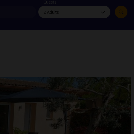
myJet2Perks
Guests
Holiday shortlists
Group quotes
Account