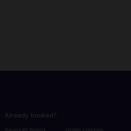
Already booked?
Manage My Booking
Holiday Essentials