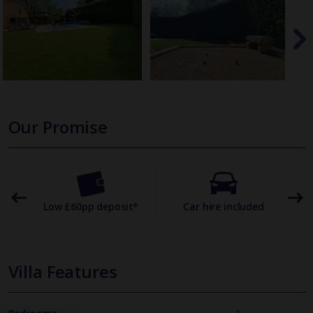
Our Promise
omer
Low £60pp deposit*
Car hire included
22
Villa Features