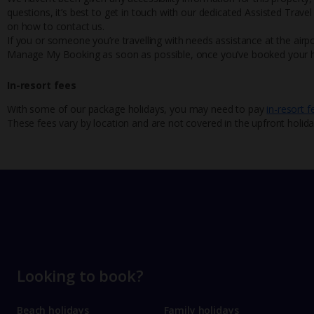
questions, it’s best to get in touch with our dedicated Assisted Trave
on how to contact us.
If you or someone you’re travelling with needs assistance at the airpo
Manage My Booking as soon as possible, once you’ve booked your h
In-resort fees
With some of our package holidays, you may need to pay
in-resort f
These fees vary by location and are not covered in the upfront holida
Looking to book?
Beach holidays
Family holidays