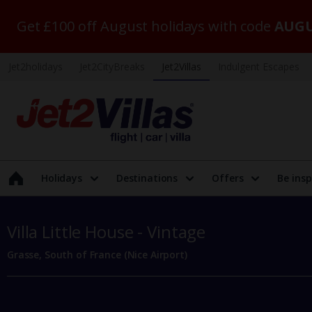
Get £100 off August holidays with code
AUGU
Jet2holidays
Jet2CityBreaks
Jet2Villas
Indulgent Escapes
Holidays
Destinations
Offers
Be insp
Villa Little House - Vintage
Grasse, South of France (Nice Airport)