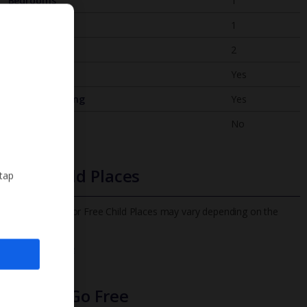
Bedrooms
1
Bathrooms
1
Sleeps
2
WiFi
Yes
Air Conditioning
Yes
BBQ
No
Free Child Places
 tap
The child age for Free Child Places may vary depending on the
board and villa
Find out more
Infants Go Free