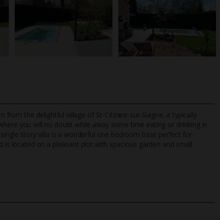
 from the delightful village of St-Cézaire-sur-Siagne, a typically
here you will no doubt while away some time eating or drinking in
single story villa is a wonderful one bedroom base perfect for
d is located on a pleasant plot with spacious garden and small
TripAdvisor Best Airline
24/7 UK-based cust
UK
helpline