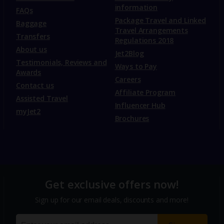
information
FAQs
Package Travel and Linked
Baggage
Travel Arrangements
Transfers
Regulations 2018
About us
Jet2Blog
Testimonials, Reviews and
Ways to Pay
Awards
Careers
Contact us
Affiliate Program
Assisted Travel
Influencer Hub
myJet2
Brochures
Get exclusive offers now!
Sign up for our email deals, discounts and more!