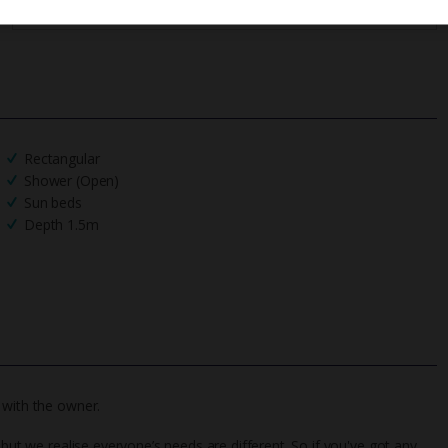
Rectangular
Shower (Open)
Sun beds
Depth 1.5m
 with the owner.
 but we realise everyone’s needs are different. So if you've got any