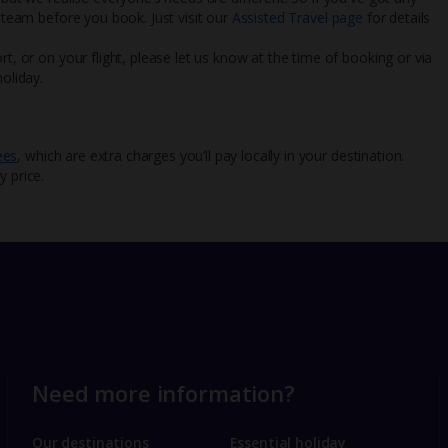
l team before you book. Just visit our
Assisted Travel page
for details
rt, or on your flight, please let us know at the time of booking or via
oliday.
ees
, which are extra charges you’ll pay locally in your destination.
y price.
Need more information?
Our destinations
Essential holiday