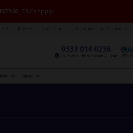
ST100
. T&Cs apply.
VIBE
Jet2.com
Agent Finder
Jet2carhire
Jet2insurance
0333 014 0236
Call to book from 8:30am-7:30pm
ired
More