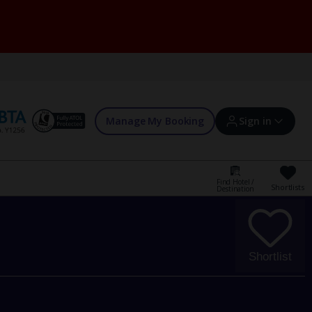
Manage My Booking
Sign in
Find Hotel /
Shortlists
Destination
Sign in | Create account
Bookings
Shortlist
Offers and competitions