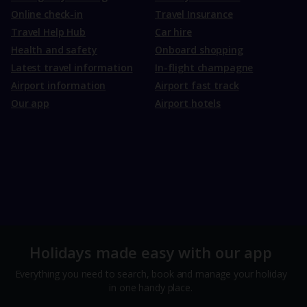
Online check-in
Travel Insurance
Travel Help Hub
Car hire
Health and safety
Onboard shopping
Latest travel information
In-flight champagne
Airport information
Airport fast track
Our app
Airport hotels
Holidays made easy with our app
Everything you need to search, book and manage your holiday
in one handy place.