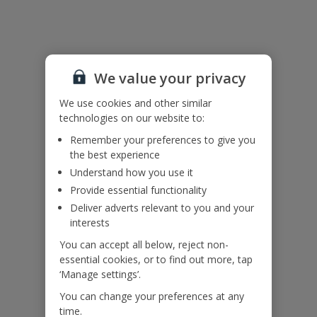
Due to the age of the building, there are some internal doorways
with low head height.
The poolside building is part of the property and is unoccupied.
We value your privacy
Accessibility
We haven’t been given any accessibility information for this
We use cookies and other similar
property, but we realise everyone’s needs are different. So if you've
technologies on our website to:
got any questions, it’s best to get in touch with our dedicated
Remember your preferences to give you
Assisted Travel team before you book. Just visit our
Assisted Travel
the best experience
page
for details on how to contact us.
If you or someone you’re travelling with needs assistance at the
Understand how you use it
airport, or on your flight, please let us know at the time of booking
Provide essential functionality
or via Manage My Booking as soon as possible, once you’ve
Deliver adverts relevant to you and your
booked your holiday.
interests
You can accept all below, reject non-
Our Promise
essential cookies, or to find out more, tap
‘Manage settings’.
You can change your preferences at any
time.