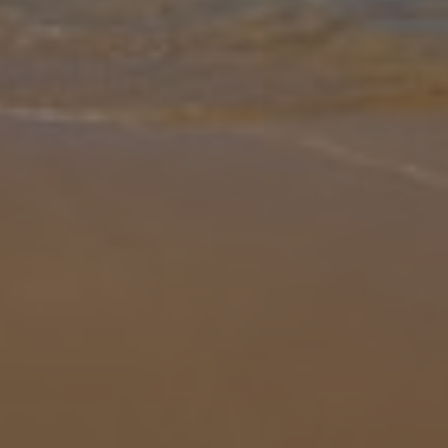
Gallery
Share
Map
Introduction
A fine example of a beautiful French country residence, Villa La
Plaine can be found in the heart of the Tarn countryside, and only a
5 minute drive to the lovely bastide town of Monclar-de-Quercy (3k
... More
Location