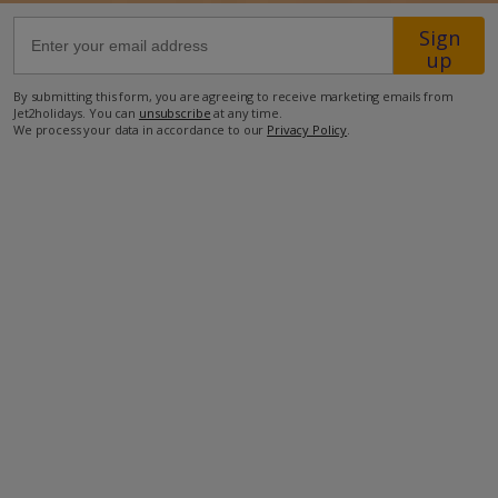
Sign
2.9km from the nearest restaurant
up
2.9km from the nearest supermarket.
By submitting this form, you are agreeing to receive marketing emails from
Jet2holidays. You can
unsubscribe
at any time.
more about this location
We process your data in accordance to our
Privacy Policy
.