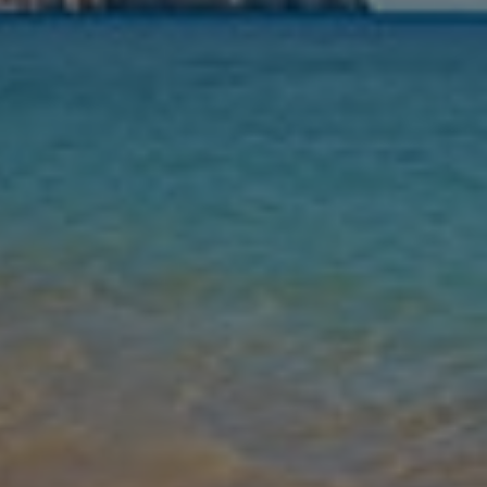
Nights
Guests
Find my holiday