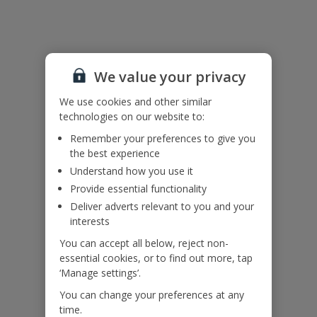
Please note:
The twin beds can be placed together and prepared as a double on
request – please ask at time of booking.
For your own safety please do not use inflatables inside the infinity
pool or sit, walk or stand on the infinity pool edge. Children must
We value your privacy
be supervised at all times.
We use cookies and other similar
technologies on our website to:
Accessibility
We haven’t been given any accessibility information for this
Remember your preferences to give you
property, but we realise everyone’s needs are different. So if you've
the best experience
got any questions, it’s best to get in touch with our dedicated
Understand how you use it
Assisted Travel team before you book. Just visit our
Assisted Travel
Provide essential functionality
page
for details on how to contact us.
If you or someone you’re travelling with needs assistance at the
Deliver adverts relevant to you and your
airport, or on your flight, please let us know at the time of booking
interests
or via Manage My Booking as soon as possible, once you’ve
You can accept all below, reject non-
booked your holiday.
essential cookies, or to find out more, tap
‘Manage settings’.
Our Promise
You can change your preferences at any
time.