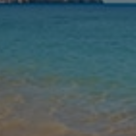
Nights
Guests
Find my holiday
Jet2Villas