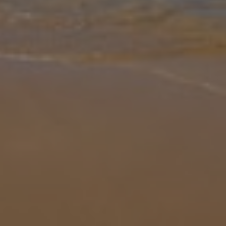
Gallery
Share
Map
Introduction
The fact that Filio is owned by the same local family as ever-
popular Olivia and Stefania is one of the highest recommendations
we can give! Enjoying a similarly desirable location and equally
impress
... More
Location