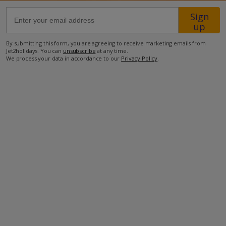
Sign
1.1km from nearest minimarket
up
1.2km from Tavernas
By submitting this form, you are agreeing to receive marketing emails from
Jet2holidays. You can
unsubscribe
at any time.
1.8km from nearest beach.
We process your data in accordance to our
Privacy Policy
.
more about this location