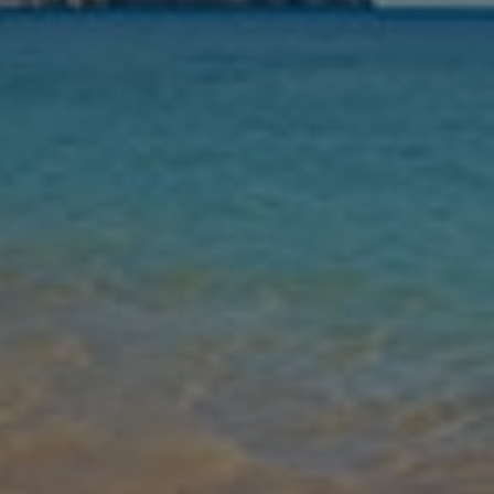
Nights
Guests
Find my holiday
Jet2Villas