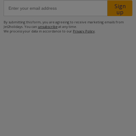
Sign
up
35km from Airport
By submitting this form, you are agreeing to receive marketing emails from
1km from Beach
Jet2holidays. You can
unsubscribe
at any time.
We process your data in accordance to our
Privacy Policy
.
500m from Shops
2km from Resort Centre
500m from Restaurant
more about this location