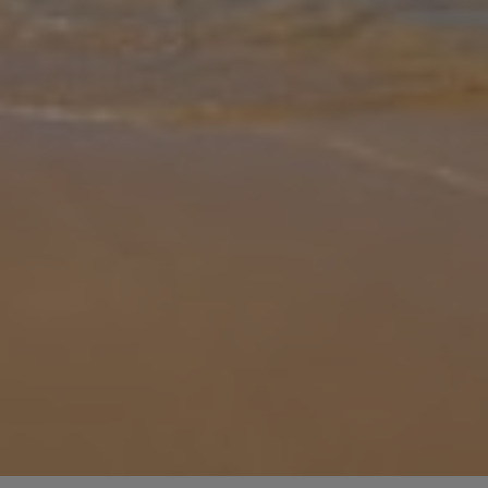
Gallery
Share
Map
Introduction
Villa Iskander is a charming two-bedroom, one-bathroom retreat
near Acharavi, Corfu. Featuring an open-plan layout with a spacious
living, dining, and kitchen area, it’s perfect for both relaxing and
...
More
Location