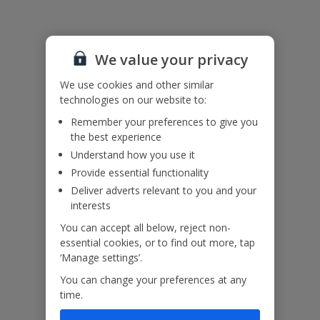
Useful Information
We value your privacy
Accessibility
We haven’t been given any accessibility information for this
We use cookies and other similar
property, but we realise everyone’s needs are different. So if you've
technologies on our website to:
got any questions, it’s best to get in touch with our dedicated
Assisted Travel team before you book. Just visit our
Assisted Travel
Remember your preferences to give you
page
for details on how to contact us.
the best experience
If you or someone you’re travelling with needs assistance at the
Understand how you use it
airport, or on your flight, please let us know at the time of booking
Provide essential functionality
or via Manage My Booking as soon as possible, once you’ve
booked your holiday.
Deliver adverts relevant to you and your
interests
You can accept all below, reject non-
Our Promise
essential cookies, or to find out more, tap
‘Manage settings’.
You can change your preferences at any
time.