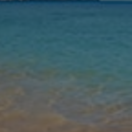
Nights
Guests
Find my holiday
Jet2Villas