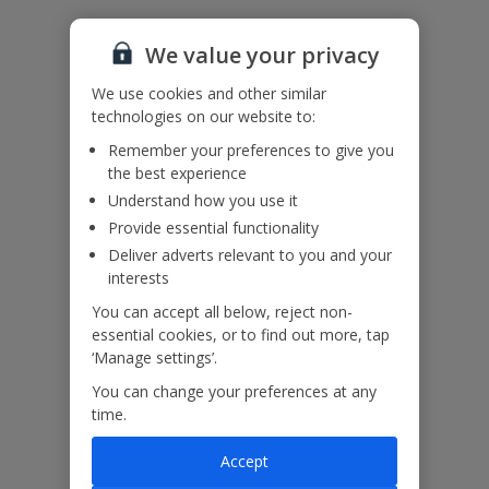
Accessibility
We haven’t been given any accessibility information for this
property, but we realise everyone’s needs are different. So if you've
We value your privacy
got any questions, it’s best to get in touch with our dedicated
Assisted Travel team before you book. Just visit our
Assisted Travel
We use cookies and other similar
page
for details on how to contact us.
technologies on our website to:
If you or someone you’re travelling with needs assistance at the
Remember your preferences to give you
airport, or on your flight, please let us know at the time of booking
the best experience
or via Manage My Booking as soon as possible, once you’ve
booked your holiday.
Understand how you use it
Provide essential functionality
Deliver adverts relevant to you and your
Our Promise
interests
You can accept all below, reject non-
essential cookies, or to find out more, tap
‘Manage settings’.
You can change your preferences at any
ased
Low £60pp deposit*
Car hire included
22
time.
lpline
Accept