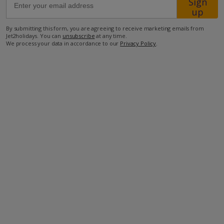
Sign
up
550m from the beach
By submitting this form, you are agreeing to receive marketing emails from
Jet2holidays. You can
unsubscribe
at any time.
550m from the nearest Tavernas
We process your data in accordance to our
Privacy Policy
.
950m from the nearest minimarket.
more about this location