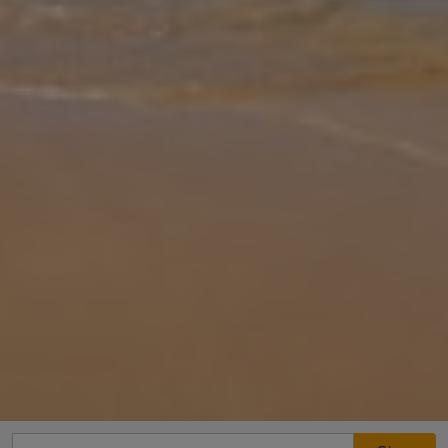
Gallery
Share
Map
Introduction
Perched above pine-clad coastline in the one of the most scenic,
relaxing and sought-after areas on Corfu, Eleftheria is a wonderful
holiday base. Not only does the property boast breathtaking views
f
... More
Location