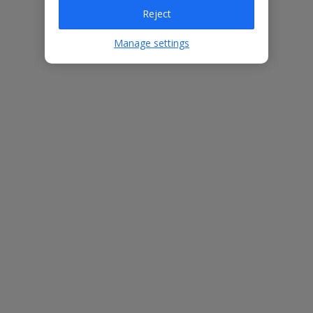
Villa Features
Reject
Manage settings
Bedrooms
3
Bathrooms
4
Sleeps
6
WiFi
Yes
Air Conditioning
Yes
BBQ
Yes
Free Child Places
The child age for Free Child Places may vary depending on the
board and villa
Find out more