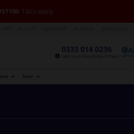
ST100
. T&Cs apply.
VIBE
Jet2.com
Agent Finder
Jet2carhire
Jet2insurance
0333 014 0236
Call to book from 8:30am-8:30pm
ired
More