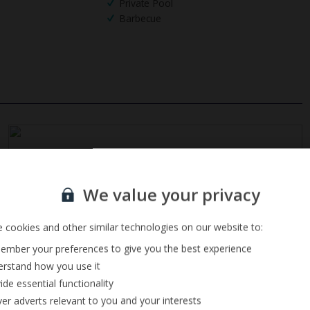
Private Pool
Barbecue
Sign up for our email service
We value your privacy
 cookies and other similar technologies on our website to:
mber your preferences to give you the best experience
rstand how you use it
ide essential functionality
ver adverts relevant to you and your interests