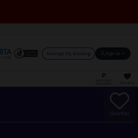
Manage My Booking
Sign in
Find Hotel /
Shortlists
Destination
Sign in | Create account
Bookings
Shortlist
Offers and competitions