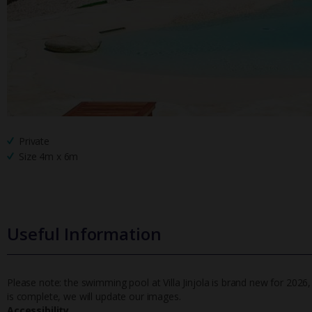
Private
Size 4m x 6m
Useful Information
Please note: the swimming pool at Villa Jinjola is brand new for 202
is complete, we will update our images.
Accessibility