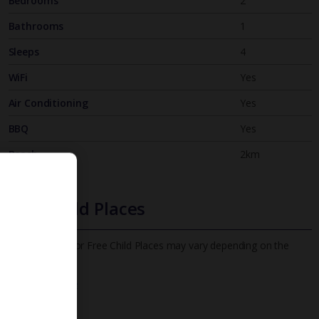
Bedrooms
2
Bathrooms
1
Sleeps
4
WiFi
Yes
Air Conditioning
Yes
BBQ
Yes
Beach
2km
Free Child Places
The child age for Free Child Places may vary depending on the
board and villa
Find out more