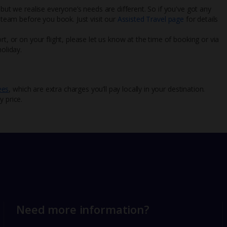
 but we realise everyone’s needs are different. So if you've got any
l team before you book. Just visit our
Assisted Travel page
for details
rt, or on your flight, please let us know at the time of booking or via
oliday.
ees
, which are extra charges you’ll pay locally in your destination.
y price.
Need more information?