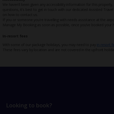
We haven’t been given any accessibility information for this property,
questions, it’s best to get in touch with our dedicated Assisted Trave
on how to contact us.
If you or someone you’re travelling with needs assistance at the airpo
Manage My Booking as soon as possible, once you’ve booked your h
In-resort fees
With some of our package holidays, you may need to pay
in-resort f
These fees vary by location and are not covered in the upfront holida
Looking to book?