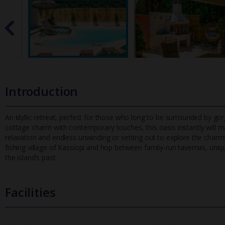
Introduction
An idyllic retreat, perfect for those who long to be surrounded by g
cottage charm with contemporary touches, this oasis instantly wil
l m
relaxation and endless unwinding or setting out to explore the charms o
fishing village of Kassiopi and hop between family-run tavernas, uniq
the island’s past.
Facilities