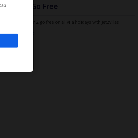
Infants Go Free
 tap
All infants under 2 go free on all villa holidays with Jet2Villas
Find out more