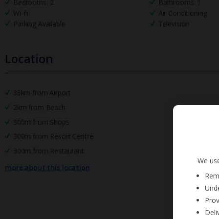
Bedrooms: 2
Bathrooms: 1
Wi-Fi
Air Conditioning
Parking Available
Television
Location
35km from Airport
2km from Beach
300m from Shops
300m from Resort Centre
300m from Restaurant
We use
more about this location
Reme
Unde
Prov
Deli