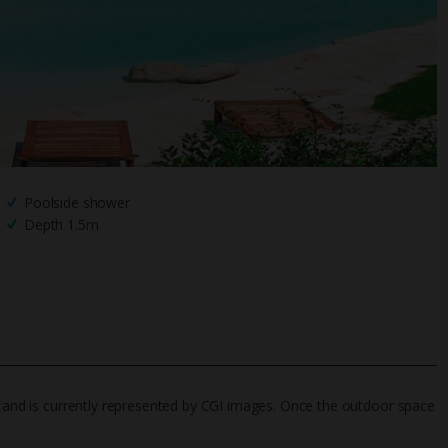
Poolside shower
Depth 1.5m
6, and is currently represented by CGI images. Once the outdoor space