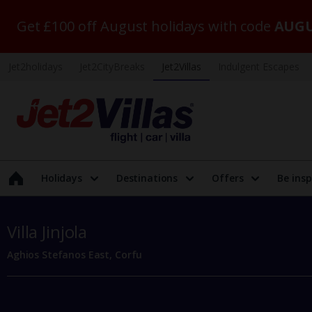
Get £100 off August holidays with code
AUGU
Jet2holidays
Jet2CityBreaks
Jet2Villas
Indulgent Escapes
Holidays
Destinations
Offers
Be insp
Villa Jinjola
Aghios Stefanos East, Corfu