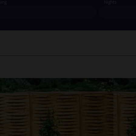
ving
Nights