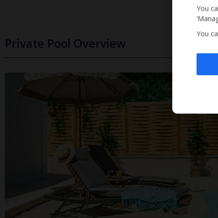
You ca
‘Manag
You ca
Private Pool Overview