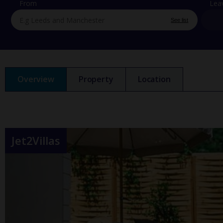
From
Lea
See list
Overview
Property
Location
Jet2Villas