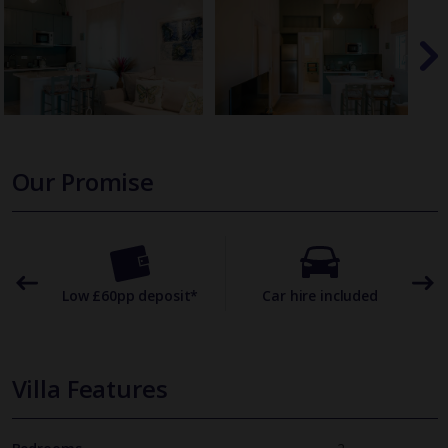
Our Promise
omer
Low £60pp deposit*
Car hire included
22
Villa Features