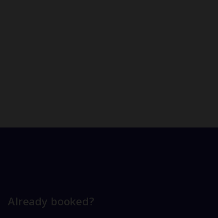
Already booked?