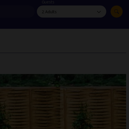
myJet2Perks
Guests
Holiday shortlists
Group quotes
Account