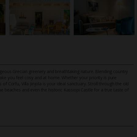
orgeous Grecian greenery and breathtaking nature. Blending country
ake you feel cosy and at home. Whether your priority is pure
f Corfu, Villa Jinjola is your ideal sanctuary. Stroll through the old
ue beaches and even the historic Kassiopi Castle for a true taste of
TripAdvisor Best Airline
24/7 UK-based cust
UK
helpline