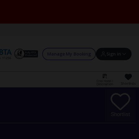
Manage My Booking
Sign in
Find Hotel /
Shortlists
Destination
Sign in | Create account
Bookings
Shortlist
Offers and competitions