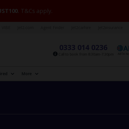
ST100
. T&Cs apply.
VIBE
Jet2.com
Agent Finder
Jet2carhire
Jet2insurance
0333 014 0236
Call to book from 8:30am-7:30pm
ired
More