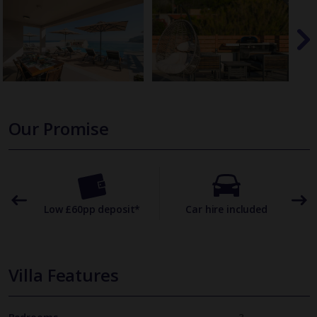
Our Promise
omer
Low £60pp deposit*
Car hire included
22
Villa Features