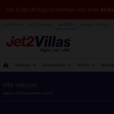
Get £100 off August holidays with code
AUGU
Jet2holidays
Jet2CityBreaks
Jet2Villas
Indulgent Escapes
Holidays
Destinations
Offers
Be insp
Villa Halcyon
Aghios Stefanos West, Corfu