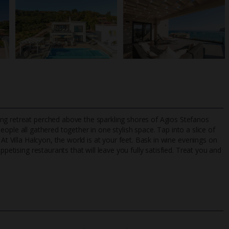
ng retreat perched above the sparkling shores of Agios Stefanos
p
eople all gathered together in one stylish space. Tap into a slice of
At Villa Halcyon, the world is at your feet. Bask in wine evenings on
ppetising restaurants that will leave you fully satisfied. Treat you and
TripAdvisor Best Airline
24/7 UK-based cust
UK
helpline