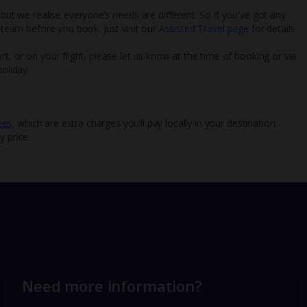
 but we realise everyone’s needs are different. So if you've got any
l team before you book. Just visit our
Assisted Travel page
for details
rt, or on your flight, please let us know at the time of booking or via
oliday.
ees
, which are extra charges you’ll pay locally in your destination.
y price.
Need more information?