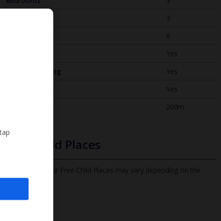
Bedrooms
3
Bathrooms
3
Sleeps
6
WiFi
Yes
Air Conditioning
Yes
BBQ
Yes
Beach
200m
 tap
Free Child Places
The child age for Free Child Places may vary depending on the
board and villa
Find out more