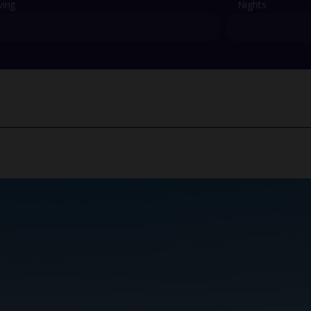
ving
Nights