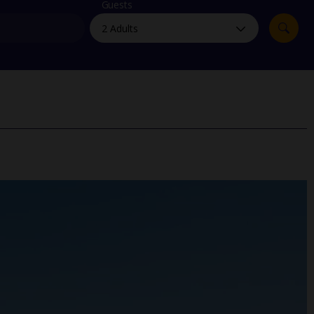
myJet2Perks
Guests
Holiday shortlists
Group quotes
Account