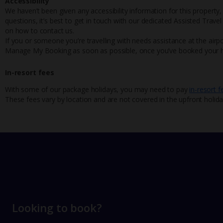
Accessibility
We haven’t been given any accessibility information for this property,
questions, it’s best to get in touch with our dedicated Assisted Trave
on how to contact us.
If you or someone you’re travelling with needs assistance at the airpo
Manage My Booking as soon as possible, once you’ve booked your h
In-resort fees
With some of our package holidays, you may need to pay
in-resort f
These fees vary by location and are not covered in the upfront holida
Looking to book?