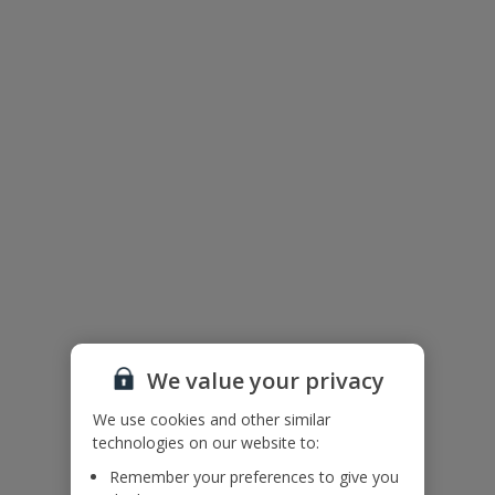
Please note: This villa is in a hilly/mountainous area. To access the
villa there is a 200cm wide path, with a downward slope from the
parking area to the villa.
Accessibility
We haven’t been given any accessibility information for this
property, but we realise everyone’s needs are different. So if you've
got any questions, it’s best to get in touch with our dedicated
Assisted Travel team before you book. Just visit our
Assisted Travel
page
for details on how to contact us.
If you or someone you’re travelling with needs assistance at the
airport, or on your flight, please let us know at the time of booking
or via Manage My Booking as soon as possible, once you’ve
booked your holiday.
We value your privacy
Villa Floor Plan
We use cookies and other similar
technologies on our website to:
Remember your preferences to give you