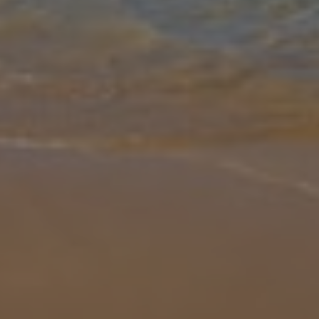
Gallery
Share
Map
Introduction
Beach living truly defines Paralia Ten, set in the dreamy location of
San Stefanos, you’re only steps away from sandy shores and pool
side dips – A tempting mix to say the least! Rise and shine to you
...
More
Location