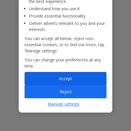
the best experience
Understand how you use it
Provide essential functionality
Deliver adverts relevant to you and your
interests
You can accept all below, reject non-
essential cookies, or to find out more, tap
‘Manage settings’.
You can change your preferences at any
time.
Accept
Reject
The floor plan of the villa is shown in the diagram above
Manage settings
Our Promise