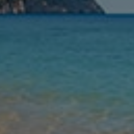
Nights
Guests
Find my holiday
Jet2Villas