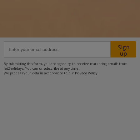
38km from Airport
30m from Beach
300m from Shops
500m from Resort Centre
Sign
up
250m from Restaurant
more about this location
By submitting this form, you are agreeing to receive marketing emails from
Jet2holidays. You can
unsubscribe
at any time.
We process your data in accordance to our
Privacy Policy
.