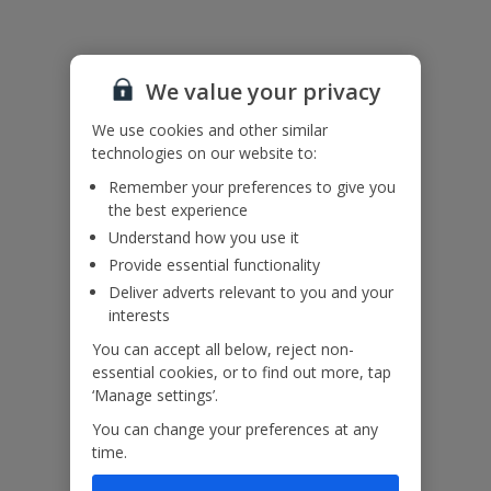
A drop of about 1.5m from part of the pool terrace means that
young children in particular would need supervision.
The twin bedrooms can be prepared as doubles on request –
please ask at time of booking.
We value your privacy
We use cookies and other similar
Accessibility
We haven’t been given any accessibility information for this
technologies on our website to:
property, but we realise everyone’s needs are different. So if you've
Remember your preferences to give you
got any questions, it’s best to get in touch with our dedicated
the best experience
Assisted Travel team before you book. Just visit our
Assisted Travel
Understand how you use it
page
for details on how to contact us.
If you or someone you’re travelling with needs assistance at the
Provide essential functionality
airport, or on your flight, please let us know at the time of booking
Deliver adverts relevant to you and your
or via Manage My Booking as soon as possible, once you’ve
interests
booked your holiday.
You can accept all below, reject non-
essential cookies, or to find out more, tap
‘Manage settings’.
Our Promise
You can change your preferences at any
time.