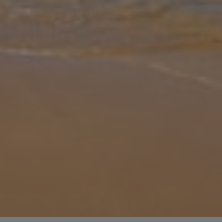
Gallery
Share
Map
Introduction
Perched above the coastal lane that gently winds its way to the
sleepy villages of Petriti and Boukari, passing some of the island’s
best seafood restaurants on the way, the magnificent sweeping
sea v
... More
Location