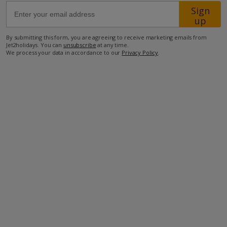
Sign
up
Sea Access 30m
By submitting this form, you are agreeing to receive marketing emails from
Taverna 1km.
Jet2holidays. You can
unsubscribe
at any time.
We process your data in accordance to our
Privacy Policy
.
more about this location