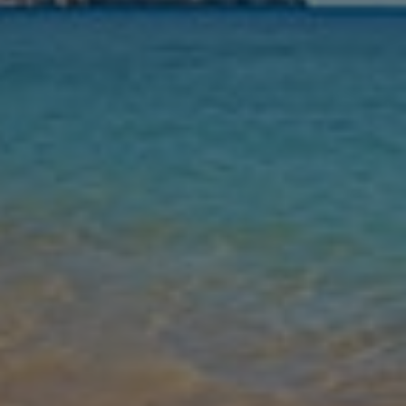
Nights
Guests
Find my holiday
Jet2Villas