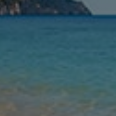
Nights
Guests
Find my holiday
Jet2Villas