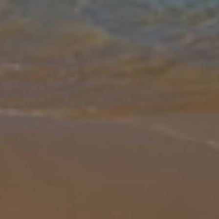
Gallery
Share
Map
Introduction
Villa Mirela Megali is the larger of two beautiful villas situated in a
very large plot above the popular and well-established resort of
Dassia on the northeast coast of Corfu. Reached by a quiet lane
...
More
Location