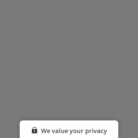
Floor Plan
We value your privacy
The floor plan of the villa is shown in the diagram above.