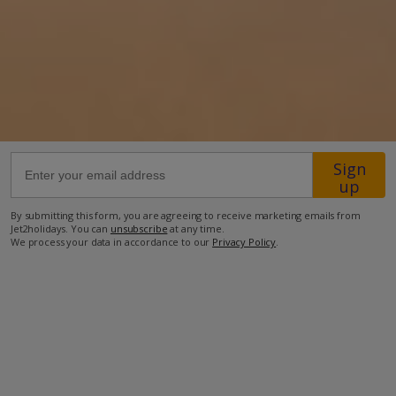
11.9km from Airport
14.1km from Golf
2.3km from Beach
2.7km from Shops
2.4km from Resort Centre
Sign
1.5km from Restaurant
up
more about this location
By submitting this form, you are agreeing to receive marketing emails from
Jet2holidays. You can
unsubscribe
at any time.
We process your data in accordance to our
Privacy Policy
.