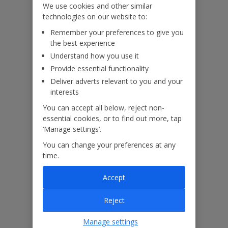
We use cookies and other similar
technologies on our website to:
Useful Information
Remember your preferences to give you
the best experience
Understand how you use it
Please note:
Provide essential functionality
Deliver adverts relevant to you and your
This villa features balconies of a bottleneck design and ladder-
interests
effect railings to the grounds. Please ensure that children remain
supervised at all times and are not permitted to climb.
You can accept all below, reject non-
The pool has an infinity edge. For your safety please do not use
essential cookies, or to find out more, tap
inflatables in the pool, walk, sit, or stand on the infinity edge.
‘Manage settings’.
Ensure children remain supervised at all times.
You can change your preferences at any
time.
Accessibility
We haven’t been given any accessibility information for this
Accept
property, but we realise everyone’s needs are different. So if you've
got any questions, it’s best to get in touch with our dedicated
Reject
Assisted Travel team before you book. Just visit our
Assisted Travel
page
for details on how to contact us.
Manage settings
If you or someone you’re travelling with needs assistance at the