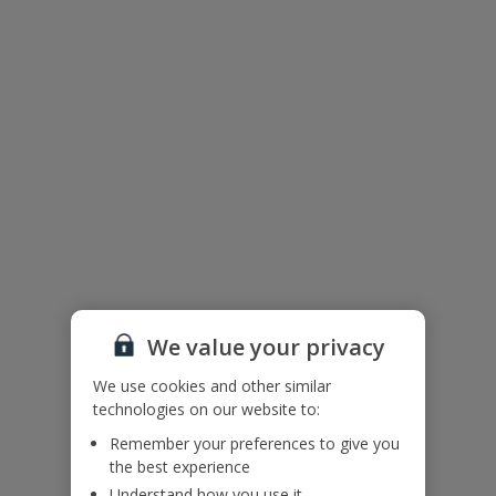
Facilities
Wifi
Air Conditioning
Bedrooms: 4
Bathrooms: 3
TV
Private Pool
Parking - Villa Grounds
BBQ
We value your privacy
We use cookies and other similar
technologies on our website to:
Our Promise
Remember your preferences to give you
the best experience
Understand how you use it