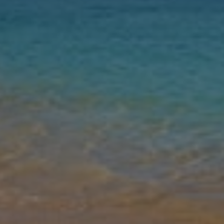
Nights
Guests
Find my holiday
Jet2Villas