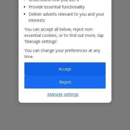
Provide essential functionality
Deliver adverts relevant to you and your
ased
Low £60pp deposit*
Car hire included
22
lpline
interests
You can accept all below, reject non-
essential cookies, or to find out more, tap
Villa Features
‘Manage settings’.
You can change your preferences at any
Bedrooms
4
time.
Bathrooms
3
Accept
Sleeps
7
Reject
WiFi
Yes
Manage settings
Air Conditioning
Yes
BBQ
Yes