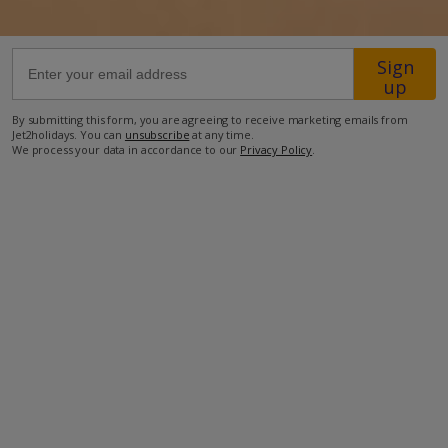
44km from Airport
Sign
3.6km from Beach
up
3.1km from Shops
By submitting this form, you are agreeing to receive marketing emails from
Jet2holidays. You can
unsubscribe
at any time.
7km from Resort Centre
We process your data in accordance to our
Privacy Policy
.
2.8km from Restaurant
more about this location