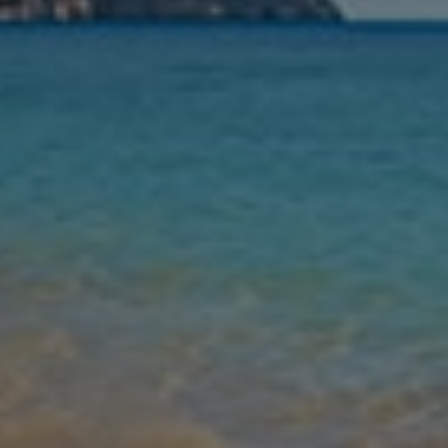
Nights
Guests
Find my holiday
Jet2Villas