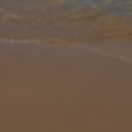
Gallery
Share
Map
Introduction
Perched on a serene countryside hilltop just 9km from Kassiopi
town and Acharavi, Villa Kitrini offers an inviting escape with
sweeping panoramic views of the Ionian Sea. This spacious villa is
split
... More
Location