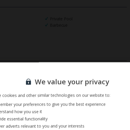
Private Pool
Barbecue
Sign up for our email service
We value your privacy
 cookies and other similar technologies on our website to:
mber your preferences to give you the best experience
rstand how you use it
ide essential functionality
ver adverts relevant to you and your interests