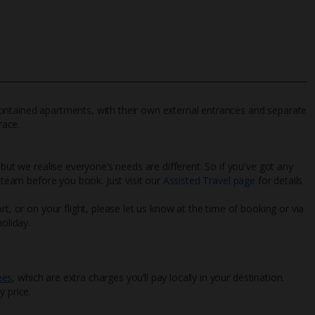
lf-contained apartments, with their own external entrances and separate
race.
 but we realise everyone’s needs are different. So if you've got any
l team before you book. Just visit our
Assisted Travel page
for details
rt, or on your flight, please let us know at the time of booking or via
oliday.
ees
, which are extra charges you’ll pay locally in your destination.
y price.