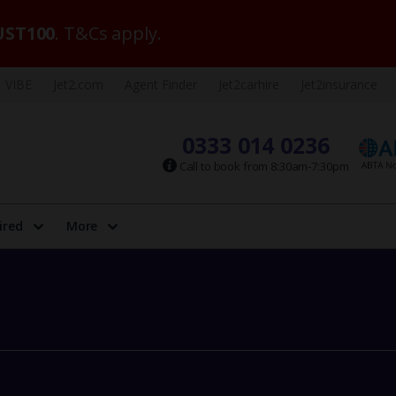
ST100
. T&Cs apply.
VIBE
Jet2.com
Agent Finder
Jet2carhire
Jet2insurance
0333 014 0236
Call to book from 8:30am-7:30pm
ired
More