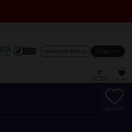
Manage My Booking
Sign in
Find Hotel /
Shortlists
Destination
Sign in | Create account
Bookings
Shortlist
Offers and competitions