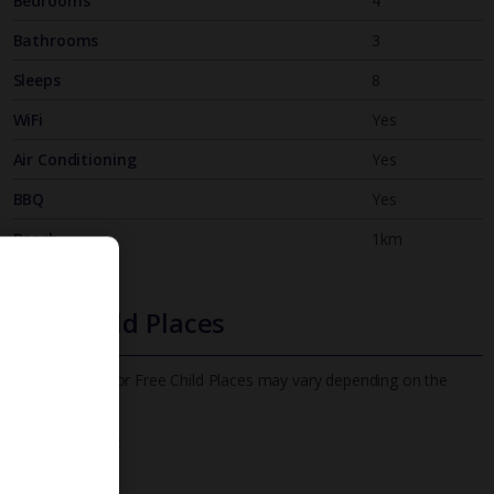
Bedrooms
4
Bathrooms
3
Sleeps
8
WiFi
Yes
Air Conditioning
Yes
BBQ
Yes
Beach
1km
Free Child Places
The child age for Free Child Places may vary depending on the
board and villa
Find out more