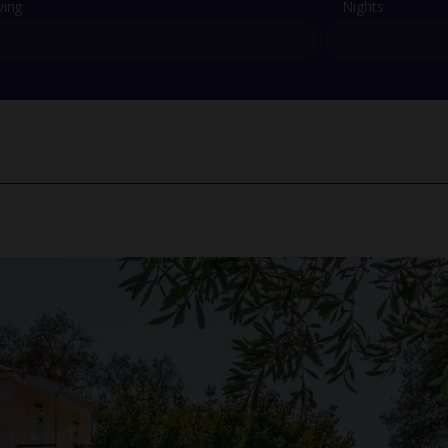
ving
Nights