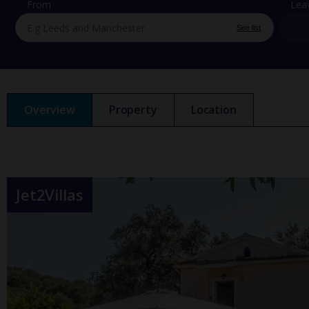
From
Lea
See list
Overview
Property
Location
Jet2Villas