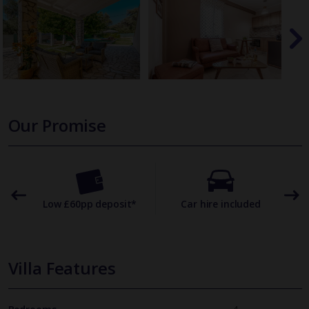
Our Promise
omer
Low £60pp deposit*
Car hire included
22
Villa Features