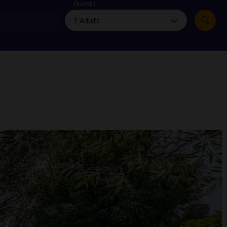
myJet2Perks
Guests
Holiday shortlists
Group quotes
Account