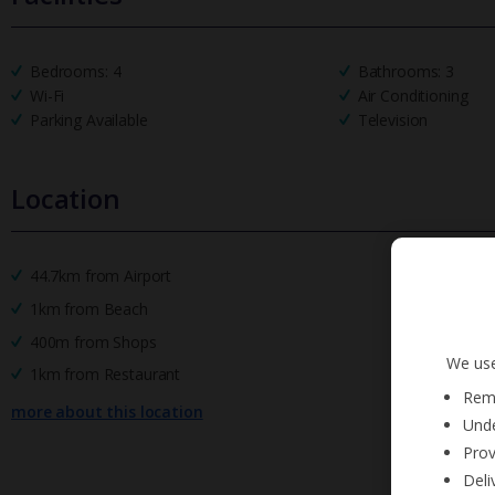
Bedrooms: 4
Bathrooms: 3
Wi-Fi
Air Conditioning
Parking Available
Television
Location
44.7km from Airport
1km from Beach
400m from Shops
We use
1km from Restaurant
Reme
more about this location
Unde
Prov
Deli