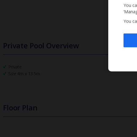
You ca
‘Manag
You ca
Private Pool Overview
Private
Size 4m x 13.5m
Floor Plan