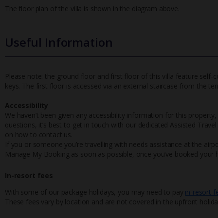
The floor plan of the villa is shown in the diagram above.
Useful Information
Please note: the ground floor and first floor of this villa feature se
keys. The first floor is accessed via an external staircase from the ter
Accessibility
We haven’t been given any accessibility information for this property,
questions, it’s best to get in touch with our dedicated Assisted Trave
on how to contact us.
If you or someone you’re travelling with needs assistance at the airpo
Manage My Booking as soon as possible, once you’ve booked your h
In-resort fees
With some of our package holidays, you may need to pay
in-resort f
These fees vary by location and are not covered in the upfront holida