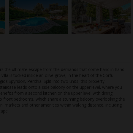
ffers the ultimate escape from the demands that come hand in hand
s villa is tucked inside an olive grove, in the heart of the Corfu
os Spyridon, Perithia. Split into two units, this property
ircase leads onto a side balcony on the upper level, where you
TripAdvisor Best Airline
24/7 UK-based cust
enefits from a second kitchen on the upper level with dining
UK
helpline
wo front bedrooms, which share a stunning balcony overlooking the
ini markets and other amenities within walking distance, including
cape.