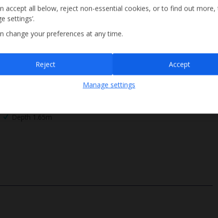
n accept all below, reject non-essential cookies, or to find out more,
e settings’.
n change your preferences at any time.
Sign up
Reject
Accept
By submitting this form, you are agreeing to receive marketing emails from
Manage settings
Jet2holidays. You can
unsubscribe
at any time.
We process your data in accordance to our
Privacy Policy
.
Roman Steps
Depth 1.65m