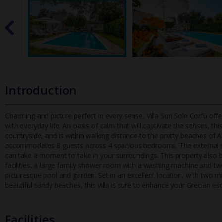
Introduction
Charming and picture perfect in every sense, Villa Sun Sole Corfu o
with everyday life. An oasis of calm that will captivate the senses
, thi
countryside, and is within walking distance to the pretty beaches of Agi
accommodates 8 guests across 4 spacious bedrooms. The external sta
can take a moment to take in your surroundings. This property also b
facilities, a large family shower room with a washing machine and t
picturesque pool and garden. Set in an excellent location, with two m
beautiful sandy beaches, this villa is sure to enhance your Grecian es
Facilities