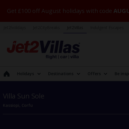
Get £100 off August holidays with code
AUGU
Jet2holidays
Jet2CityBreaks
Jet2Villas
Indulgent Escapes
Holidays
Destinations
Offers
Be insp
Villa Sun Sole
Kassiopi, Corfu