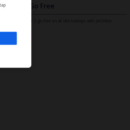
Infants Go Free
 tap
All infants under 2 go free on all villa holidays with Jet2Villas
Find out more