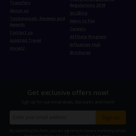
Transfers
Regulations 2018
About us
Jet2Blog
Testimonials, Reviews and
Ways to Pay
Awards
Careers
Contact us
Affiliate Program
Assisted Travel
Influencer Hub
myJet2
Brochures
Get exclusive offers now!
Sign up for our email deals, discounts and more!
Sign up
By submitting this form, you are agreeing to receive marketing emails
from Jet2holidays. You can
unsubscribe
at any time.