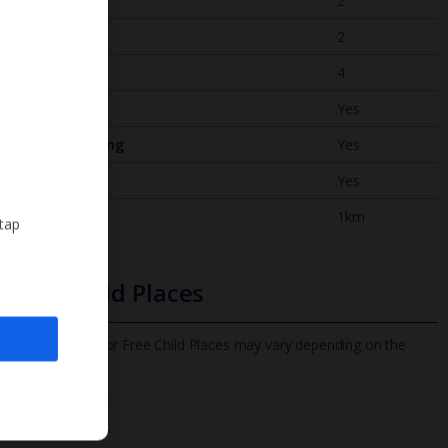
Bedrooms
2
Bathrooms
2
Sleeps
4
WiFi
Yes
Air Conditioning
Yes
BBQ
Yes
Beach
1km
 tap
Free Child Places
The child age for Free Child Places may vary depending on the
board and villa
Find out more