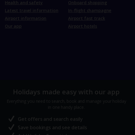
Health and safety
Onboard shopping
Latest travel information
In-flight champagne
Airport information
Airport fast track
Our app
Airport hotels
Holidays made easy with our app
Everything you need to search, book and manage your holiday
in one handy place.
Get offers and search easily
Save bookings and see details