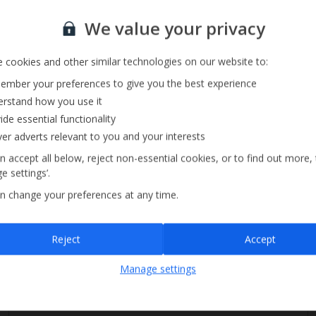
Private Pool
Sign up for our email service
Barbecue
We value your privacy
Pool Towels
 cookies and other similar technologies on our website to:
mber your preferences to give you the best experience
rstand how you use it
ide essential functionality
ver adverts relevant to you and your interests
n accept all below, reject non-essential cookies, or to find out more,
e settings’.
n change your preferences at any time.
Sign up
Reject
Accept
By submitting this form, you are agreeing to receive marketing emails from
Manage settings
Jet2holidays. You can
unsubscribe
at any time.
We process your data in accordance to our
Privacy Policy
.