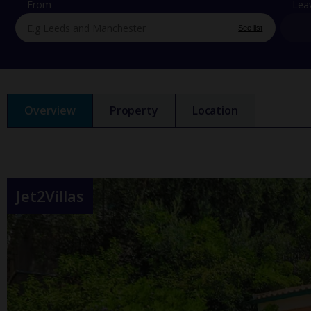
From
Lea
See list
Overview
Property
Location
Jet2Villas