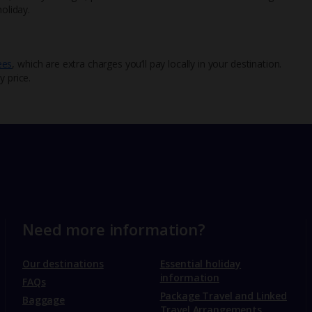
oliday.
ees
, which are extra charges you’ll pay locally in your destination.
y price.
Need more information?
Our destinations
Essential holiday
information
FAQs
Package Travel and Linked
Baggage
Travel Arrangements