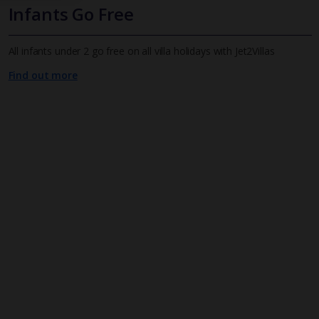
Infants Go Free
All infants under 2 go free on all villa holidays with Jet2Villas
Find out more