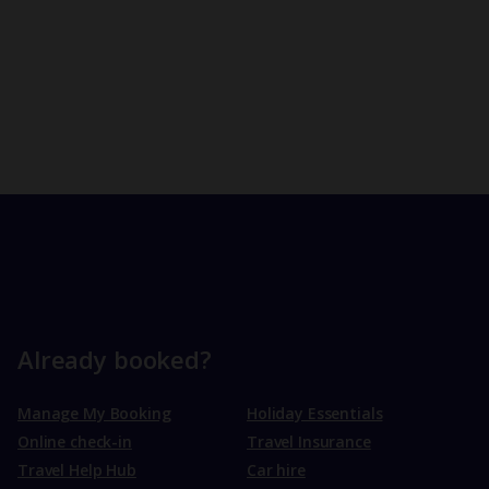
Already booked?
Manage My Booking
Holiday Essentials
Online check-in
Travel Insurance
Travel Help Hub
Car hire