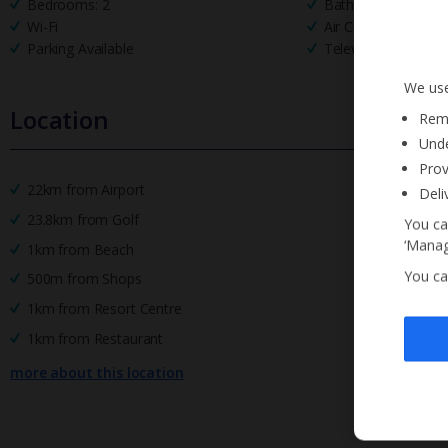
Bedrooms: 2
Bathrooms: 2
Wi-Fi
Air Conditioning
Parking Available
Television
We use
Location
Reme
Unde
Prov
22km from Airport
Deli
23.8km from Golf
You ca
‘Manag
1km from Beach
You ca
500m from Shops
1km from Resort Centre
1km from Restaurant
more about this location