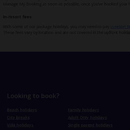
Manage My Booking as soon as possible, once you’ve booked your h
In-resort fees
With some of our package holidays, you may need to pay
in-resort f
These fees vary by location and are not covered in the upfront holida
Looking to book?
Beach holidays
Family holidays
City breaks
Adult Only holidays
Villa holidays
Single parent holidays