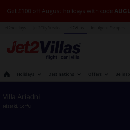
Get £100 off August holidays with code
AUGU
Jet2holidays
Jet2CityBreaks
Jet2Villas
Indulgent Escapes
Holidays
Destinations
Offers
Be insp
Villa Ariadni
Nissaki, Corfu