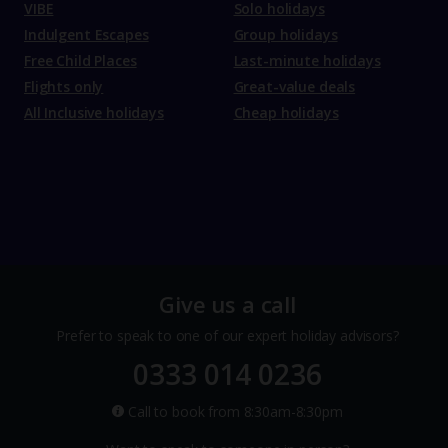
VIBE
Solo holidays
Indulgent Escapes
Group holidays
Free Child Places
Last-minute holidays
Flights only
Great-value deals
All Inclusive holidays
Cheap holidays
Give us a call
Prefer to speak to one of our expert holiday advisors?
0333 014 0236
Call to book from 8:30am-8:30pm