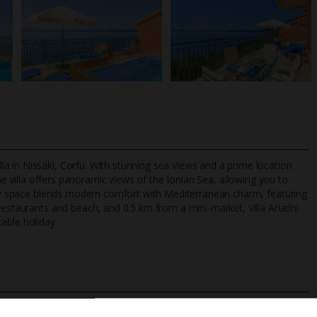
a in Nissaki, Corfu. With stunning sea views and a prime location
he villa offers panoramic views of the Ionian Sea, allowing you to
airy space blends modern comfort with Mediterranean charm, featuring
restaurants and beach, and 0.5 km from a mini-market, Villa Ariadni
TripAdvisor Best Airline
24/7 UK-based cust
able holiday.
UK
helpline