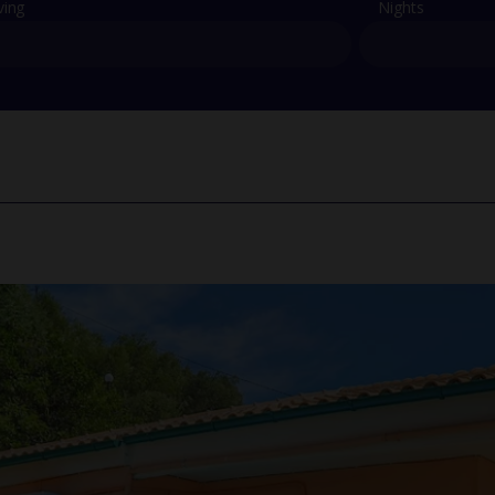
ving
Nights