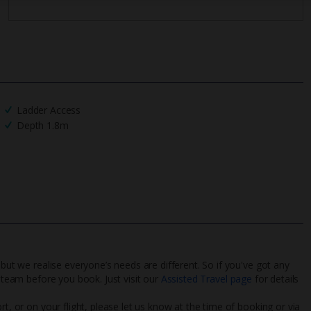
Ladder Access
Depth 1.8m
 but we realise everyone’s needs are different. So if you've got any
l team before you book. Just visit our
Assisted Travel page
for details
rt, or on your flight, please let us know at the time of booking or via