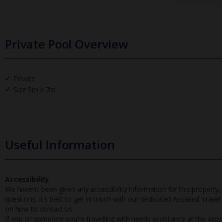
Private Pool Overview
Private
Size 5m x 7m
Useful Information
Accessibility
We haven’t been given any accessibility information for this property,
questions, it’s best to get in touch with our dedicated Assisted Trave
on how to contact us.
If you or someone you’re travelling with needs assistance at the airpo