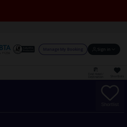
Manage My Booking
Sign in
Find Hotel /
Shortlists
Destination
Sign in | Create account
Bookings
Shortlist
Offers and competitions