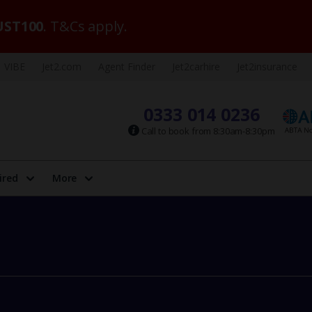
ST100
. T&Cs apply.
VIBE
Jet2.com
Agent Finder
Jet2carhire
Jet2insurance
0333 014 0236
Call to book from 8:30am-8:30pm
ired
More