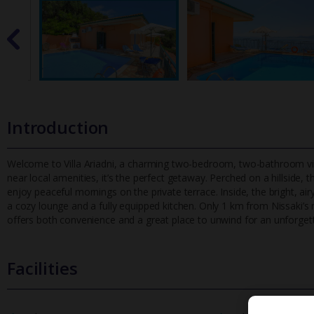
Introduction
Welcome to Villa Ariadni, a charming two-bedroom, two-bathroom vill
near local amenities, it’s the perfect getaway. Perched on a hillsi
de, t
enjoy peaceful mornings on the private terrace. Inside, the bright, 
a cozy lounge and a fully equipped kitchen. Only 1 km from Nissaki’s 
offers both convenience and a great place to unwind for an unforgett
Facilities