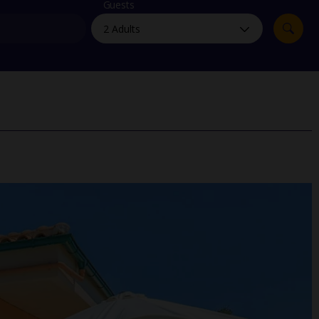
myJet2Perks
Guests
Holiday shortlists
Group quotes
Account