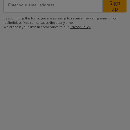
Sign
up
1.6km from the nearest taverna
By submitting this form, you are agreeing to receive marketing emails from
Jet2holidays. You can
unsubscribe
at any time.
1.9km from the nearest mini-market
We process your data in accordance to our
Privacy Policy
.
2.7km from the beach.
more about this location