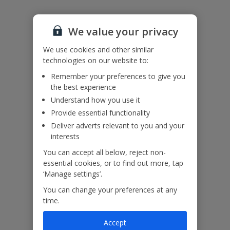
Accessibility
We haven’t been given any accessibility information for this
We value your privacy
property, but we realise everyone’s needs are different. So if you've
got any questions, it’s best to get in touch with our dedicated
We use cookies and other similar
Assisted Travel team before you book. Just visit our
Assisted Travel
technologies on our website to:
page
for details on how to contact us.
If you or someone you’re travelling with needs assistance at the
Remember your preferences to give you
airport, or on your flight, please let us know at the time of booking
the best experience
or via Manage My Booking as soon as possible, once you’ve
Understand how you use it
booked your holiday.
Provide essential functionality
Deliver adverts relevant to you and your
Our Promise
interests
You can accept all below, reject non-
essential cookies, or to find out more, tap
‘Manage settings’.
You can change your preferences at any
ased
Low £60pp deposit*
Car hire included
22
time.
lpline
Accept