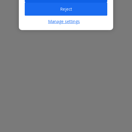
Villa Features
Reject
Manage settings
Bedrooms
5
Bathrooms
4
Sleeps
10
WiFi
Yes
Air Conditioning
Yes
BBQ
Yes
Free Child Places
The child age for Free Child Places may vary depending on the
board and villa
Find out more