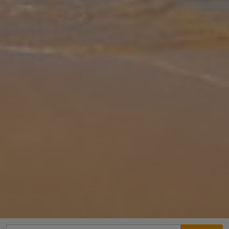
Gallery
Share
Map
Introduction
Within easy distance of one of Corfu’s most famous landmarks,
the Achillion Palace (1.5km), this is a rare and hugely desirable
location. Offering a thirteen metre long private pool nestling in
large
... More
Location