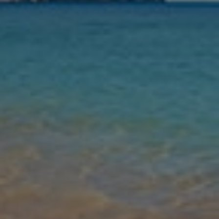
Nights
Guests
Find my holiday
Jet2Villas