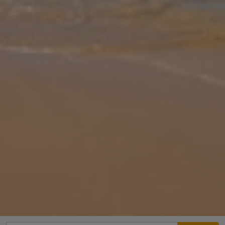
Gallery
Share
Map
Introduction
Villa Klio is comfortably appointed and within easy walking distance
of restaurants, good amenities and the wonderful beach of Saint
George. Minimarkets, coffee shops, bars and tavernas (the nearest
o
... More
Location