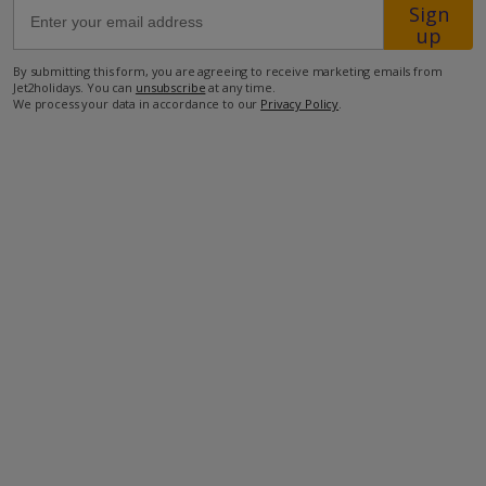
Sign
up
60m from the nearest supermarket
By submitting this form, you are agreeing to receive marketing emails from
70m from the nearest taverna
Jet2holidays. You can
unsubscribe
at any time.
We process your data in accordance to our
Privacy Policy
.
110m from the beach
more about this location