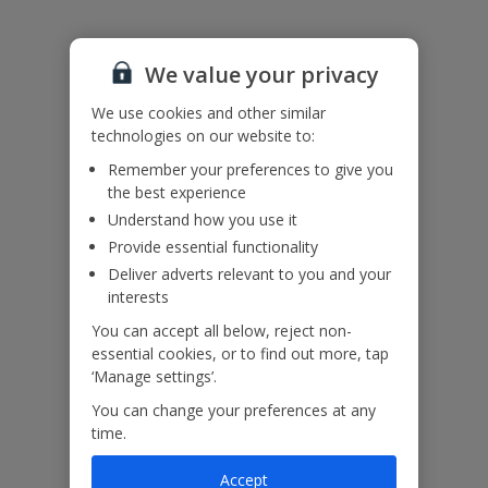
Please note:
This villa has a saltwater pool.
The staircase is quite steep.
We value your privacy
Accessibility
We use cookies and other similar
We haven’t been given any accessibility information for this
technologies on our website to:
property, but we realise everyone’s needs are different. So if you've
got any questions, it’s best to get in touch with our dedicated
Remember your preferences to give you
Assisted Travel team before you book. Just visit our
Assisted Travel
the best experience
page
for details on how to contact us.
Understand how you use it
If you or someone you’re travelling with needs assistance at the
Provide essential functionality
airport, or on your flight, please let us know at the time of booking
or via Manage My Booking as soon as possible, once you’ve
Deliver adverts relevant to you and your
booked your holiday.
interests
You can accept all below, reject non-
essential cookies, or to find out more, tap
Our Promise
‘Manage settings’.
You can change your preferences at any
time.
Accept