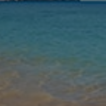
Nights
Guests
Find my holiday
Jet2Villas