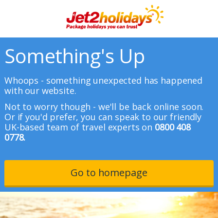
Something's Up
Whoops - something unexpected has happened
with our website.
Not to worry though - we'll be back online soon.
Or if you'd prefer, you can speak to our friendly
UK-based team of travel experts on
0800 408
0778.
Go to homepage