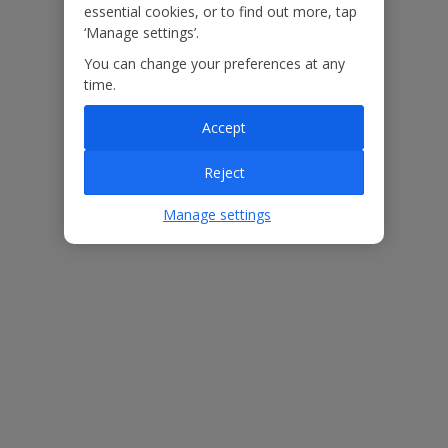
booked your holiday.
essential cookies, or to find out more, tap
‘Manage settings’.
You can change your preferences at any
Our Promise
time.
Accept
Reject
ased
Low £60pp deposit*
Car hire included
22
lpline
Manage settings
Villa Features
Bedrooms
2
Bathrooms
2
Sleeps
4
WiFi
Yes