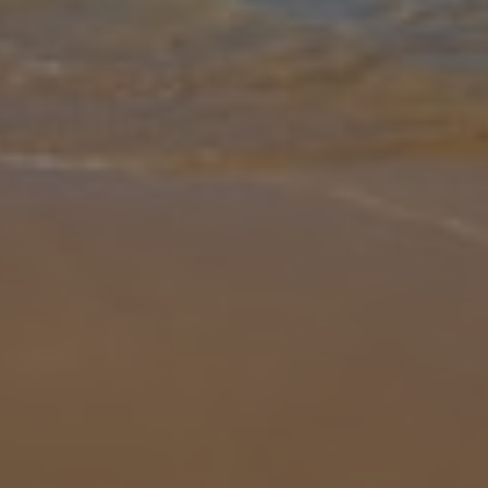
Gallery
Share
Map
Introduction
The far-reaching views across Mirabello Bay to the famous island
of Spinalonga is the first thing that strikes you about Villa Venus.
Perfectly located in the exclusive resort of Plaka just a ten-minu
...
More
Location