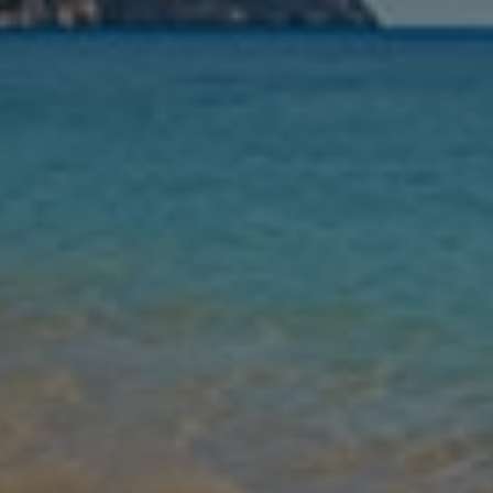
Nights
Guests
Find my holiday
Jet2Villas