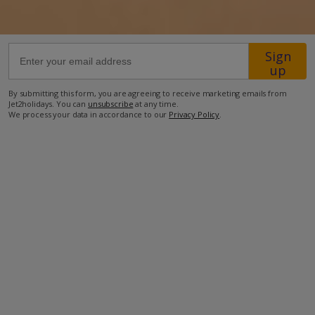
61km from Airport
Sign
44km from Golf
up
600m from Beach
By submitting this form, you are agreeing to receive marketing emails from
1km from Shops
Jet2holidays. You can
unsubscribe
at any time.
We process your data in accordance to our
Privacy Policy
.
1km from Restaurant
more about this location