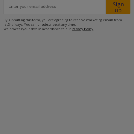
Sign
up
500m from the closest supermarket
By submitting this form, you are agreeing to receive marketing emails from
800m from the closest restaurant
Jet2holidays. You can
unsubscribe
at any time.
We process your data in accordance to our
Privacy Policy
.
3.6km from the closest beach.
more about this location