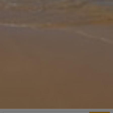
Gallery
Share
Map
Introduction
Villa Lotus is located in Prines, Crete. This detached vacation rental
property offers air conditioning, Free Wi-Fi with 3 Bedrooms and 2
Bathrooms. There is a private pool with barbecue and Sea views
...
More
Location