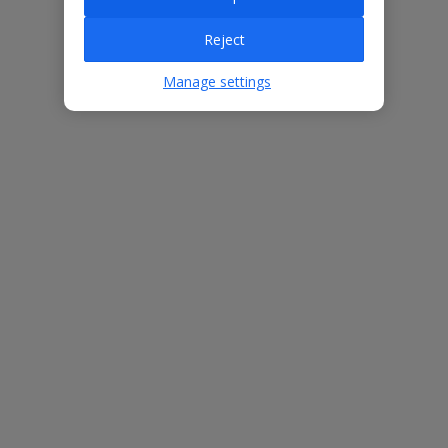
Villa Features
Reject
Manage settings
Bedrooms
3
Bathrooms
2
Sleeps
6
WiFi
Yes
Air Conditioning
Yes
BBQ
Yes
Free Child Places
The child age for Free Child Places may vary depending on the
board and villa