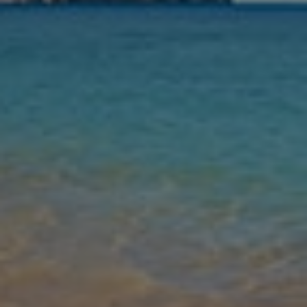
Nights
Guests
Find my holiday
Jet2Villas