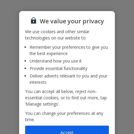
Please note: Bookings of single or mixed sex groups, under the
age of 25 are not accepted at this villa.
Accessibility
We haven’t been given any accessibility information for this
We value your privacy
property, but we realise everyone’s needs are different. So if you've
got any questions, it’s best to get in touch with our dedicated
We use cookies and other similar
Assisted Travel team before you book. Just visit our
Assisted Travel
technologies on our website to:
page
for details on how to contact us.
Remember your preferences to give you
If you or someone you’re travelling with needs assistance at the
the best experience
airport, or on your flight, please let us know at the time of booking
or via Manage My Booking as soon as possible, once you’ve
Understand how you use it
booked your holiday.
Provide essential functionality
Deliver adverts relevant to you and your
interests
Our Promise
You can accept all below, reject non-
essential cookies, or to find out more, tap
‘Manage settings’.
You can change your preferences at any
time.
ased
Low £60pp deposit*
Car hire included
22
lpline
Accept