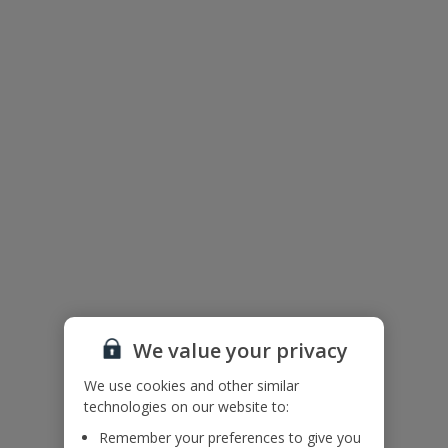
We value your privacy
The floor plan of the villa is shown in the diagram above
We use cookies and other similar
technologies on our website to:
Remember your preferences to give you
Useful Information