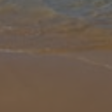
Gallery
Share
Map
Introduction
Imagine taking a leisurely swim in a private pool, floating on the
surface looking up at the clear, blue sky. As you go to climb out to
dry off on the poolside loungers, the vast Mediterranean Ocean s
...
More
Location