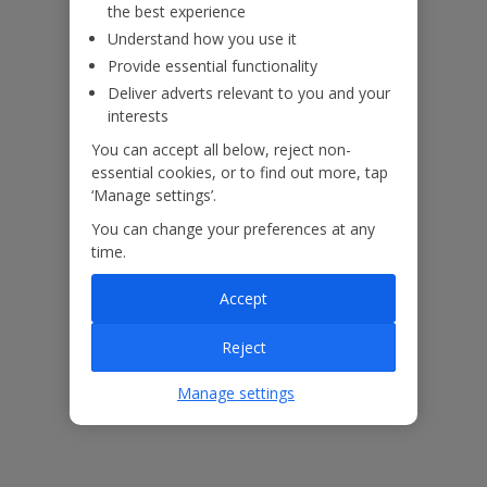
the best experience
Understand how you use it
Provide essential functionality
Please note: This property also benefits from a communal brick-
Deliver adverts relevant to you and your
built BBQ, shared between the neighbouring properties. Please
interests
ensure this is left clean after use.
Accessibility
You can accept all below, reject non-
essential cookies, or to find out more, tap
We haven’t been given any accessibility information for this
‘Manage settings’.
property, but we realise everyone’s needs are different. So if you've
got any questions, it’s best to get in touch with our dedicated
You can change your preferences at any
Assisted Travel team before you book. Just visit our
Assisted Travel
time.
page
for details on how to contact us.
Accept
If you or someone you’re travelling with needs assistance at the
airport, or on your flight, please let us know at the time of booking
Reject
or via Manage My Booking as soon as possible, once you’ve
booked your holiday.
Manage settings
Our Promise