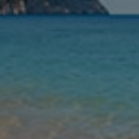
Nights
Guests
Find my holiday
Jet2Villas