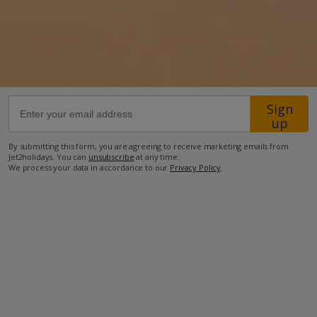
14.6km from Airport
2.6km from Beach
1.3km from Shops
1.9km from Restaurant
Sign
up
more about this location
By submitting this form, you are agreeing to receive marketing emails from
Jet2holidays. You can
unsubscribe
at any time.
We process your data in accordance to our
Privacy Policy
.