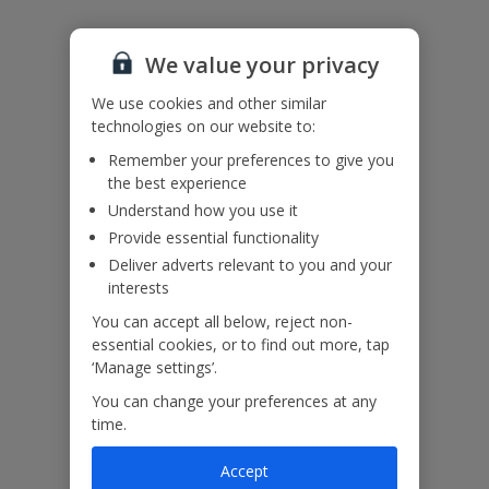
Please note: Bookings of groups under the age of 25 are not
accepted at this villa.
We value your privacy
Accessibility
We haven’t been given any accessibility information for this
We use cookies and other similar
property, but we realise everyone’s needs are different. So if you've
technologies on our website to:
got any questions, it’s best to get in touch with our dedicated
Remember your preferences to give you
Assisted Travel team before you book. Just visit our
Assisted Travel
the best experience
page
for details on how to contact us.
If you or someone you’re travelling with needs assistance at the
Understand how you use it
airport, or on your flight, please let us know at the time of booking
Provide essential functionality
or via Manage My Booking as soon as possible, once you’ve
Deliver adverts relevant to you and your
booked your holiday.
interests
You can accept all below, reject non-
Our Promise
essential cookies, or to find out more, tap
‘Manage settings’.
You can change your preferences at any
time.
Accept
ased
Low £60pp deposit*
Car hire included
22