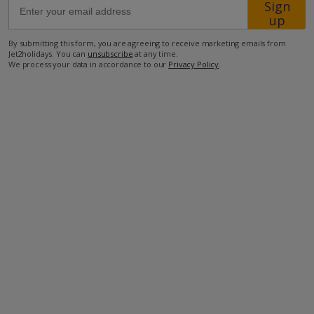
Sign
up
350m from the nearest restaurant
By submitting this form, you are agreeing to receive marketing emails from
Jet2holidays. You can
unsubscribe
at any time.
1.3km from the nearest supermarket
We process your data in accordance to our
Privacy Policy
.
1.4km from the beach
52km from the airport.
more about this location