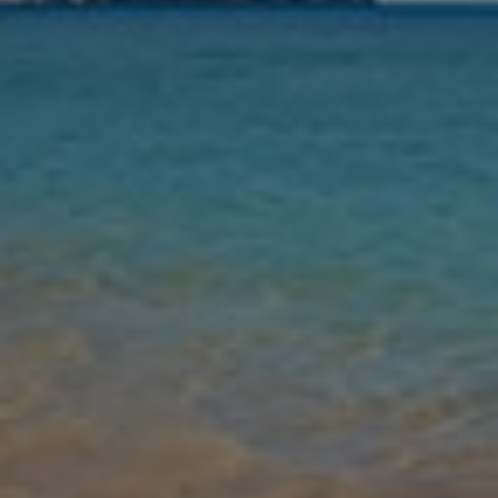
Nights
Guests
Find my holiday
Jet2Villas