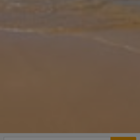
Gallery
Share
Map
Introduction
Villa Dimitrios is located in Bali, Crete. This detached vacation rental
property offers air conditioning, Free Wi-Fi, 2 bedrooms and 1
bathroom. There is a private pool (South Facing) with barbecue a
...
More
Location