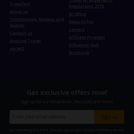
Travel Arrangements
Transfers
Regulations 2018
About us
Jet2Blog
Testimonials, Reviews and
Ways to Pay
Awards
Careers
Contact us
Affiliate Program
Assisted Travel
Influencer Hub
myJet2
Brochures
Get exclusive offers now!
Sign up for our email deals, discounts and more!
Sign up
By submitting this form, you are agreeing to receive marketing emails