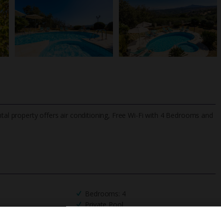
ntal property offers air conditioning, Free Wi-Fi with 4 Bedrooms and
TripAdvisor Best Airline
24/7 UK-based cust
UK
helpline
Bedrooms: 4
Private Pool