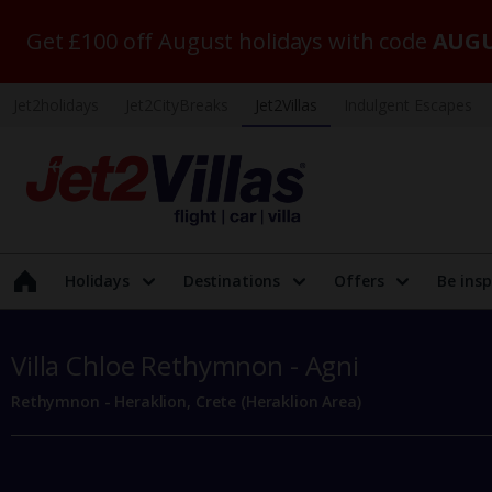
Get £100 off August holidays with code
AUGU
Jet2holidays
Jet2CityBreaks
Jet2Villas
Indulgent Escapes
Holidays
Destinations
Offers
Be insp
Villa Chloe Rethymnon - Agni
Rethymnon - Heraklion, Crete (Heraklion Area)