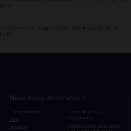
oliday.
ees
, which are extra charges you’ll pay locally in your destination.
y price.
Need more information?
Our destinations
Essential holiday
information
FAQs
Package Travel and Linked
Baggage