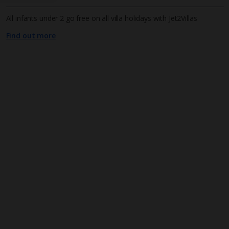
All infants under 2 go free on all villa holidays with Jet2Villas
Find out more