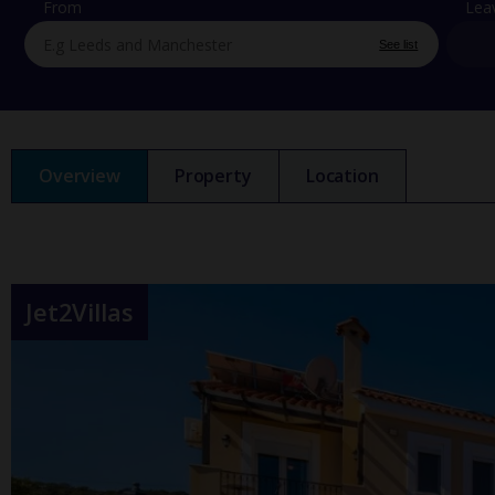
From
Lea
See list
Overview
Property
Location
Jet2Villas