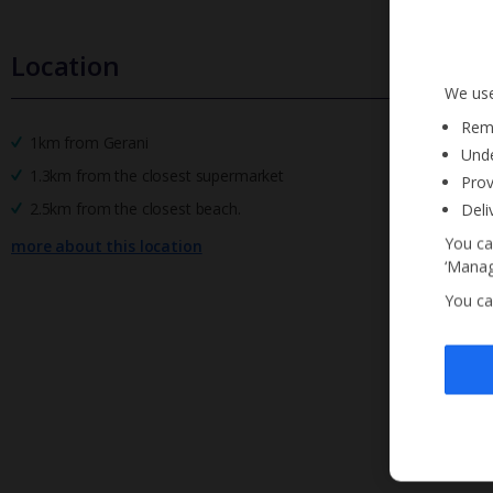
Location
We use
Reme
1km from Gerani
Unde
1.3km from the closest supermarket
Prov
2.5km from the closest beach.
Deli
You ca
more about this location
‘Manag
You ca