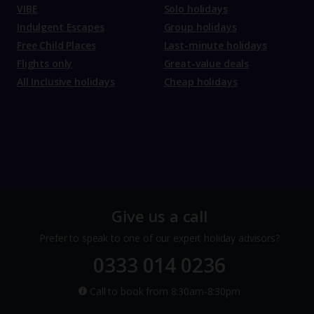
VIBE
Solo holidays
Indulgent Escapes
Group holidays
Free Child Places
Last-minute holidays
Flights only
Great-value deals
All Inclusive holidays
Cheap holidays
Give us a call
Prefer to speak to one of our expert holiday advisors?
0333 014 0236
Call to book from 8:30am-8:30pm