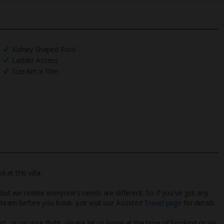
Kidney Shaped Pool
Ladder Access
Size 6m x 10m
at this villa.
 but we realise everyone’s needs are different. So if you've got any
l team before you book. Just visit our
Assisted Travel page
for details
rt, or on your flight, please let us know at the time of booking or via