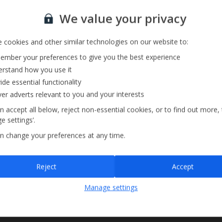
Sign up for our email service
We value your privacy
 cookies and other similar technologies on our website to:
mber your preferences to give you the best experience
rstand how you use it
ide essential functionality
ver adverts relevant to you and your interests
n accept all below, reject non-essential cookies, or to find out more,
e settings’.
n change your preferences at any time.
Sign up
Reject
Accept
By submitting this form, you are agreeing to receive marketing emails from
Manage settings
Jet2holidays. You can
unsubscribe
at any time.
We process your data in accordance to our
Privacy Policy
.