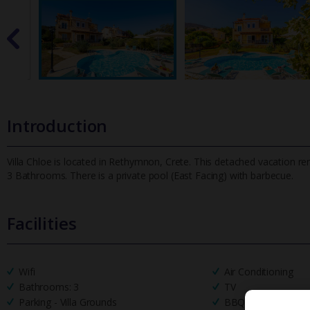
Introduction
Villa Chloe is located in Rethymnon, Crete. This detached vacation re
3 Bathrooms. There is a private pool (East Facing) with barbe
cue.
Facilities
Wifi
Air Conditioning
Bathrooms: 3
TV
Parking - Villa Grounds
BBQ