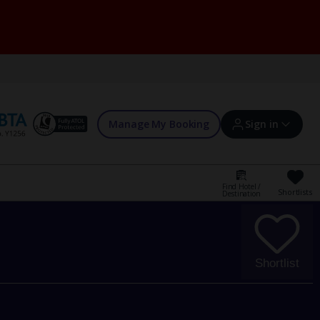
Manage My Booking
Sign in
Find Hotel /
Shortlists
Destination
Sign in | Create account
Bookings
Shortlist
Offers and competitions