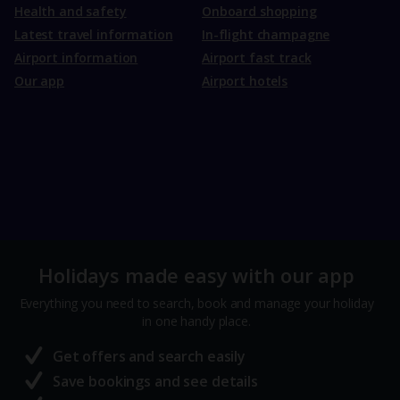
Health and safety
Onboard shopping
Latest travel information
In-flight champagne
Airport information
Airport fast track
Our app
Airport hotels
Holidays made easy with our app
Everything you need to search, book and manage your holiday
in one handy place.
Get offers and search easily
Save bookings and see details