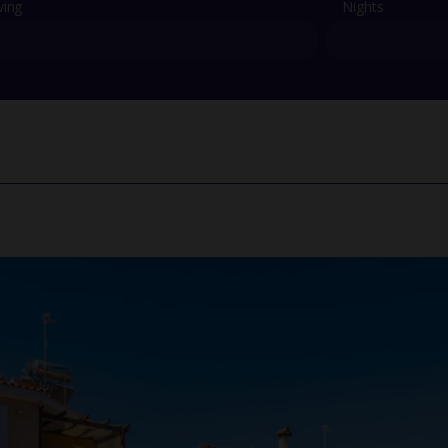
ving
Nights