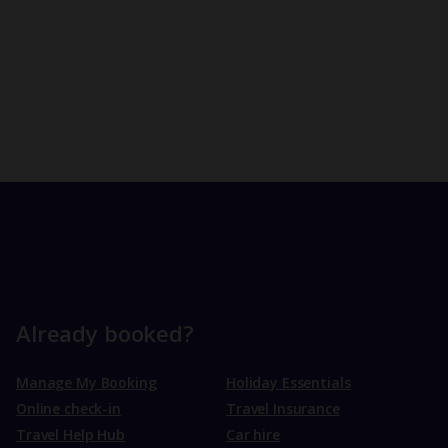
Already booked?
Manage My Booking
Holiday Essentials
Online check-in
Travel Insurance
Travel Help Hub
Car hire