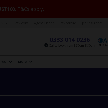
ST100
. T&Cs apply.
VIBE
Jet2.com
Agent Finder
Jet2carhire
Jet2insurance
0333 014 0236
Call to book from 8:30am-8:30pm
ired
More