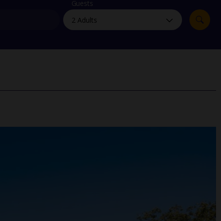
myJet2Perks
Guests
Holiday shortlists
Group quotes
Account