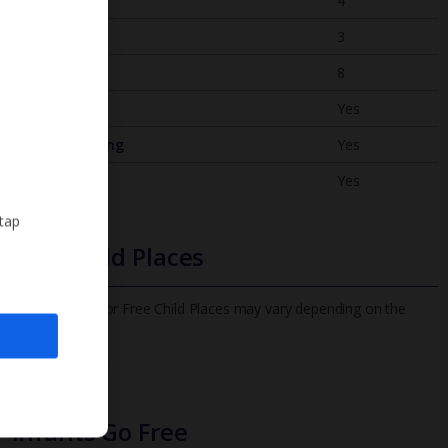
Bedrooms
4
Bathrooms
3
Sleeps
8
WiFi
Yes
Air Conditioning
Yes
BBQ
Yes
 tap
Free Child Places
The child age for Free Child Places may vary depending on the
board and villa
Find out more
Infants Go Free