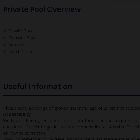
Private Pool Overview
Private Pool
Outdoor Pool
Sun beds
Depth 1.5m
Useful Information
Please note: Bookings of groups under the age of 25 are not accepted 
Accessibility
We haven’t been given any accessibility information for this property,
questions, it’s best to get in touch with our dedicated Assisted Trave
on how to contact us.
If you or someone you’re travelling with needs assistance at the airpo