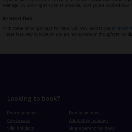
Manage My Booking as soon as possible, once you’ve booked your h
In-resort fees
With some of our package holidays, you may need to pay
in-resort f
These fees vary by location and are not covered in the upfront holida
Looking to book?
Beach holidays
Family holidays
City breaks
Adult Only holidays
Villa holidays
Single parent holidays