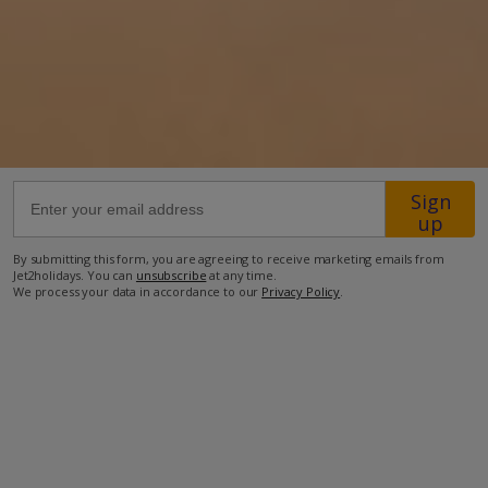
74.3km from Airport
12.8km from Beach
2.3km from Shops
11.9km from Resort Centre
2.4km from Restaurant
Sign
up
more about this location
By submitting this form, you are agreeing to receive marketing emails from
Jet2holidays. You can
unsubscribe
at any time.
We process your data in accordance to our
Privacy Policy
.