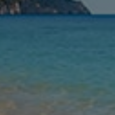
Nights
Guests
Find my holiday
Jet2Villas