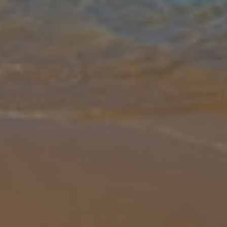
Gallery
Share
Map
Introduction
Eleonas is a super family villa in the beautiful countryside outside
the village of Armenoi just a short drive from Rethymnon. The
village offers local facilities including a bakery, minimarket and si
...
More
Location