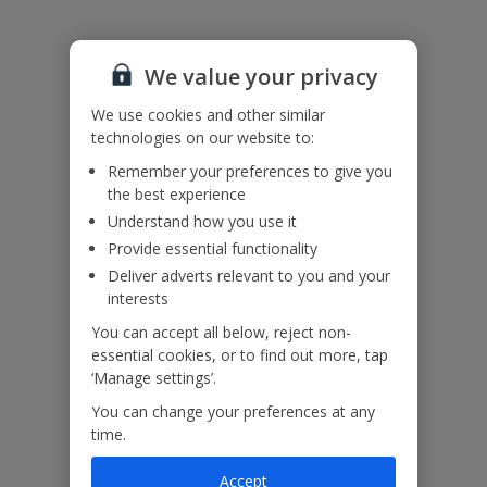
Please note: Bookings of groups under the age of 25 are not
accepted at this villa.
Accessibility
We haven’t been given any accessibility information for this
We value your privacy
property, but we realise everyone’s needs are different. So if you've
got any questions, it’s best to get in touch with our dedicated
We use cookies and other similar
Assisted Travel team before you book. Just visit our
Assisted Travel
technologies on our website to:
page
for details on how to contact us.
Remember your preferences to give you
If you or someone you’re travelling with needs assistance at the
the best experience
airport, or on your flight, please let us know at the time of booking
or via Manage My Booking as soon as possible, once you’ve
Understand how you use it
booked your holiday.
Provide essential functionality
Deliver adverts relevant to you and your
interests
Our Promise
You can accept all below, reject non-
essential cookies, or to find out more, tap
‘Manage settings’.
You can change your preferences at any
time.
ased
Low £60pp deposit*
Car hire included
22
lpline
Accept