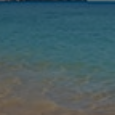
Nights
Guests
Find my holiday
Jet2Villas