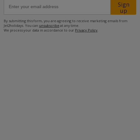
Sign
up
50m from the closest restaurant
By submitting this form, you are agreeing to receive marketing emails from
1.9km from the closest supermarket
Jet2holidays. You can
unsubscribe
at any time.
We process your data in accordance to our
Privacy Policy
.
5km from the closest beach.
more about this location