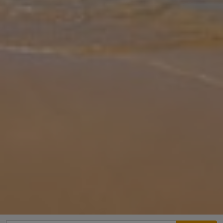
Gallery
Share
Map
Introduction
Villa Erofili is located in Rethymno, Crete. This detached vacation
rental property offers air conditioning, Free Wi-Fi with 3 Bedrooms
and 2 Bathrooms. There is a private pool with barbecue and Sea v
... More
Location