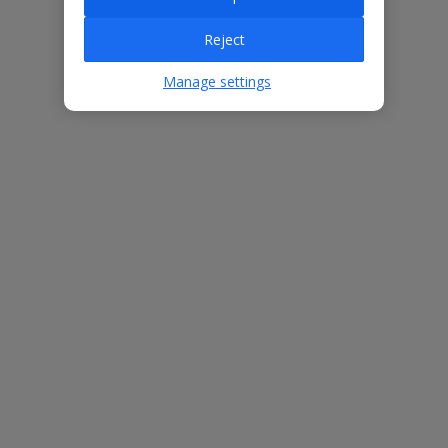
Villa Features
Reject
Manage settings
Bedrooms
3
Bathrooms
2
Sleeps
6
WiFi
Yes
Air Conditioning
Yes
BBQ
Yes
Free Child Places
The child age for Free Child Places may vary depending on the
board and villa