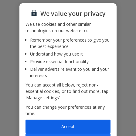
Please note: Bookings of groups under the age of 25 are not
accepted at this villa
We value your privacy
Accessibility
We haven’t been given any accessibility information for this
We use cookies and other similar
property, but we realise everyone’s needs are different. So if you've
technologies on our website to:
got any questions, it’s best to get in touch with our dedicated
Assisted Travel team before you book. Just visit our
Assisted Travel
Remember your preferences to give you
page
for details on how to contact us.
the best experience
If you or someone you’re travelling with needs assistance at the
Understand how you use it
airport, or on your flight, please let us know at the time of booking
or via Manage My Booking as soon as possible, once you’ve
Provide essential functionality
booked your holiday.
Deliver adverts relevant to you and your
interests
You can accept all below, reject non-
Our Promise
essential cookies, or to find out more, tap
‘Manage settings’.
You can change your preferences at any
time.
ased
Low £60pp deposit*
Car hire included
22
Accept
lpline