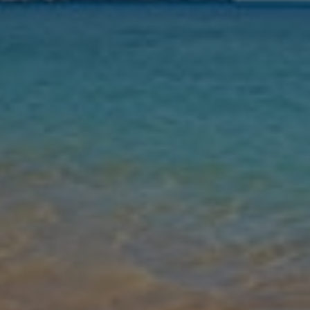
Nights
Guests
Find my holiday
Jet2Villas