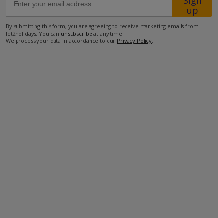
Sign
up
350m from the closest restaurant
By submitting this form, you are agreeing to receive marketing emails from
Jet2holidays. You can
unsubscribe
at any time.
3.2km from the closest supermarket
We process your data in accordance to our
Privacy Policy
.
3.9km from the closest beach.
more about this location