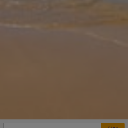
Gallery
Share
Map
Introduction
Located in the charming village of Maroulas near Rethymno, Villa
Garifallia is a stylish stone-built retreat blending traditional
character with modern comforts. Sleeping up to 6 guests, the villa
fea
... More
Location