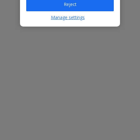
Reject
Villa Features
Manage settings
Bedrooms
3
Bathrooms
2
Sleeps
6
WiFi
Yes
Air Conditioning
Yes
BBQ
Yes
Free Child Places
The child age for Free Child Places may vary depending on the
board and villa