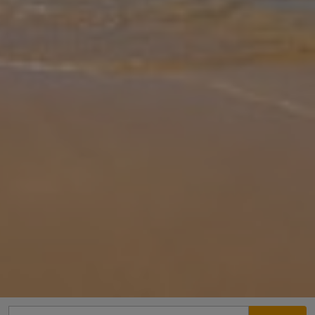
Gallery
Share
Map
Introduction
Villa Marcos Chara is located in Asteri/Rethymnon, Crete, walking
distance to the restaurants. This detached vacation rental property
offers air-conditioning, free Wi-Fi, five bedrooms and four bathro
...
More
Location