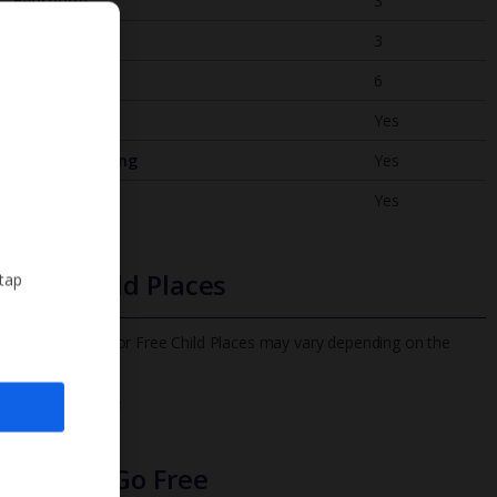
Bedrooms
3
Bathrooms
3
Sleeps
6
WiFi
Yes
Air Conditioning
Yes
BBQ
Yes
Free Child Places
 tap
The child age for Free Child Places may vary depending on the
board and villa
Find out more
Infants Go Free