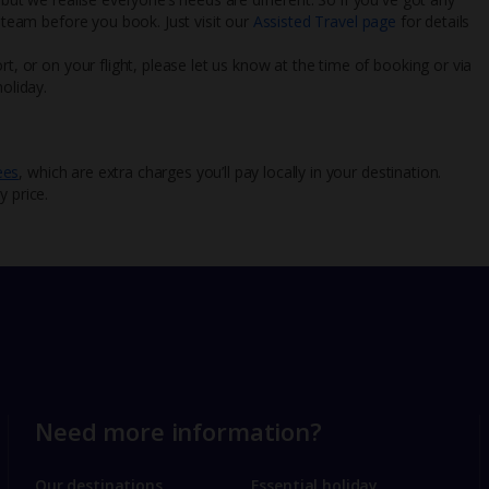
l team before you book. Just visit our
Assisted Travel page
for details
rt, or on your flight, please let us know at the time of booking or via
oliday.
ees
, which are extra charges you’ll pay locally in your destination.
y price.
Need more information?
Our destinations
Essential holiday