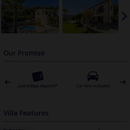
Our Promise
omer
Low £60pp deposit*
Car hire included
22
Villa Features