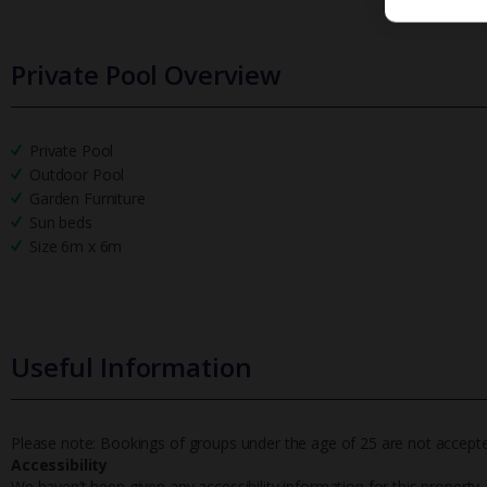
Private Pool Overview
Private Pool
Outdoor Pool
Garden Furniture
Sun beds
Size 6m x 6m
Useful Information
Please note: Bookings of groups under the age of 25 are not accepted 
Accessibility
We haven’t been given any accessibility information for this property,