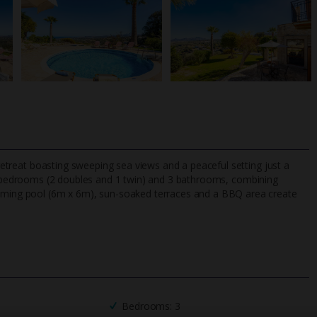
h retreat boasting sweeping sea views and a peaceful setting just a
bedrooms (2 doubles and 1 twin) and 3 bathrooms, combining
wimming pool (6m x 6m), sun-soaked terraces and a BBQ area create
TripAdvisor Best Airline
24/7 UK-based cust
UK
helpline
Bedrooms: 3