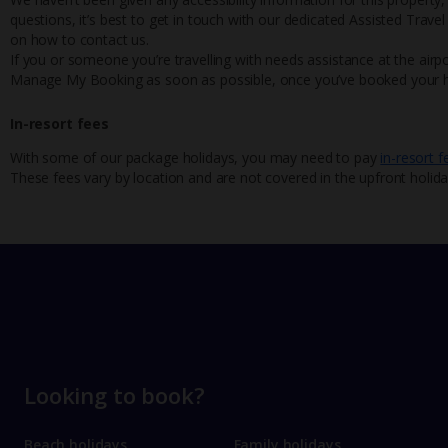
questions, it’s best to get in touch with our dedicated Assisted Trave
on how to contact us.
If you or someone you’re travelling with needs assistance at the airpo
Manage My Booking as soon as possible, once you’ve booked your h
In-resort fees
With some of our package holidays, you may need to pay
in-resort f
These fees vary by location and are not covered in the upfront holida
Looking to book?
Beach holidays
Family holidays