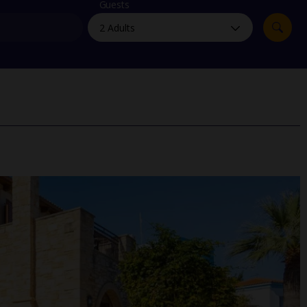
myJet2Perks
Guests
Holiday shortlists
Group quotes
Account