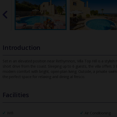
Introduction
Set in an elevated position near Rethymnon, Villa Top Hill is a stylis
short drive from the coast. Sleeping up to 6 guests, the villa
offers 3 
modern comfort with bright, open-plan living. Outside, a private s
the perfect space for relaxing and dining al fresco.
Facilities
Wifi
Air Conditioning