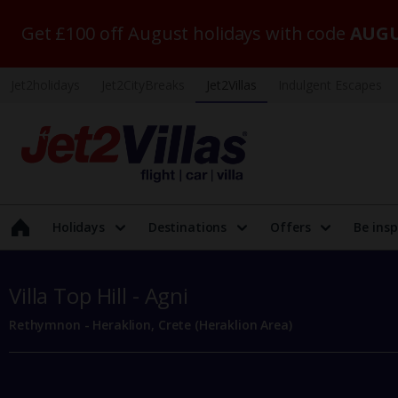
Get £100 off August holidays with code
AUGU
Jet2holidays
Jet2CityBreaks
Jet2Villas
Indulgent Escapes
Holidays
Destinations
Offers
Be insp
Villa Top Hill - Agni
Rethymnon - Heraklion, Crete (Heraklion Area)