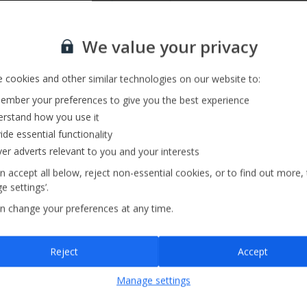
Private Pool
Sign up for our email service
We value your privacy
 cookies and other similar technologies on our website to:
mber your preferences to give you the best experience
rstand how you use it
ide essential functionality
ver adverts relevant to you and your interests
n accept all below, reject non-essential cookies, or to find out more,
e settings’.
n change your preferences at any time.
Sign up
Reject
Accept
By submitting this form, you are agreeing to receive marketing emails from
Manage settings
Jet2holidays. You can
unsubscribe
at any time.
We process your data in accordance to our
Privacy Policy
.