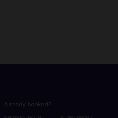
Already booked?
Manage My Booking
Holiday Essentials