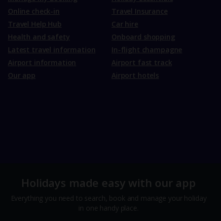
Online check-in
Travel Insurance
Travel Help Hub
Car hire
Health and safety
Onboard shopping
Latest travel information
In-flight champagne
Airport information
Airport fast track
Our app
Airport hotels
Holidays made easy with our app
Everything you need to search, book and manage your holiday
in one handy place.