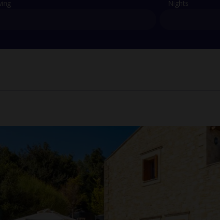
ving
Nights