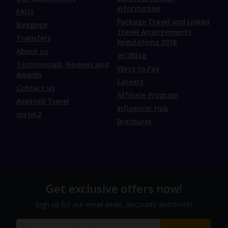
information
FAQs
Package Travel and Linked
Baggage
Travel Arrangements
Transfers
Regulations 2018
About us
Jet2Blog
Testimonials, Reviews and
Ways to Pay
Awards
Careers
Contact us
Affiliate Program
Assisted Travel
Influencer Hub
myJet2
Brochures
Get exclusive offers now!
Sign up for our email deals, discounts and more!