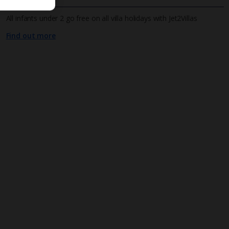
All infants under 2 go free on all villa holidays with Jet2Villas
Find out more