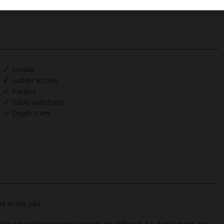
Circular
Ladder Access
Parasol
Table and chairs
Depth 1.4m
at this villa
 but we realise everyone’s needs are different. So if you've got any