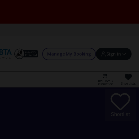
Manage My Booking
Sign in
Find Hotel /
Shortlists
Destination
Sign in | Create account
Bookings
Shortlist
Offers and competitions