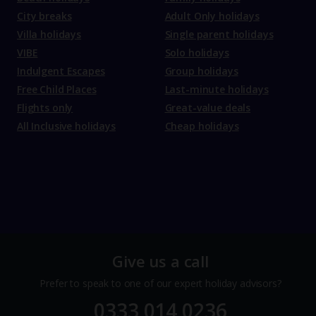
City breaks
Adult Only holidays
Villa holidays
Single parent holidays
VIBE
Solo holidays
Indulgent Escapes
Group holidays
Free Child Places
Last-minute holidays
Flights only
Great-value deals
All Inclusive holidays
Cheap holidays
Give us a call
Prefer to speak to one of our expert holiday advisors?
0333 014 0236