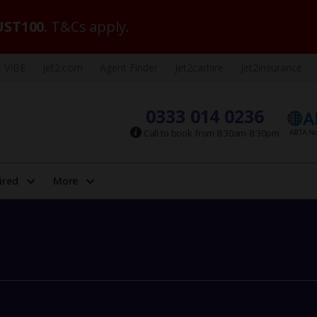
ST100
. T&Cs apply.
VIBE
Jet2.com
Agent Finder
Jet2carhire
Jet2insurance
0333 014 0236
Call to book from 8:30am-8:30pm
ired
More