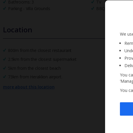
Bathrooms: 3
TV
Parking - Villa Grounds
BBQ
Location
We use
Reme
800m from the closest restaurant
Unde
Prov
2.5km from the closest supermarket
Deli
5km from the closest beach
You ca
73km from Heraklion airport.
‘Manag
more about this location
You ca