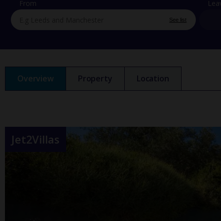
From
Lea
See list
Overview
Property
Location
Jet2Villas