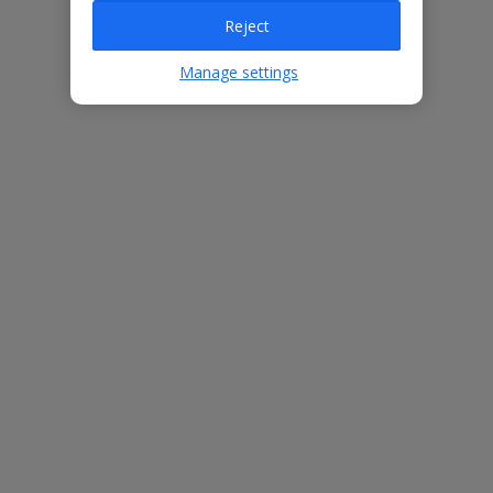
Reject
Villa Features
Manage settings
Bedrooms
3
Bathrooms
3
Sleeps
6
WiFi
Yes
Air Conditioning
Yes
BBQ
Yes
Free Child Places
The child age for Free Child Places may vary depending on the