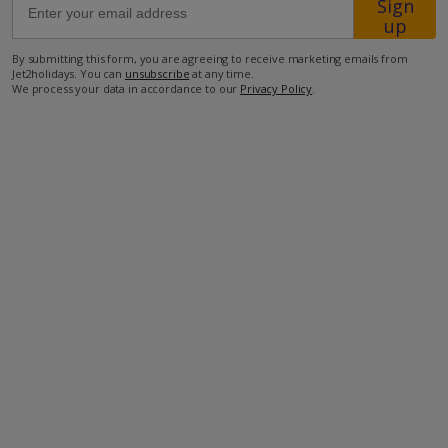
Sign
up
210m from the closest Taverna
By submitting this form, you are agreeing to receive marketing emails from
Jet2holidays. You can
unsubscribe
at any time.
1.3km from the closest supermarket
We process your data in accordance to our
Privacy Policy
.
33km from the airport.
more about this location