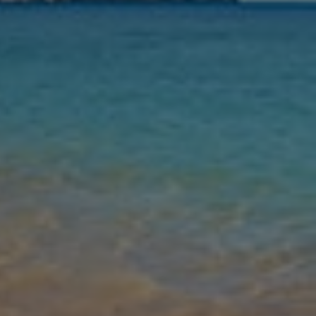
Nights
Guests
Find my holiday
Jet2Villas