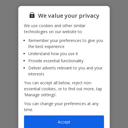
Please note: Bookings of single or mixed sex groups, under the
age of 25 are not accepted at this villa.
We value your privacy
Accessibility
We haven’t been given any accessibility information for this
We use cookies and other similar
property, but we realise everyone’s needs are different. So if you've
technologies on our website to:
got any questions, it’s best to get in touch with our dedicated
Assisted Travel team before you book. Just visit our
Assisted Travel
Remember your preferences to give you
page
for details on how to contact us.
the best experience
If you or someone you’re travelling with needs assistance at the
Understand how you use it
airport, or on your flight, please let us know at the time of booking
Provide essential functionality
or via Manage My Booking as soon as possible, once you’ve
Deliver adverts relevant to you and your
booked your holiday.
interests
You can accept all below, reject non-
Our Promise
essential cookies, or to find out more, tap
‘Manage settings’.
You can change your preferences at any
time.
Accept
ased
Low £60pp deposit*
Car hire included
22
lpline