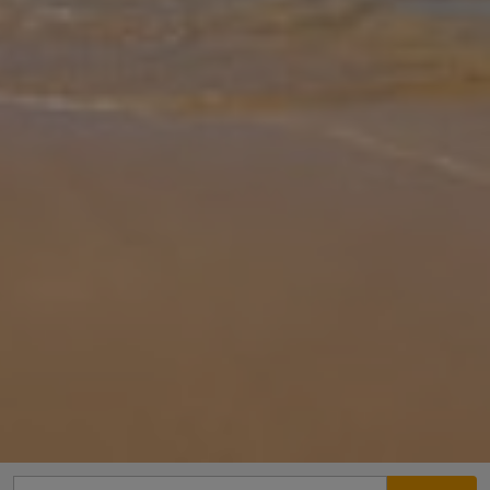
Gallery
Share
Map
Introduction
Villa Yeraki is located in Fiscardo Region, Kefalonia. This detached
vacation rental property offers air-conditioning, Free Wi-Fi, Sleeps
up to 8 people (6 Adults and 2 Children) with 3 Bedrooms and
...
More
Location