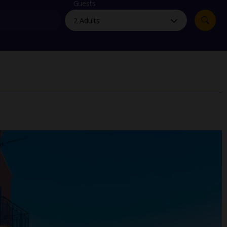
myJet2Perks
Guests
Holiday shortlists
Group quotes
Account