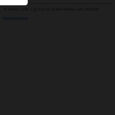
All infants under 2 go free on all villa holidays with Jet2Villas
Find out more