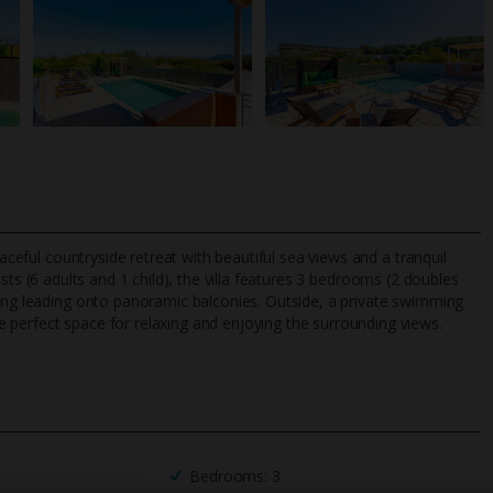
eaceful countryside retreat with beautiful sea views and a tranquil
sts (6 adults and 1 child), the villa features 3 bedrooms (2 doubles
ving leading onto panoramic balconies. Outside, a private swimming
 perfect space for relaxing and enjoying the surrounding views.
TripAdvisor Best Airline
24/7 UK-based cust
UK
helpline
Bedrooms: 3