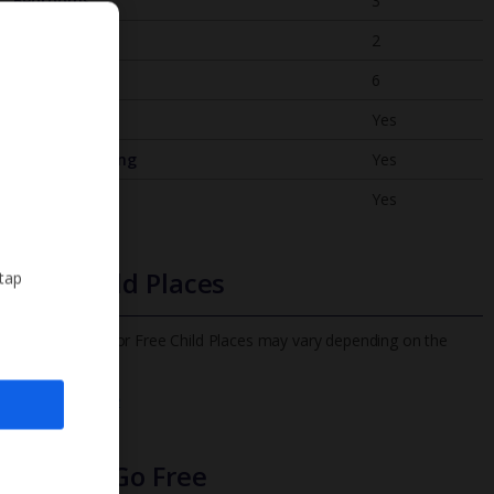
Bedrooms
3
Bathrooms
2
Sleeps
6
WiFi
Yes
Air Conditioning
Yes
BBQ
Yes
Free Child Places
 tap
The child age for Free Child Places may vary depending on the
board and villa
Find out more
Infants Go Free