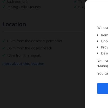
Bathrooms: 2
TV
Parking - Villa Grounds
BBQ
Location
We use
Reme
1.1km from the closest supermarket
Unde
Prov
5.6km from the closest beach
Deli
45km from the airport.
You ca
more about this location
‘Manag
You ca