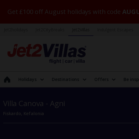
Get £100 off August holidays with code
AUGU
Jet2holidays
Jet2CityBreaks
Jet2Villas
Indulgent Escapes
Holidays
Destinations
Offers
Be insp
Villa Canova - Agni
Fiskardo, Kefalonia