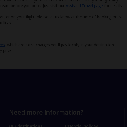
l team before you book. Just visit our
Assisted Travel page
for details
rt, or on your flight, please let us know at the time of booking or via
oliday.
ees
, which are extra charges you’ll pay locally in your destination.
y price.
Need more information?
Our destinations
Essential holiday