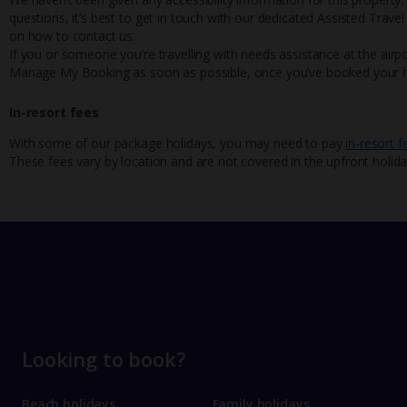
questions, it’s best to get in touch with our dedicated Assisted Trave
on how to contact us.
If you or someone you’re travelling with needs assistance at the airpo
Manage My Booking as soon as possible, once you’ve booked your h
In-resort fees
With some of our package holidays, you may need to pay
in-resort f
These fees vary by location and are not covered in the upfront holida
Looking to book?
Beach holidays
Family holidays