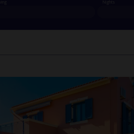
ving
Nights