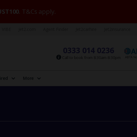
ST100
. T&Cs apply.
VIBE
Jet2.com
Agent Finder
Jet2carhire
Jet2insurance
0333 014 0236
Call to book from 8:30am-8:30pm
ired
More