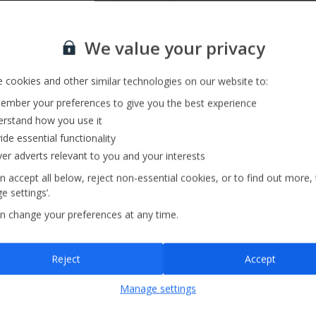
Private Pool
Sign up for our email service
We value your privacy
 cookies and other similar technologies on our website to:
mber your preferences to give you the best experience
rstand how you use it
ide essential functionality
ver adverts relevant to you and your interests
n accept all below, reject non-essential cookies, or to find out more,
e settings’.
n change your preferences at any time.
Sign up
Reject
Accept
By submitting this form, you are agreeing to receive marketing emails from
Manage settings
Jet2holidays. You can
unsubscribe
at any time.
We process your data in accordance to our
Privacy Policy
.