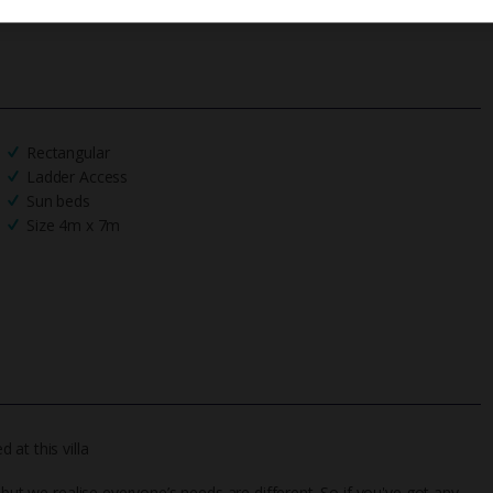
Rectangular
Ladder Access
Sun beds
Size 4m x 7m
at this villa
 but we realise everyone’s needs are different. So if you've got any