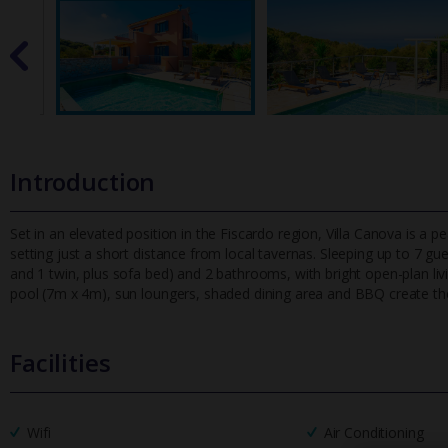
Introduction
Set in an elevated position in the Fiscardo region, Villa Canova is a p
setting just a short distance from local tavernas. Sleeping u
p to 7 gue
and 1 twin, plus sofa bed) and 2 bathrooms, with bright open-plan li
pool (7m x 4m), sun loungers, shaded dining area and BBQ create the
Facilities
Wifi
Air Conditioning