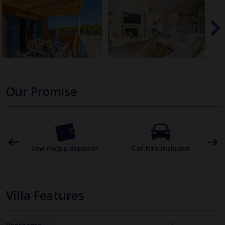
Our Promise
omer
Low £60pp deposit*
Car hire included
22
Villa Features