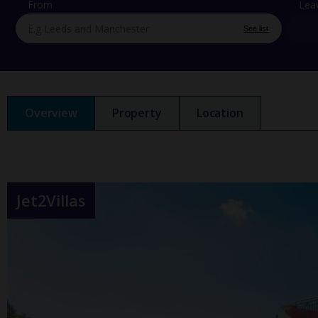
From
Lea
See list
Overview
Property
Location
Jet2Villas