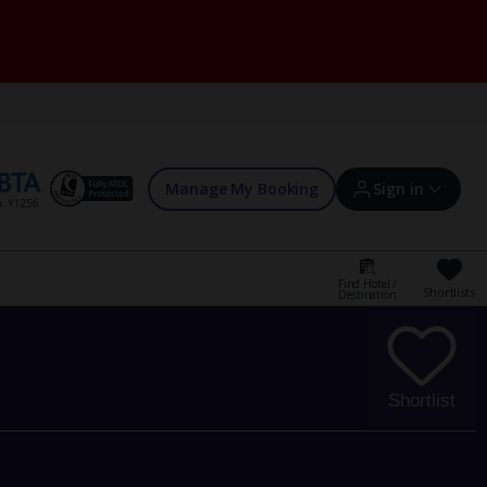
Manage My Booking
Sign in
Find Hotel /
Shortlists
Destination
Sign in | Create account
Bookings
Shortlist
Offers and competitions