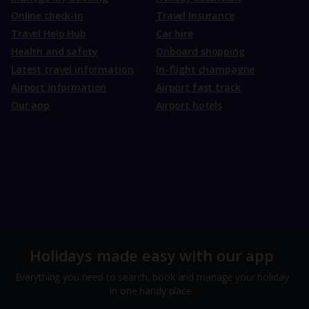
Online check-in
Travel Insurance
Travel Help Hub
Car hire
Health and safety
Onboard shopping
Latest travel information
In-flight champagne
Airport information
Airport fast track
Our app
Airport hotels
Holidays made easy with our app
Everything you need to search, book and manage your holiday
in one handy place.