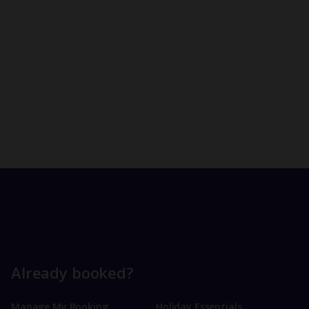
Already booked?
Manage My Booking
Holiday Essentials