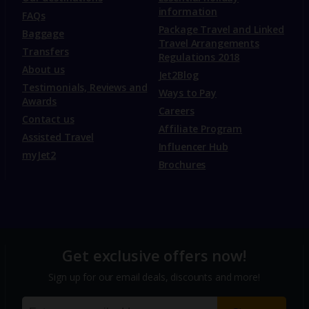
information
FAQs
Package Travel and Linked
Baggage
Travel Arrangements
Transfers
Regulations 2018
About us
Jet2Blog
Testimonials, Reviews and
Ways to Pay
Awards
Careers
Contact us
Affiliate Program
Assisted Travel
Influencer Hub
myJet2
Brochures
Get exclusive offers now!
Sign up for our email deals, discounts and more!