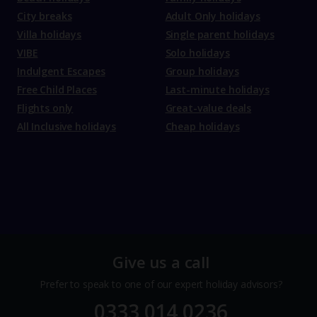
City breaks
Adult Only holidays
Villa holidays
Single parent holidays
VIBE
Solo holidays
Indulgent Escapes
Group holidays
Free Child Places
Last-minute holidays
Flights only
Great-value deals
All Inclusive holidays
Cheap holidays
Give us a call
Prefer to speak to one of our expert holiday advisors?
0333 014 0236