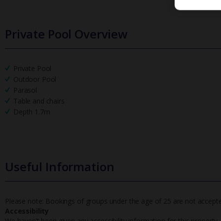
Private Pool Overview
Private Pool
Outdoor Pool
Parasol
Table and chairs
Depth 1.7m
Useful Information
Please note: Bookings of groups under the age of 25 are not accepted 
Accessibility
We haven’t been given any accessibility information for this property,