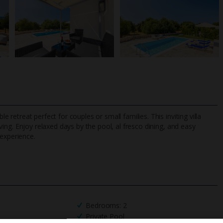
le retreat perfect for couples or small families. This inviting villa
iving. Enjoy relaxed days by the pool, al fresco dining, and easy
 experience.
TripAdvisor Best Airline
24/7 UK-based cust
UK
helpline
Bedrooms: 2
Private Pool