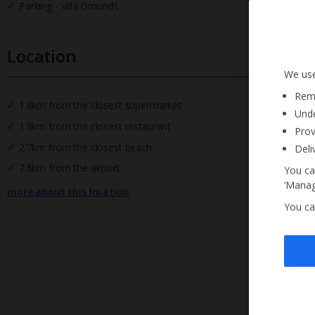
Parking - Villa Grounds
Location
We use
Reme
1.8km from the closest supermarket
Unde
1.8km from the closest restaurant
Prov
2.7km from the closest beach
Deli
7.6km from the airport.
You ca
‘Manag
more about this location
You ca