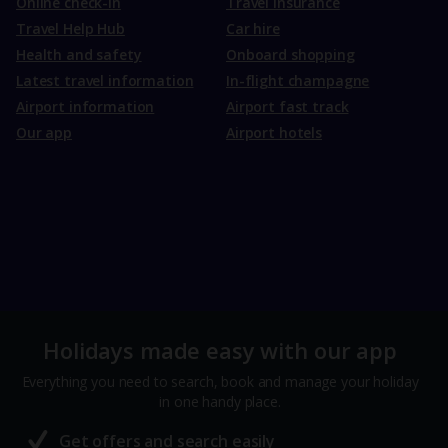
Online check-in
Travel Insurance
Travel Help Hub
Car hire
Health and safety
Onboard shopping
Latest travel information
In-flight champagne
Airport information
Airport fast track
Our app
Airport hotels
Holidays made easy with our app
Everything you need to search, book and manage your holiday
in one handy place.
Get offers and search easily