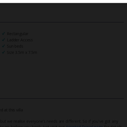
Rectangular
Ladder Access
Sun beds
Size 3.5m x 7.5m
at this villa
 but we realise everyone’s needs are different. So if you've got any
l team before you book. Just visit our
Assisted Travel page
for details