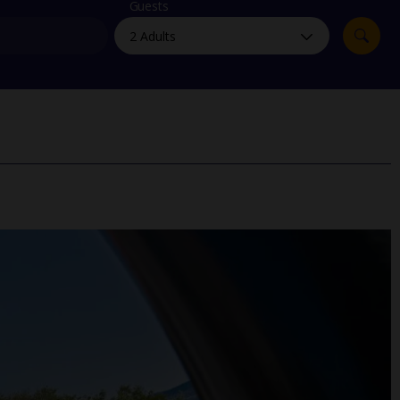
myJet2Perks
Guests
Holiday shortlists
Group quotes
Account