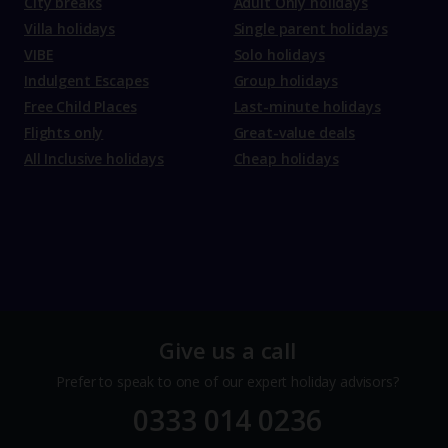
City breaks
Adult Only holidays
Villa holidays
Single parent holidays
VIBE
Solo holidays
Indulgent Escapes
Group holidays
Free Child Places
Last-minute holidays
Flights only
Great-value deals
All Inclusive holidays
Cheap holidays
Give us a call
Prefer to speak to one of our expert holiday advisors?
0333 014 0236