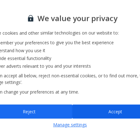
Sign up for our email service
We value your privacy
 cookies and other similar technologies on our website to:
mber your preferences to give you the best experience
rstand how you use it
ide essential functionality
ver adverts relevant to you and your interests
n accept all below, reject non-essential cookies, or to find out more,
e settings’.
n change your preferences at any time.
Sign up
Reject
Accept
By submitting this form, you are agreeing to receive marketing emails from
Manage settings
Jet2holidays. You can
unsubscribe
at any time.
We process your data in accordance to our
Privacy Policy
.