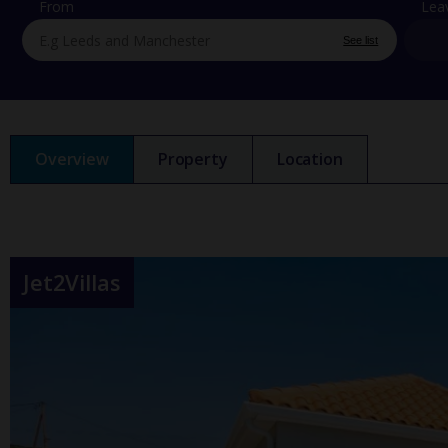
From
Lea
See list
Overview
Property
Location
Jet2Villas