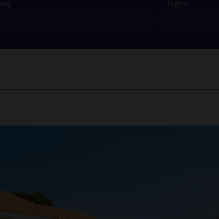
ving
Nights