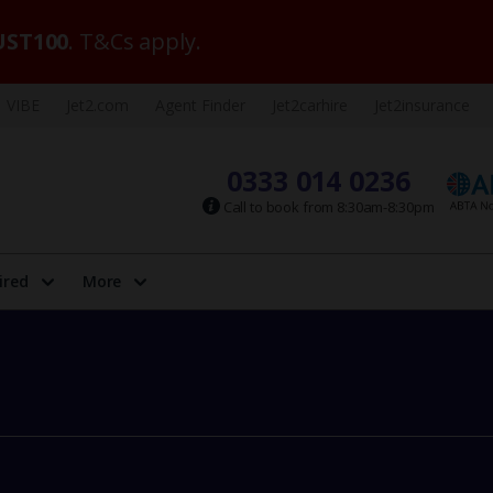
ST100
. T&Cs apply.
VIBE
Jet2.com
Agent Finder
Jet2carhire
Jet2insurance
0333 014 0236
Call to book from 8:30am-8:30pm
ired
More