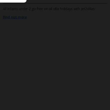
All infants under 2 go free on all villa holidays with Jet2Villas
Find out more