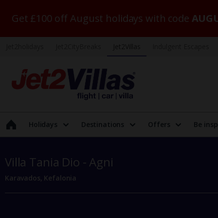
Get £100 off August holidays with code
AUGU
Jet2holidays
Jet2CityBreaks
Jet2Villas
Indulgent Escapes
Holidays
Destinations
Offers
Be insp
Villa Tania Dio - Agni
Karavados, Kefalonia