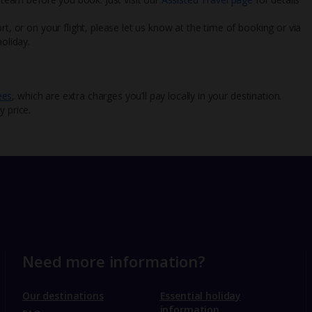
rt, or on your flight, please let us know at the time of booking or via
oliday.
ees
, which are extra charges you’ll pay locally in your destination.
y price.
Need more information?
Our destinations
Essential holiday
information