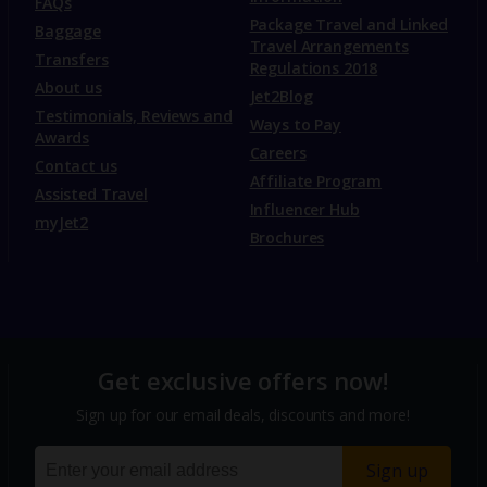
FAQs
Package Travel and Linked
Baggage
Travel Arrangements
Transfers
Regulations 2018
About us
Jet2Blog
Testimonials, Reviews and
Ways to Pay
Awards
Careers
Contact us
Affiliate Program
Assisted Travel
Influencer Hub
myJet2
Brochures
Get exclusive offers now!
Sign up for our email deals, discounts and more!
Sign up