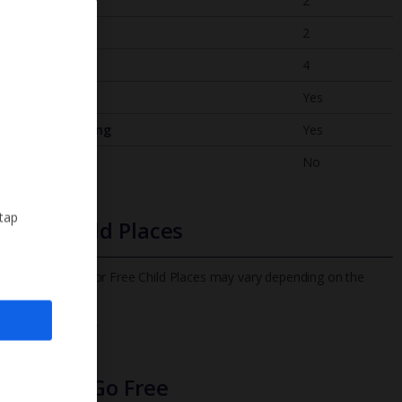
Bedrooms
2
Bathrooms
2
Sleeps
4
WiFi
Yes
Air Conditioning
Yes
BBQ
No
 tap
Free Child Places
The child age for Free Child Places may vary depending on the
board and villa
Find out more
Infants Go Free