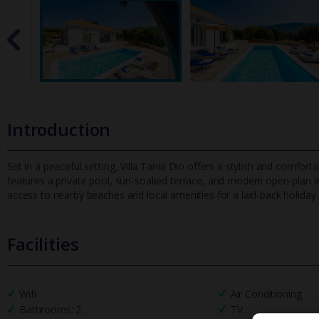
Introduction
Set in a peaceful setting, Villa Tania Dio offers a stylish and comfortab
features a private pool, sun-soaked terrace, and modern o
pen-plan l
access to nearby beaches and local amenities for a laid-back holiday
Facilities
Wifi
Air Conditioning
Bathrooms: 2
TV