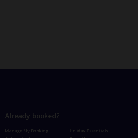
Already booked?
Manage My Booking
Holiday Essentials