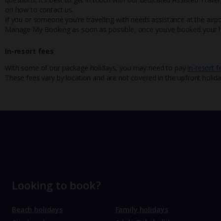
on how to contact us.
If you or someone you’re travelling with needs assistance at the airpo
Manage My Booking as soon as possible, once you’ve booked your h
In-resort fees
With some of our package holidays, you may need to pay
in-resort f
These fees vary by location and are not covered in the upfront holida
Looking to book?
Beach holidays
Family holidays