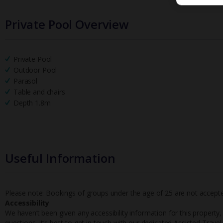
Private Pool Overview
Private Pool
Outdoor Pool
Parasol
Table and chairs
Depth 1.8m
Useful Information
Please note: Bookings of groups under the age of 25 are not accepted 
Accessibility
We haven’t been given any accessibility information for this property,
questions, it’s best to get in touch with our dedicated Assisted Trave