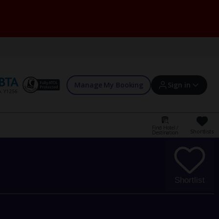
Manage My Booking
Sign in
Find Hotel /
Shortlists
Destination
Sign in | Create account
Bookings
Shortlist
Offers and competitions